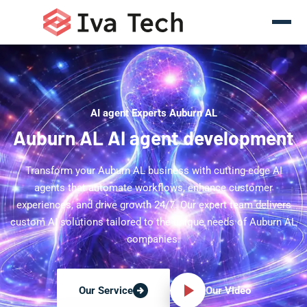
AI agent Experts Auburn AL
Auburn AL AI agent development
Transform your Auburn AL business with cutting-edge AI
agents that automate workflows, enhance customer
experiences, and drive growth 24/7. Our expert team delivers
custom AI solutions tailored to the unique needs of Auburn AL
companies.
Our Video
Our Service