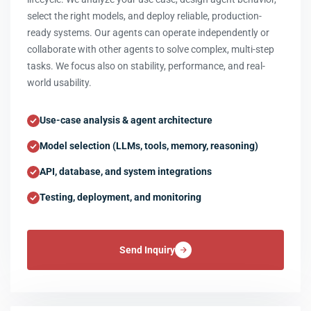
select the right models, and deploy reliable, production-
ready systems. Our agents can operate independently or
collaborate with other agents to solve complex, multi-step
tasks. We focus also on stability, performance, and real-
world usability.
Use-case analysis & agent architecture
Model selection (LLMs, tools, memory, reasoning)
API, database, and system integrations
Testing, deployment, and monitoring
Send Inquiry