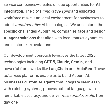
service companies—creates unique opportunities for
AI
integration
. The city’s
innovative spirit
and educated
workforce make it an ideal environment for businesses to
adopt
transformative
AI technologies. We understand the
specific challenges Auburn AL companies face and design
AI agent solutions
that align with local market dynamics
and customer expectations.
Our development approach leverages the latest 2026
technologies including
GPT-5
,
Claude
,
Gemini
, and
powerful frameworks like
LangChain
and
AutoGen
. These
advanced
platforms enable us to build Auburn AL
businesses
custom AI agents
that integrate seamlessly
with existing systems, process natural language with
remarkable accuracy, and deliver
measurable results
from
day one.