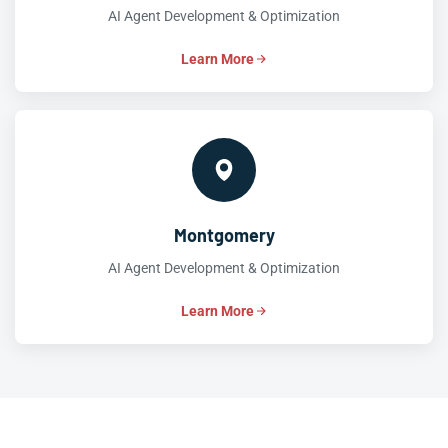
AI Agent Development & Optimization
Learn More
Montgomery
AI Agent Development & Optimization
Learn More