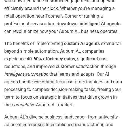
workflows, enhance customer engagement, and operate
efficiently around the clock. Whether you’re managing a
retail operation near Toomer’s Corner or running a
professional services firm downtown,
intelligent AI agents
can revolutionize how your Auburn AL business operates.
The benefits of implementing
custom AI agents
extend far
beyond simple automation. Auburn AL companies
experience
40-60% efficiency gains
, significant cost
reductions, and improved customer satisfaction through
intelligent automation
that learns and adapts. Our AI
agents handle everything from customer inquiries and data
processing to complex decision-making tasks, freeing your
team to focus on strategic initiatives that drive growth in
the
competitive
Auburn AL market.
Auburn AL’s diverse business landscape—from university-
adjacent enterprises to established manufacturing and