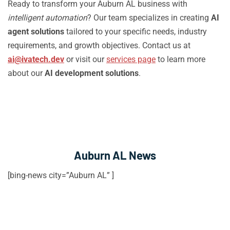
Ready to transform your Auburn AL business with
intelligent automation
? Our team specializes in creating
AI
agent solutions
tailored to your specific needs, industry
requirements, and growth objectives. Contact us at
ai@ivatech.dev
or visit our
services page
to learn more
about our
AI development solutions
.
Auburn AL News
[bing-news city=”Auburn AL” ]