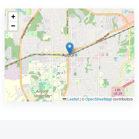
+
−
Leaflet
|
©
OpenStreetMap
contributors