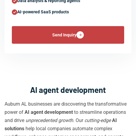
Data analysis & reporting agents
AI-powered SaaS products
Send Inquiry
AI agent development
Auburn AL businesses are discovering the transformative
power of
AI agent development
to streamline operations
and drive
unprecedented growth
. Our
cutting-edge
AI
solutions
help local companies automate complex