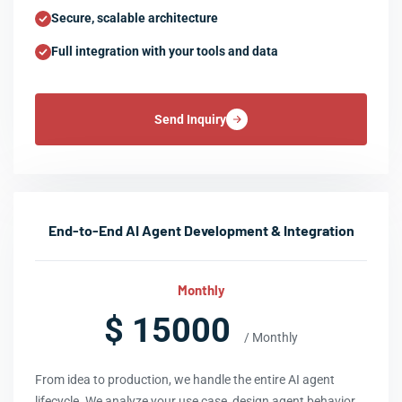
Secure, scalable architecture
Full integration with your tools and data
Send Inquiry
End-to-End AI Agent Development & Integration
Monthly
$ 15000
/ Monthly
From idea to production, we handle the entire AI agent
lifecycle. We analyze your use case, design agent behavior,