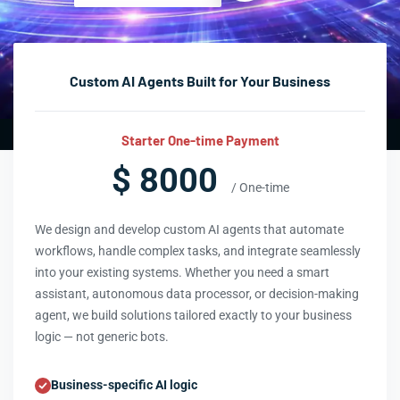
Custom AI Agents Built for Your Business
Starter One-time Payment
$ 8000
/ One-time
We design and develop custom AI agents that automate
workflows, handle complex tasks, and integrate seamlessly
into your existing systems. Whether you need a smart
assistant, autonomous data processor, or decision-making
agent, we build solutions tailored exactly to your business
logic — not generic bots.
Business-specific AI logic