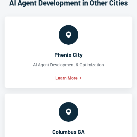
AI Agent Development in Other Cities
Phenix City
AI Agent Development & Optimization
Learn More
Columbus GA