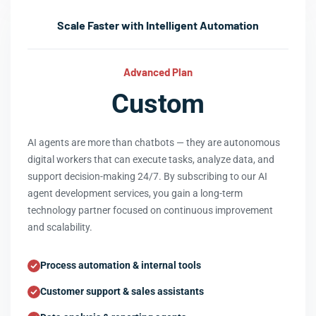
Scale Faster with Intelligent Automation
Advanced Plan
Custom
AI agents are more than chatbots — they are autonomous
digital workers that can execute tasks, analyze data, and
support decision-making 24/7. By subscribing to our AI
agent development services, you gain a long-term
technology partner focused on continuous improvement
and scalability.
Process automation & internal tools
Customer support & sales assistants