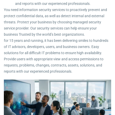
and reports with our experienced professionals.
You need information security services to proactively prevent and
protect confidential data, as well as detect internal and external
threats. Protect your business by choosing managed security
service provider. Our security services can help ensure your
business Trusted by the world’s best organizations.
for 15 years and running, it has been delivering smiles to hundreds
of IT advisors, developers, users, and business owners. Easy
solutions for all difficult IT problems to ensure high availability.
Provide users with appropriate view and access permissions to
requests, problems, changes, contracts, assets, solutions, and
reports with our experienced professionals.