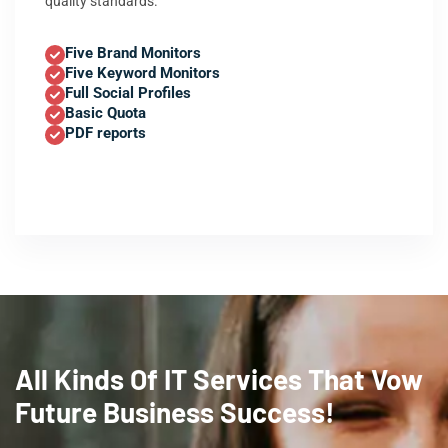
quality standards.
Five Brand Monitors
Five Keyword Monitors
Full Social Profiles
Basic Quota
PDF reports
All Kinds Of IT Services That Vow
Future Business Success!