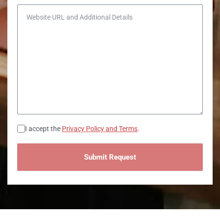
Website URL and Additional Details
Consent
I accept the
Privacy Policy and Terms
.