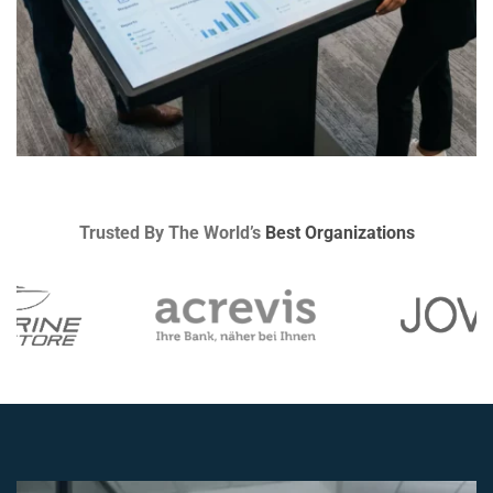
Trusted By The World’s
Best Organizations