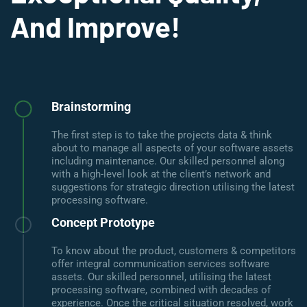
And Improve!
Brainstorming
The first step is to take the projects data & think
about to manage all aspects of your software assets
including maintenance. Our skilled personnel along
with a high-level look at the client’s network and
suggestions for strategic direction utilising the latest
processing software.
Concept Prototype
To know about the product, customers & competitors
offer integral communication services software
assets. Our skilled personnel, utilising the latest
processing software, combined with decades of
experience. Once the critical situation resolved, work