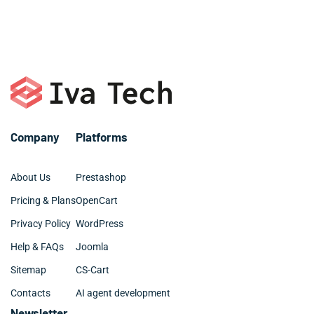
that you know you are getting the best advice from a
reputable company as often you will have to
Company
Platforms
About Us
Prestashop
Pricing & Plans
OpenCart
Privacy Policy
WordPress
Help & FAQs
Joomla
Sitemap
CS-Cart
Contacts
AI agent development
Newsletter