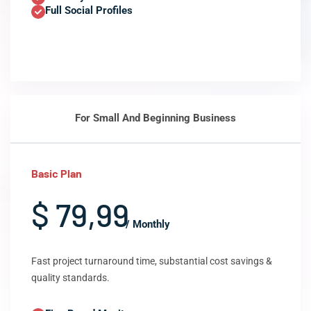
Full Social Profiles
For Small And Beginning Business
Basic Plan
$ 79,99
/ Monthly
Fast project turnaround time, substantial cost savings &
quality standards.