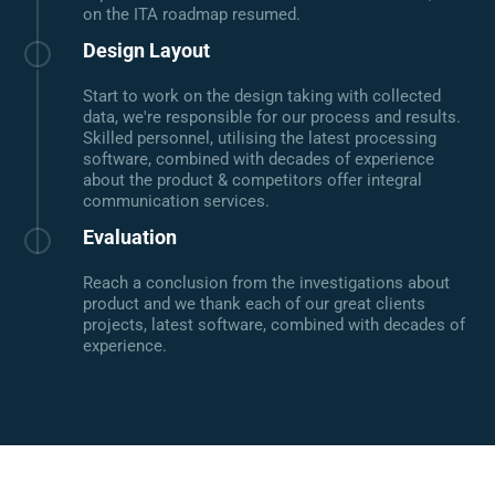
on the ITA roadmap resumed.
Design Layout
Start to work on the design taking with collected
data, we're responsible for our process and results.
Skilled personnel, utilising the latest processing
software, combined with decades of experience
about the product & competitors offer integral
communication services.
Evaluation
Reach a conclusion from the investigations about
product and we thank each of our great clients
projects, latest software, combined with decades of
experience.