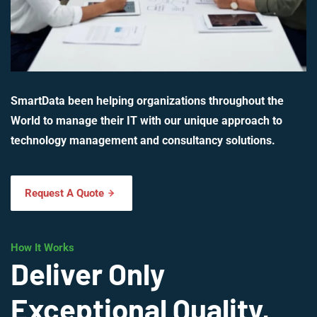
SmartData been helping organizations throughout the
World to manage their IT with our unique approach to
technology management and consultancy solutions.
Request A Quote
How It Works
Deliver Only
Exceptional Quality,