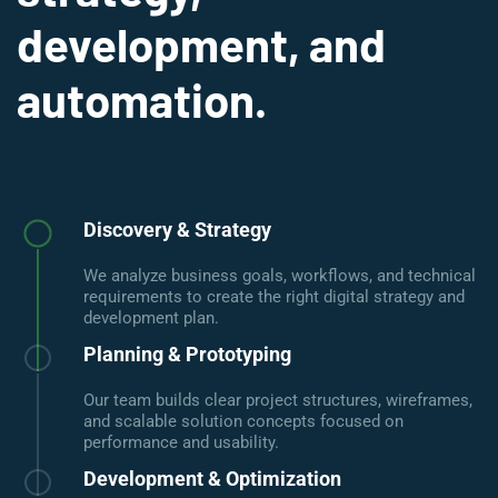
development, and
automation.
Discovery & Strategy
We analyze business goals, workflows, and technical
requirements to create the right digital strategy and
development plan.
Planning & Prototyping
Our team builds clear project structures, wireframes,
and scalable solution concepts focused on
performance and usability.
Development & Optimization