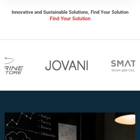
Innovative and Sustainable Solutions, Find Your Solution
Find Your Solution