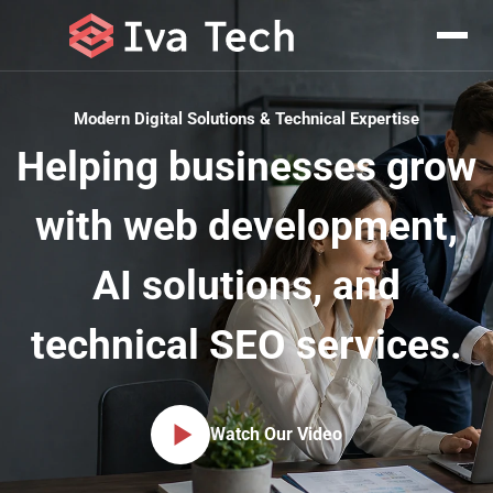
Pricing & Plans
Modern Digital Solutions & Technical Expertise
Helping businesses grow
with web development,
AI solutions, and
technical SEO services.
Watch Our Video