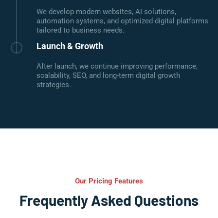
We develop modern websites, AI solutions,
automation systems, and optimized digital platforms
tailored to business needs.
Launch & Growth
After launch, we continue improving performance,
scalability, SEO, and long-term digital growth
strategies.
Our Pricing Features
Frequently Asked Questions