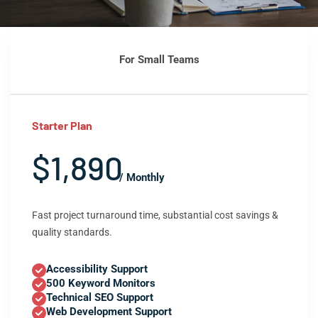
For Small Teams
Starter Plan
$1,890
/ Monthly
Fast project turnaround time, substantial cost savings &
quality standards.
Accessibility Support
500 Keyword Monitors
Technical SEO Support
Web Development Support