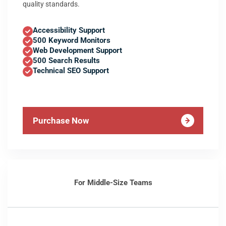
quality standards.
Accessibility Support
500 Keyword Monitors
Web Development Support
500 Search Results
Technical SEO Support
Purchase Now
For Middle-Size Teams