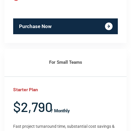
Purchase Now
For Small Teams
Starter Plan
$2,790
/ Monthly
Fast project turnaround time, substantial cost savings &