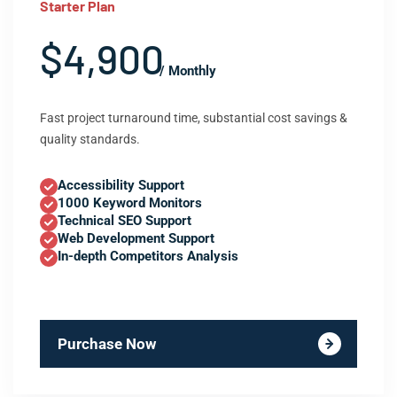
Starter Plan
$4,900
/ Monthly
Fast project turnaround time, substantial cost savings &
quality standards.
Accessibility Support
1000 Keyword Monitors
Technical SEO Support
Web Development Support
In-depth Competitors Analysis
Purchase Now