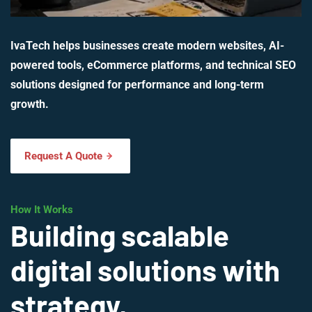
IvaTech helps businesses create modern websites, AI-
powered tools, eCommerce platforms, and technical SEO
solutions designed for performance and long-term
growth.
Request A Quote
How It Works
Building scalable
digital solutions with
strategy,