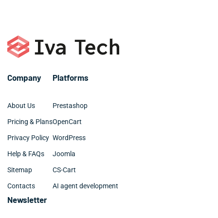
Company
Platforms
About Us
Prestashop
Pricing & Plans
OpenCart
Privacy Policy
WordPress
Help & FAQs
Joomla
Sitemap
CS-Cart
Contacts
AI agent development
Newsletter