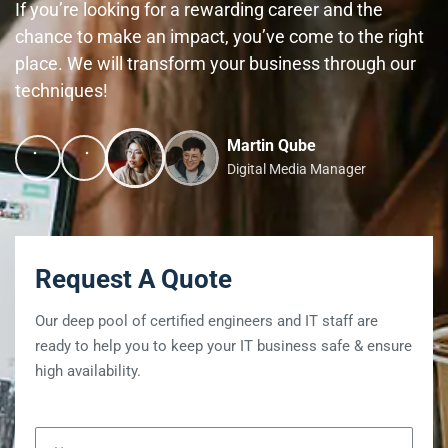
If you’re looking for a rewarding career and the
chance to make an impact, you’ve come to the right
place. We will transform your business through our
techniques!
Martin Qube
Digital Media Manager
Request A Quote
Our deep pool of certified engineers and IT staff are
ready to help you to keep your IT business safe & ensure
high availability.
Name