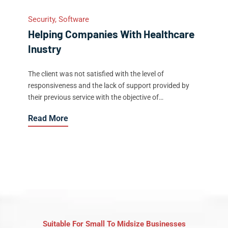
Security, Software
Helping Companies With Healthcare
Inustry
The client was not satisfied with the level of
responsiveness and the lack of support provided by
their previous service with the objective of…
Read More
Suitable For Small To Midsize Businesses