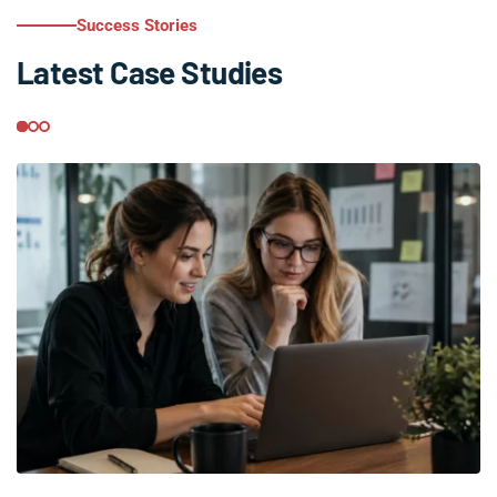
Success Stories
Latest Case Studies