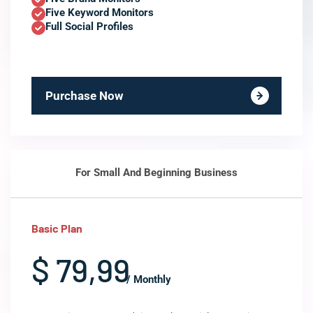
Five Keyword Monitors
Full Social Profiles
Purchase Now
For Small And Beginning Business
Basic Plan
$ 79,99
/ Monthly