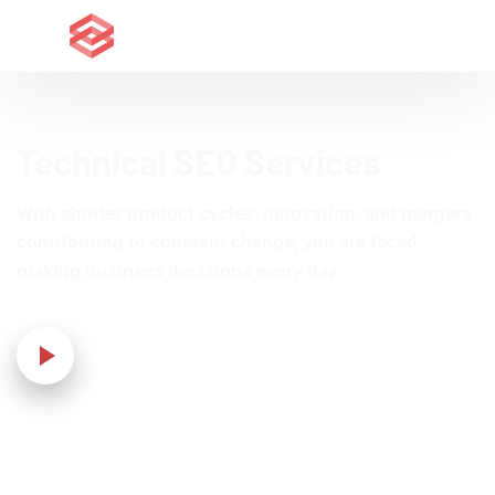
Technical SEO Services
With shorter product cycles, innovation, and mergers
contributing to constant change, you are faced
making business decisions every day.
Our Video!
Home
›
IT Solution
›
Technical SEO