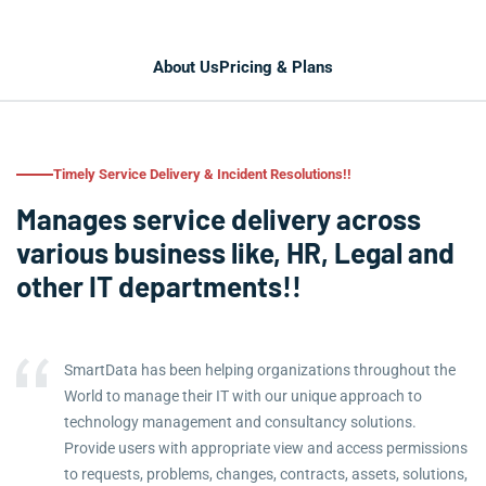
About Us
Pricing & Plans
Timely Service Delivery & Incident Resolutions!!
Manages service delivery across
various business like, HR, Legal and
other IT departments!!
SmartData has been helping organizations throughout the
World to manage their IT with our unique approach to
technology management and consultancy solutions.
Provide users with appropriate view and access permissions
to requests, problems, changes, contracts, assets, solutions,