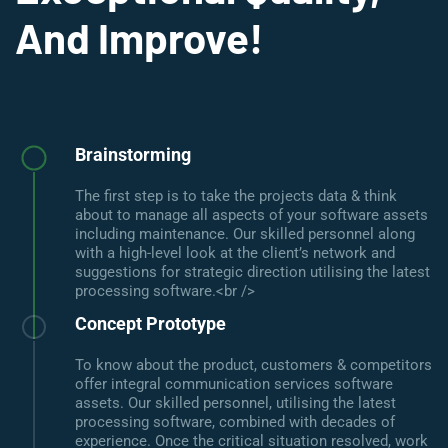
And Improve!
Brainstorming
The first step is to take the projects data & think
about to manage all aspects of your software assets
including maintenance. Our skilled personnel along
with a high-level look at the client’s network and
suggestions for strategic direction utilising the latest
processing software.<br />
Concept Prototype
To know about the product, customers & competitors
offer integral communication services software
assets. Our skilled personnel, utilising the latest
processing software, combined with decades of
experience. Once the critical situation resolved, work