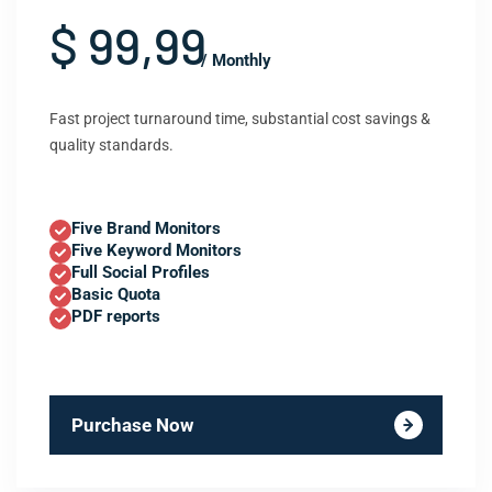
$ 99,99
/ Monthly
Fast project turnaround time, substantial cost savings &
quality standards.
Five Brand Monitors
Five Keyword Monitors
Full Social Profiles
Basic Quota
PDF reports
Purchase Now