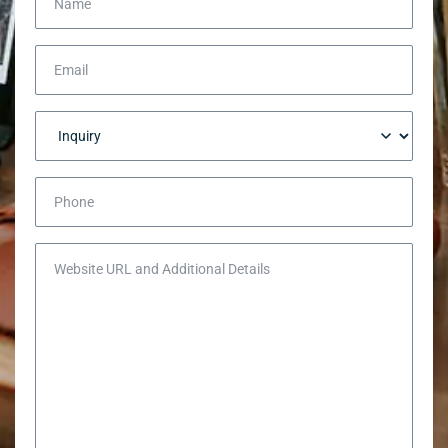
Email
Inquiry
Phone
Website URL and Additional Details