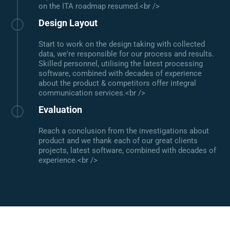
on the ITA roadmap resumed.<br />
Design Layout
Start to work on the design taking with collected
data, we're responsible for our process and results.
Skilled personnel, utilising the latest processing
software, combined with decades of experience
about the product & competitors offer integral
communication services.<br />
Evaluation
Reach a conclusion from the investigations about
product and we thank each of our great clients
projects, latest software, combined with decades of
experience.<br />