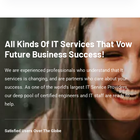
All Kinds Of IT Services That Vow
Future Business Success!
We are experienced professionals who understand that It
services is changing, and are partners who care about your
success. As one of the world's largest IT Service Providers,
our deep pool of certified engineers and IT staff are ready to
help.
Satisfied Users Over The Globe