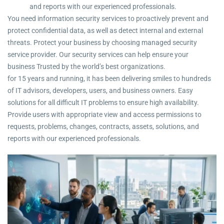
and reports with our experienced professionals.
You need information security services to proactively prevent and
protect confidential data, as well as detect internal and external
threats. Protect your business by choosing managed security
service provider. Our security services can help ensure your
business Trusted by the world’s best organizations.
for 15 years and running, it has been delivering smiles to hundreds
of IT advisors, developers, users, and business owners. Easy
solutions for all difficult IT problems to ensure high availability.
Provide users with appropriate view and access permissions to
requests, problems, changes, contracts, assets, solutions, and
reports with our experienced professionals.