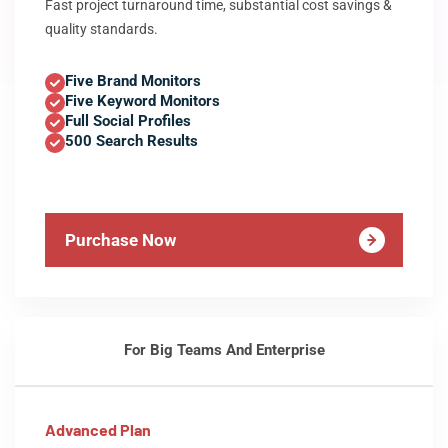
Fast project turnaround time, substantial cost savings &
quality standards.
Five Brand Monitors
Five Keyword Monitors
Full Social Profiles
500 Search Results
Purchase Now
For Big Teams And Enterprise
Advanced Plan