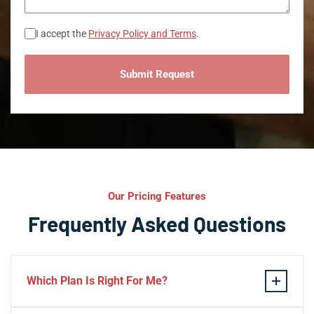
Consent
I accept the
Privacy Policy and Terms
.
Our Pricing Features
Frequently Asked Questions
Which Plan Is Right For Me?