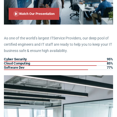
Watch Our Presentation
As one of the world’s largest ITService Providers, our deep pool of
certified engineers and IT staff are ready to help you to keep your IT
business safe & ensure high availability.
Cyber Security
95%
Cloud Computing
85%
Software Dev
77%