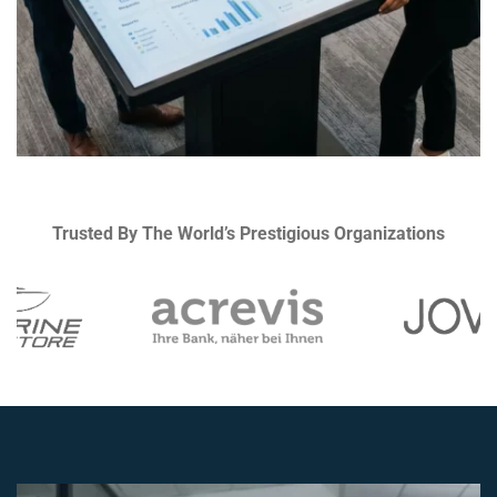
Trusted By The World’s Prestigious Organizations