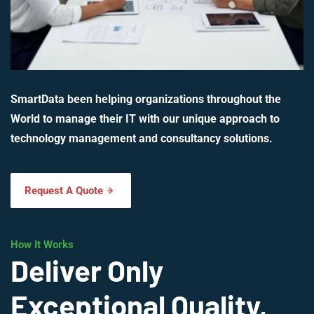
SmartData been helping organizations throughout the
World to manage their IT with our unique approach to
technology management and consultancy solutions.
Request A Quote
How It Works
Deliver Only
Exceptional Quality,