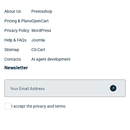
About Us
Prestashop
Pricing & Plans
OpenCart
Privacy Policy
WordPress
Help & FAQs
Joomla
Sitemap
CS-Cart
Contacts
AI agent development
Newsletter
Your Email Address
Submit 
Consent
I accept the privacy and terms.