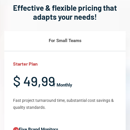
Effective & flexible pricing that
adapts your needs!
For Small Teams
Starter Plan
$ 49,99
/ Monthly
Fast project turnaround time, substantial cost savings &
quality standards.
Five Brand Monitors