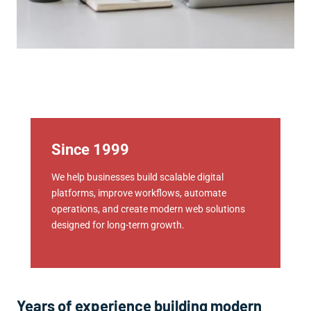
Since 1999
We help businesses build scalable digital
platforms, improve workflows, automate
operations, and create modern web solutions
designed for long-term growth.
Years of experience building modern