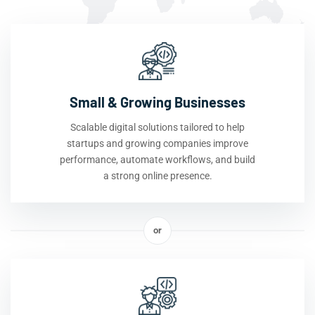
Small & Growing Businesses
Scalable digital solutions tailored to help
startups and growing companies improve
performance, automate workflows, and build
a strong online presence.
or