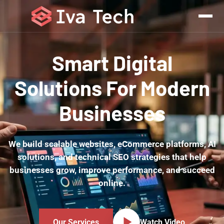
Smart Digital
Solutions For Modern
Businesses
We build scalable websites, eCommerce platforms, AI
solutions, and technical SEO strategies that help
businesses grow, improve performance, and succeed
online.
Our Services
Watch Video