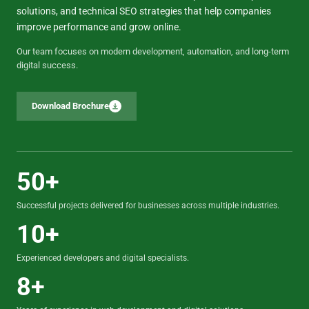
solutions, and technical SEO strategies that help companies
improve performance and grow online.
Our team focuses on modern development, automation, and long-term
digital success.
Download Brochure
50+
Successful projects delivered for businesses across multiple industries.
10+
Experienced developers and digital specialists.
8+