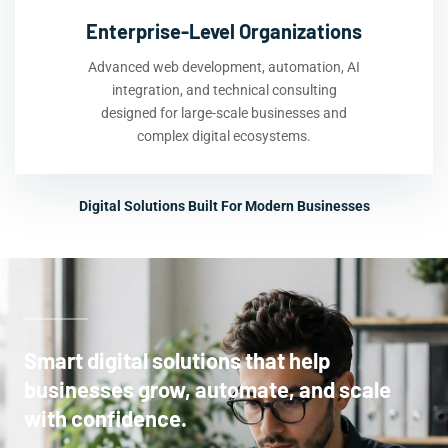
Enterprise-Level Organizations
Advanced web development, automation, AI
integration, and technical consulting
designed for large-scale businesses and
complex digital ecosystems.
Digital Solutions Built For Modern Businesses
Smart digital solutions that help
businesses grow, automate, and scale
with confidence.