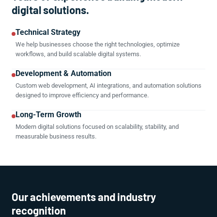
digital solutions.
Technical Strategy
We help businesses choose the right technologies, optimize
workflows, and build scalable digital systems.
Development & Automation
Custom web development, AI integrations, and automation solutions
designed to improve efficiency and performance.
Long-Term Growth
Modern digital solutions focused on scalability, stability, and
measurable business results.
Our achievements and industry
recognition