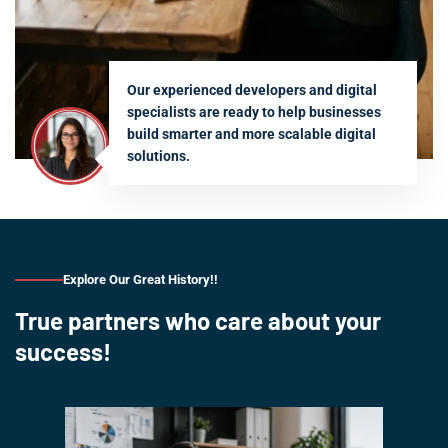
Our experienced developers and digital
specialists are ready to help businesses
build smarter and more scalable digital
solutions.
Explore Our Great History!!
True partners who care about your
success!
Our s
is 