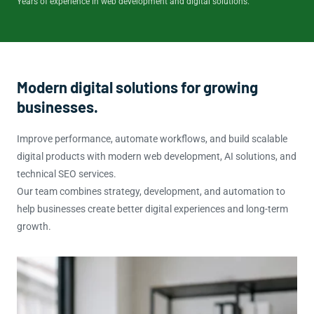
Years of experience in web development and digital solutions.
Modern digital solutions for growing
businesses.
Improve performance, automate workflows, and build scalable
digital products with modern web development, AI solutions, and
technical SEO services.
Our team combines strategy, development, and automation to
help businesses create better digital experiences and long-term
growth.