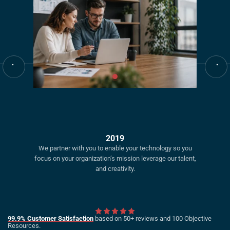
2019
We partner with you to enable your technology so you
focus on your organization’s mission leverage our talent,
and creativity.
99.9% Customer Satisfaction
based on 50+ reviews and 100 Objective
Resources.