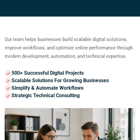
Key facts
Our team helps businesses build scalable digital solutions,
improve workflows, and optimize online performance through
modern development, automation, and technical expertise.
500+ Successful Digital Projects
Scalable Solutions For Growing Businesses
Simplify & Automate Workflows
Strategic Technical Consulting