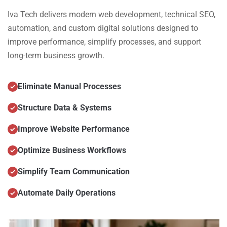
Iva Tech delivers modern web development, technical SEO,
automation, and custom digital solutions designed to
improve performance, simplify processes, and support
long-term business growth.
Eliminate Manual Processes
Structure Data & Systems
Improve Website Performance
Optimize Business Workflows
Simplify Team Communication
Automate Daily Operations