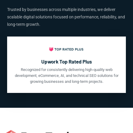
Trusted by businesses across multiple industries, we deliver
scalable digital solutions focused on performance, reliability, and
long-term growth.
Upwork Top Rated Plus
Recognized for consistently delivering high-quality web
development, eCommerce, AI, and technical SEO solutions for
growing businesses and long-term projects.