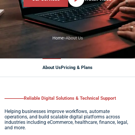
Home
>
About Us
About Us
Pricing & Plans
Service delivery
Reliable Digital Solutions & Technical Support
Helping businesses improve workflows, automate
operations, and build scalable digital platforms across
industries including eCommerce, healthcare, finance, legal,
and more.