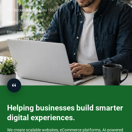
751 Brickell Avenue Suite 1550
Miami, FL 33131
Email:
web2@ivatech.dev
Phone:
+1 786 297 7977
Helping businesses build smarter
digital experiences.
We create scalable websites, eCommerce platforms, AI-powered