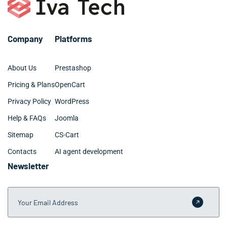
Company
Platforms
About Us
Prestashop
Pricing & Plans
OpenCart
Privacy Policy
WordPress
Help & FAQs
Joomla
Sitemap
CS-Cart
Contacts
AI agent development
Newsletter
Your Email Address
Submit 