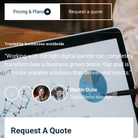
Pricing & Plans
Request a quote
Trusted by businesses worldwide
“Working with the right digital partner can completely
transform how a business grows online. Our goal is
to create scalable solutions that deliver real results.”
Martin Qube
Digital Media Manager
Request A Quote