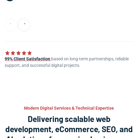
99% Client Satisfaction
based on long-term partnerships, reliable
support, and successful digital projects.
Modern Digital Services & Technical Expertise
Delivering scalable web
development, eCommerce, SEO, and