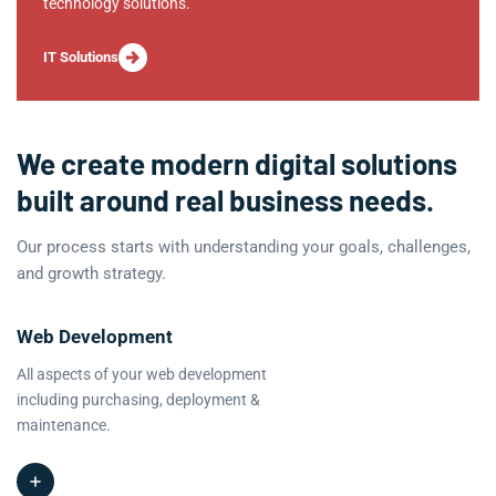
technology solutions.
IT Solutions
We create modern digital solutions
built around real business needs.
Our process starts with understanding your goals, challenges,
and growth strategy.
Web Development
All aspects of your web development
including purchasing, deployment &
maintenance.