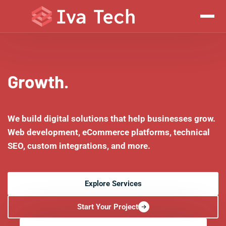
Growth.
We build digital solutions that help businesses grow.
Web development, eCommerce platforms, technical
SEO, custom integrations, and more.
Explore Services
Start Your Project