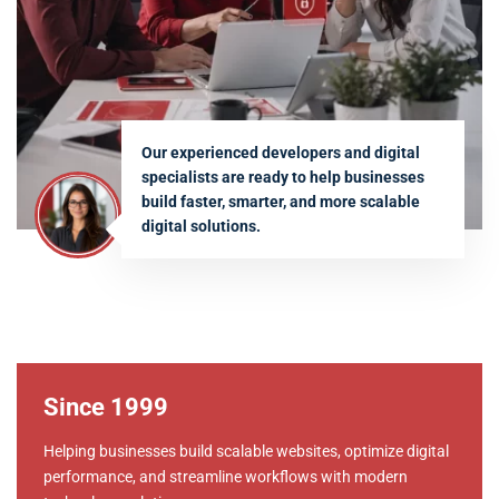
Our experienced developers and digital
specialists are ready to help businesses
build faster, smarter, and more scalable
digital solutions.
Since 1999
Helping businesses build scalable websites, optimize digital
performance, and streamline workflows with modern