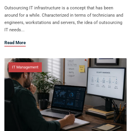
Outsourcing IT infrastructure is a concept that has been
around for a while. Characterized in terms of technicians and
engineers, workstations and servers, the idea of outsourcing
IT needs...
about 5 Ways to Develop a Lead Sales
Read More
IT Management