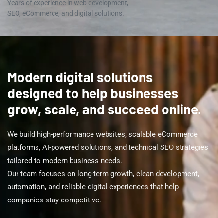
Years of experience in web development,
SEO, eCommerce, and digital solutions.
Modern digital solutions
designed to help businesses
grow, scale, and succeed online.
We build high-performance websites, scalable eCommerce
platforms, AI-powered solutions, and technical SEO strategies
tailored to modern business needs.
Our team focuses on long-term growth, clean development,
automation, and reliable digital experiences that help
companies stay competitive.