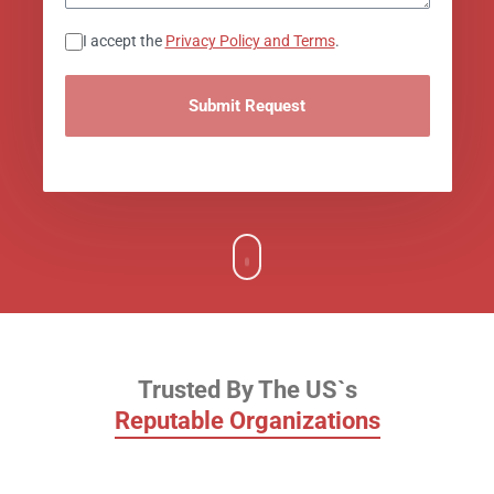
Consent
I accept the
Privacy Policy and Terms
.
Trusted by
Trusted By The US`s
Reputable Organizations