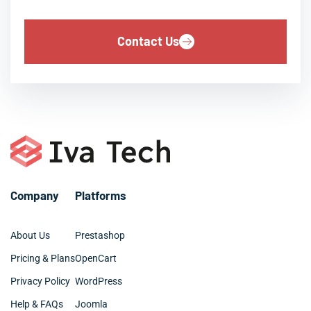
Contact Us
Company
Platforms
About Us
Prestashop
Pricing & Plans
OpenCart
Privacy Policy
WordPress
Help & FAQs
Joomla