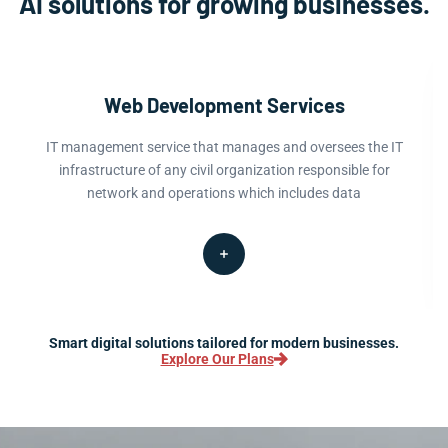
AI solutions for growing businesses.
Web Development Services
IT management service that manages and oversees the IT
infrastructure of any civil organization responsible for
network and operations which includes data
Smart digital solutions tailored for modern businesses.
Explore Our Plans