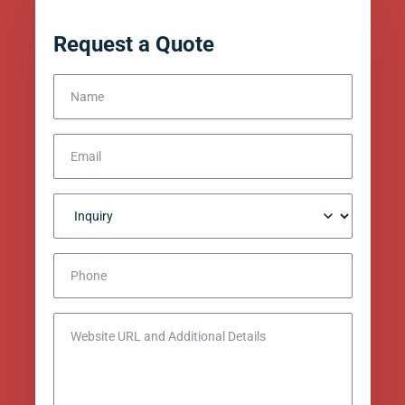
Request a Quote
Name
Email
Inquiry
Phone
Website URL and Additional Details