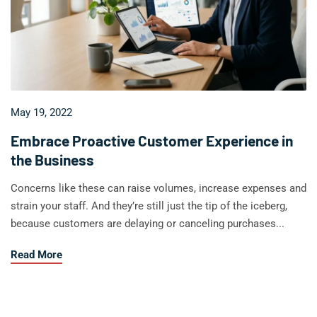
May 19, 2022
Embrace Proactive Customer Experience in
the Business
Concerns like these can raise volumes, increase expenses and
strain your staff. And they’re still just the tip of the iceberg,
because customers are delaying or canceling purchases...
about Embrace Proactive Customer Experience in the
Read More