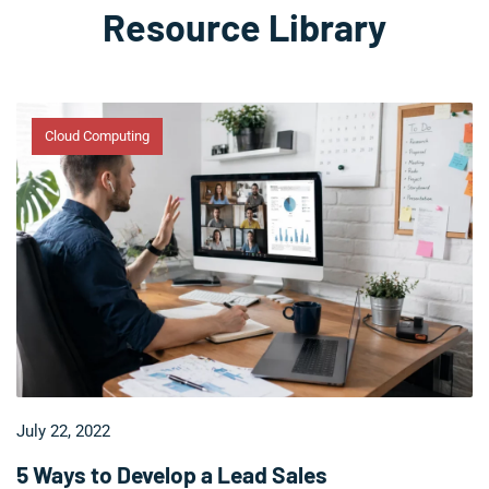
Resource Library
Cloud Computing
July 22, 2022
5 Ways to Develop a Lead Sales