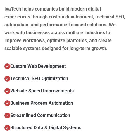
IvaTech helps companies build modern digital
experiences through custom development, technical SEO,
automation, and performance-focused solutions. We
work with businesses across multiple industries to
improve workflows, optimize platforms, and create
scalable systems designed for long-term growth.
Custom Web Development
Technical SEO Optimization
Website Speed Improvements
Business Process Automation
Streamlined Communication
Structured Data & Digital Systems