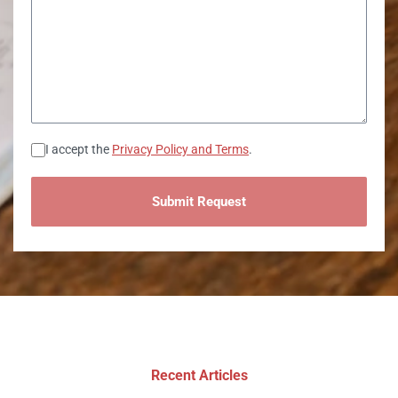
Consent
I accept the
Privacy Policy and Terms
.
Recent Articles