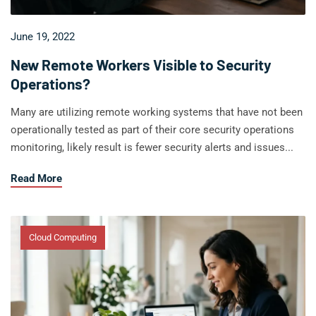
June 19, 2022
New Remote Workers Visible to Security
Operations?
Many are utilizing remote working systems that have not been
operationally tested as part of their core security operations
monitoring, likely result is fewer security alerts and issues...
about New Remote Workers Visible to Security Opera
Read More
Cloud Computing