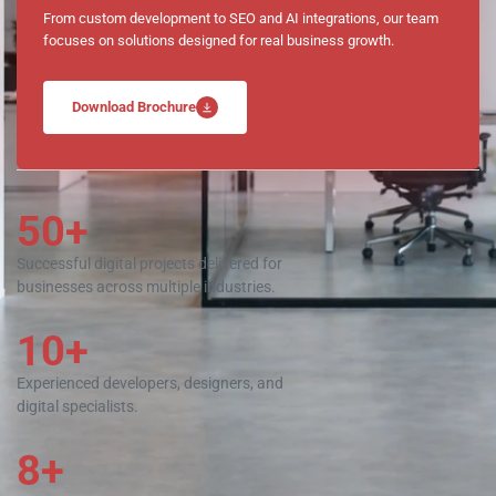
From custom development to SEO and AI integrations, our team
focuses on solutions designed for real business growth.
Download Brochure
50+
Successful digital projects delivered for
businesses across multiple industries.
10+
Experienced developers, designers, and
digital specialists.
8+