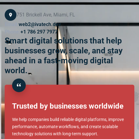
Contact information
751 Brickell Ave, Miami, FL
Email:
web2@ivatech.dev
Phone:
+1 786 297 7977
Smart digital solutions that help
businesses grow, scale, and stay
ahead in a fast-moving digital
world.
Trusted by businesses worldwide
We help companies build reliable digital platforms, improve
performance, automate workflows, and create scalable
technology solutions with long-term support.