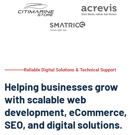
Reliable Digital Solutions & Technical Support
Helping businesses grow
with scalable web
development, eCommerce,
SEO, and digital solutions.