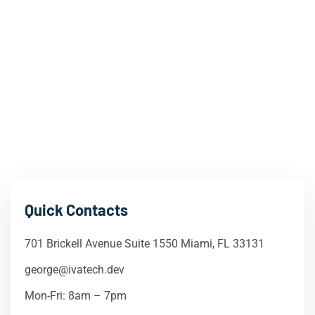
Quick Contacts
701 Brickell Avenue Suite 1550 Miami, FL 33131
george@ivatech.dev
Mon-Fri: 8am – 7pm