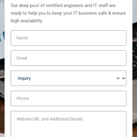
Our deep pool of certified engineers and IT staff are
ready to help you to keep your IT business safe & ensure
high availability.
Name
Email
Inquiry
Phone
Website URL and Additional Details