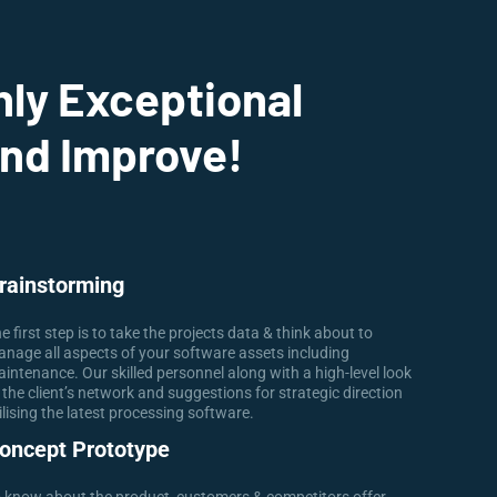
nly Exceptional
And Improve!
rainstorming
e first step is to take the projects data & think about to
nage all aspects of your software assets including
intenance. Our skilled personnel along with a high-level look
 the client’s network and suggestions for strategic direction
ilising the latest processing software.
oncept Prototype