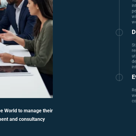
To
in
pe
wi
wo
D
St
re
ut
de
in
E
Re
we
co
he World to manage their
ment and consultancy