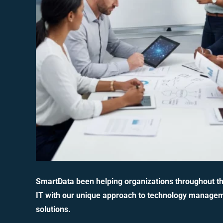
SmartData been helping organizations throughout t
IT with our unique approach to technology manage
solutions.