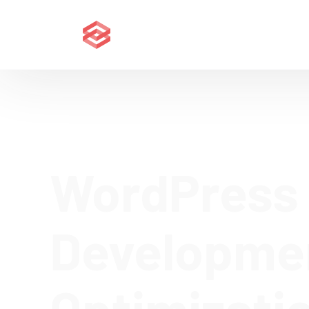
WordPress
Developme
Optimizati