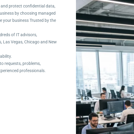
 and protect confidential data,
r business by choosing managed
re your business Trusted by the
dreds of IT advisors,
es, Las Vegas, Chicago and New
ability.
to requests, problems,
xperienced professionals.