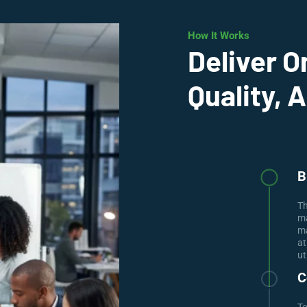
How It Works
Deliver O
Quality, 
B
Th
ma
ma
at
ut
C