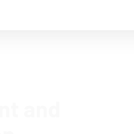
Home
Company
IT Solutions
T
nt and
on