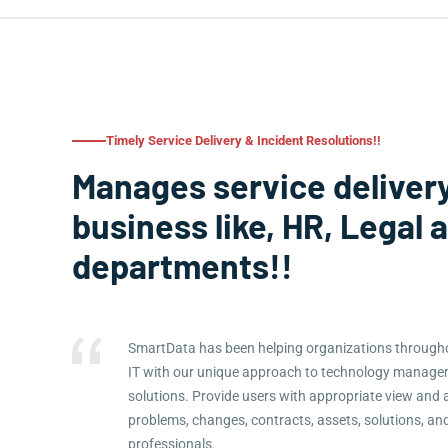
Timely Service Delivery & Incident Resolutions!!
Manages service delivery
business like, HR, Legal 
departments!!
SmartData has been helping organizations througho
IT with our unique approach to technology manag
solutions. Provide users with appropriate view and 
problems, changes, contracts, assets, solutions, an
professionals.