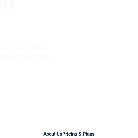
rgers contributing to
 decisions every day.
Services
About Us
Pricing & Plans