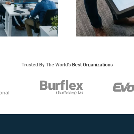
Trusted By The World’s
Best Organizations