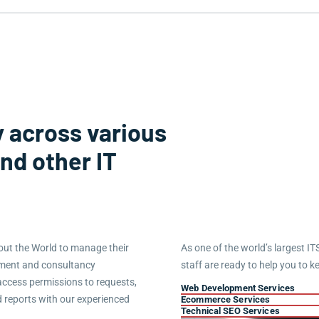
 across various
and other IT
ut the World to manage their
As one of the world’s largest IT
ement and consultancy
staff are ready to help you to k
access permissions to requests,
Web Development Services
d reports with our experienced
Ecommerce Services
Technical SEO Services