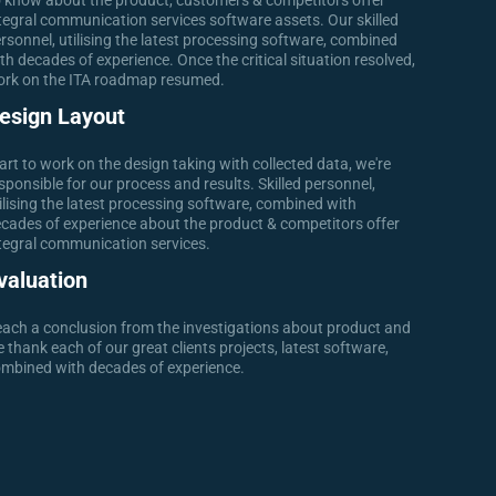
 know about the product, customers & competitors offer
tegral communication services software assets. Our skilled
rsonnel, utilising the latest processing software, combined
th decades of experience. Once the critical situation resolved,
rk on the ITA roadmap resumed.
esign Layout
art to work on the design taking with collected data, we're
sponsible for our process and results. Skilled personnel,
ilising the latest processing software, combined with
cades of experience about the product & competitors offer
tegral communication services.
valuation
ach a conclusion from the investigations about product and
 thank each of our great clients projects, latest software,
mbined with decades of experience.