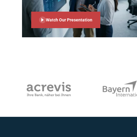
Watch Our Presentation