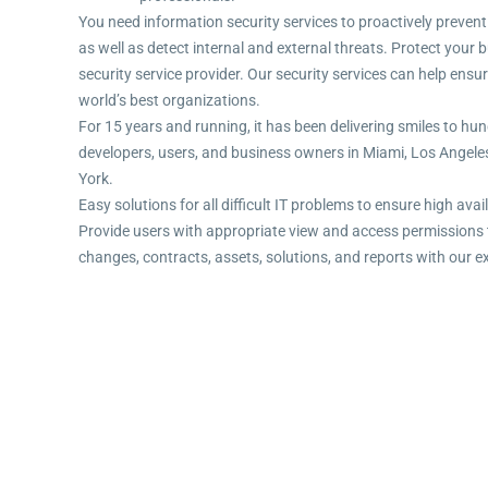
You need information security services to proactively prevent
as well as detect internal and external threats. Protect you
security service provider. Our security services can help ensu
world’s best organizations.
For 15 years and running, it has been delivering smiles to hun
developers, users, and business owners in Miami, Los Angel
York.
Easy solutions for all difficult IT problems to ensure high avail
Provide users with appropriate view and access permissions 
changes, contracts, assets, solutions, and reports with our e