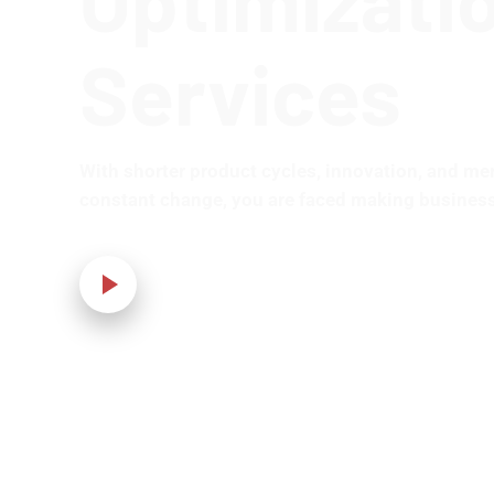
Services
With shorter product cycles, innovation, and me
constant change, you are faced making business
Our Video!
Home
›
IT Solution
›
WordPress Development and Optimization 