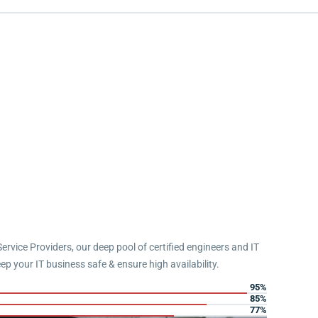
Service Providers, our deep pool of certified engineers and IT
eep your IT business safe & ensure high availability.
95%
85%
77%