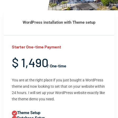
WordPress installation with Theme setup
Starter One-time Payment
$ 1,490
/ One-time
You are at the right place if you just bought a WordPress
theme and now looking to set that on your website within
24 hours. I will set up your WordPress website exactly like
the theme demo you need.
Theme Setup