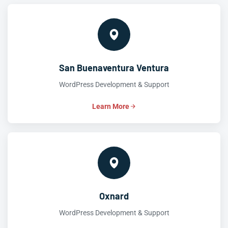
San Buenaventura Ventura
WordPress Development & Support
Learn More
Oxnard
WordPress Development & Support