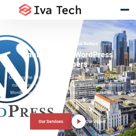
WordPress Experts Santa Barbara
Santa Barbara WordPress
Developers
Offering the latest WordPress development services to our
customers in Santa Barbara. We deliver comprehensive
WordPress development services with clear results and a
clear development process.
Our Services
Our Video!