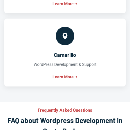
Learn More
Camarillo
WordPress Development & Support
Learn More
Frequently Asked Questions
FAQ about Wordpress Development in