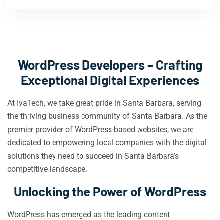
WordPress Developers – Crafting
Exceptional Digital Experiences
At IvaTech, we take great pride in Santa Barbara, serving
the thriving business community of Santa Barbara. As the
premier provider of WordPress-based websites, we are
dedicated to empowering local companies with the digital
solutions they need to succeed in Santa Barbara’s
competitive landscape.
Unlocking the Power of WordPress
WordPress has emerged as the leading content