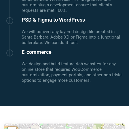
custom plugin development ensure that client's
requests are met 100%.
PSD & Figma to WordPress
We will convert any layered design file created in
Santa Barbara, Adobe XD or Figma into a functional
boilerplate. We can do it fast.
E-commerce
We design and build feature-rich websites for any
online store that requires WooCommerce
customization, payment portals, and other non-trivial
options to engage more customers.