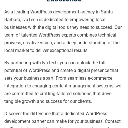
As a leading WordPress development agency in Santa
Barbara, IvaTech is dedicated to empowering local
businesses with the digital tools they need to succeed. Our
team of talented WordPress experts combines technical
prowess, creative vision, and a deep understanding of the
local market to deliver exceptional results.
By partnering with IvaTech, you can unlock the full
potential of WordPress and create a digital presence that
sets your business apart. From seamless e-commerce
integration to engaging content management systems, we
are committed to crafting tailored solutions that drive
tangible growth and success for our clients.
Discover the difference that a dedicated WordPress
development partner can make for your business. Contact