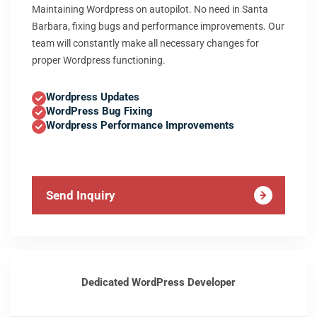
Maintaining Wordpress on autopilot. No need in Santa
Barbara, fixing bugs and performance improvements. Our
team will constantly make all necessary changes for
proper Wordpress functioning.
Wordpress Updates
WordPress Bug Fixing
Wordpress Performance Improvements
Send Inquiry
Dedicated WordPress Developer