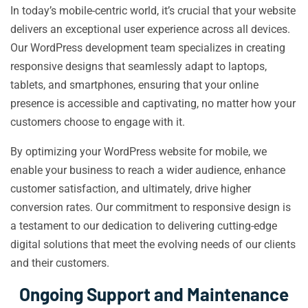
In today’s mobile-centric world, it’s crucial that your website
delivers an exceptional user experience across all devices.
Our WordPress development team specializes in creating
responsive designs that seamlessly adapt to laptops,
tablets, and smartphones, ensuring that your online
presence is accessible and captivating, no matter how your
customers choose to engage with it.
By optimizing your WordPress website for mobile, we
enable your business to reach a wider audience, enhance
customer satisfaction, and ultimately, drive higher
conversion rates. Our commitment to responsive design is
a testament to our dedication to delivering cutting-edge
digital solutions that meet the evolving needs of our clients
and their customers.
Ongoing Support and Maintenance