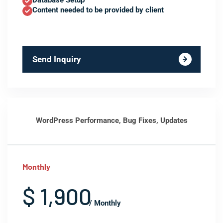
Database Setup
Content needed to be provided by client
Send Inquiry
WordPress Performance, Bug Fixes, Updates
Monthly
$ 1,900
/ Monthly