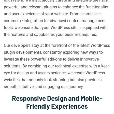
ecosystem. We meticulously curate and integrate the most
powerful and relevant plugins to enhance the functionality
and user experience of your website. From seamless e-
commerce integration to advanced content management
tools, we ensure that your WordPress site is equipped with
the features and capabilities your business requires.
Our developers stay at the forefront of the latest WordPress
plugin developments, constantly exploring new ways to
leverage these powerful add-ons to deliver innovative
solutions. By combining our technical expertise with a keen
eye for design and user experience, we create WordPress
websites that not only look stunning but also provide a
smooth, intuitive, and engaging user journey.
Responsive Design and Mobile-
Friendly Experiences