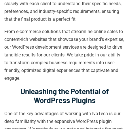
closely with each client to understand their specific needs,
preferences, and industry-specific requirements, ensuring
that the final product is a perfect fit.
From e-commerce solutions that streamline online sales to
content-rich websites that showcase your brand’s expertise,
our WordPress development services are designed to drive
tangible results for our clients. We take pride in our ability
to transform complex business requirements into user-
friendly, optimized digital experiences that captivate and
engage.
Unleashing the Potential of
WordPress Plugins
One of the key advantages of working with IvaTech is our
deep familiarity with the expansive WordPress plugin