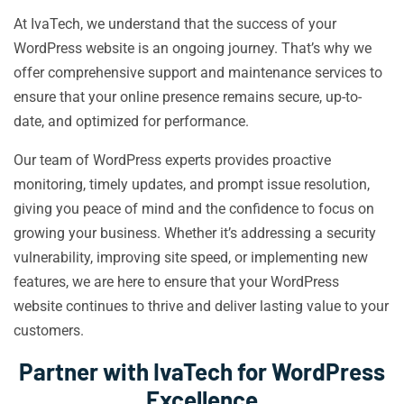
At IvaTech, we understand that the success of your
WordPress website is an ongoing journey. That’s why we
offer comprehensive support and maintenance services to
ensure that your online presence remains secure, up-to-
date, and optimized for performance.
Our team of WordPress experts provides proactive
monitoring, timely updates, and prompt issue resolution,
giving you peace of mind and the confidence to focus on
growing your business. Whether it’s addressing a security
vulnerability, improving site speed, or implementing new
features, we are here to ensure that your WordPress
website continues to thrive and deliver lasting value to your
customers.
Partner with IvaTech for WordPress
Excellence