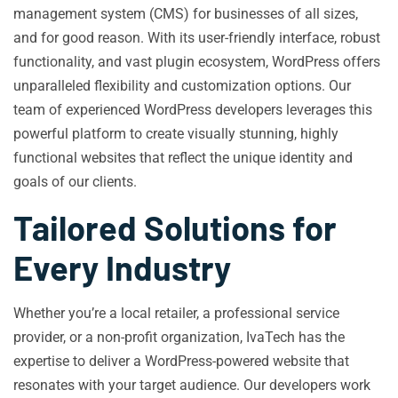
management system (CMS) for businesses of all sizes,
and for good reason. With its user-friendly interface, robust
functionality, and vast plugin ecosystem, WordPress offers
unparalleled flexibility and customization options. Our
team of experienced WordPress developers leverages this
powerful platform to create visually stunning, highly
functional websites that reflect the unique identity and
goals of our clients.
Tailored Solutions for
Every Industry
Whether you’re a local retailer, a professional service
provider, or a non-profit organization, IvaTech has the
expertise to deliver a WordPress-powered website that
resonates with your target audience. Our developers work