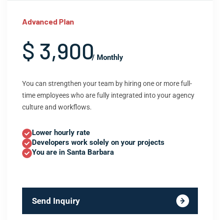
Advanced Plan
$ 3,900
/ Monthly
You can strengthen your team by hiring one or more full-
time employees who are fully integrated into your agency
culture and workflows.
Lower hourly rate
Developers work solely on your projects
You are in Santa Barbara
Send Inquiry