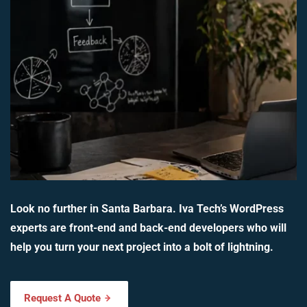
Look no further in Santa Barbara. Iva Tech’s WordPress
experts are front-end and back-end developers who will
help you turn your next project into a bolt of lightning.
Request A Quote