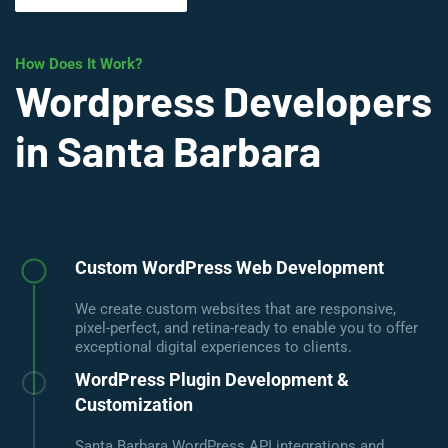
How Does It Work?
Wordpress Developers
in Santa Barbara
Custom WordPress Web Development
We create custom websites that are responsive,
pixel-perfect, and retina-ready to enable you to offer
exceptional digital experiences to clients.
WordPress Plugin Development &
Customization
Santa Barbara WordPress API integrations and