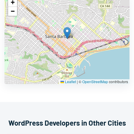
+
−
Leaflet
|
©
OpenStreetMap
contributors
WordPress Developers in Other Cities