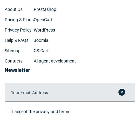
About Us
Prestashop
Pricing & Plans
OpenCart
Privacy Policy
WordPress
Help & FAQs
Joomla
Sitemap
CS-Cart
Contacts
AI agent development
Newsletter
Your Email Address
Submit 
Consent
I accept the privacy and terms.