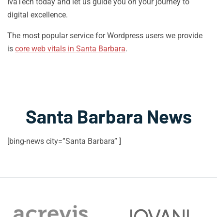
IvaTech today and let us guide you on your journey to
digital excellence.
The most popular service for Wordpress users we provide
is
core web vitals in Santa Barbara
.
Santa Barbara News
[bing-news city=”Santa Barbara” ]