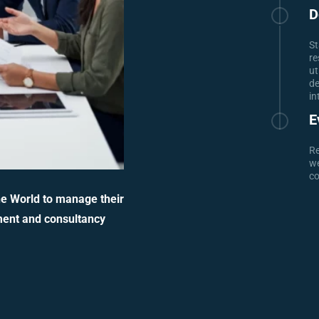
D
St
re
ut
de
in
E
Re
we
co
he World to manage their
ment and consultancy