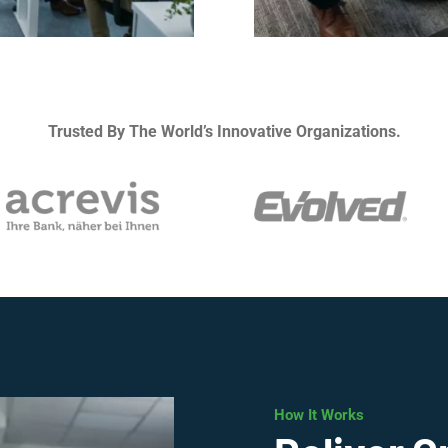
Trusted By The World’s Innovative Organizations.
How It Works