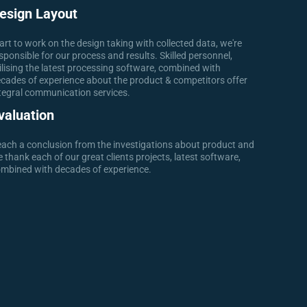
esign Layout
art to work on the design taking with collected data, we're
sponsible for our process and results. Skilled personnel,
ilising the latest processing software, combined with
cades of experience about the product & competitors offer
tegral communication services.
valuation
ach a conclusion from the investigations about product and
 thank each of our great clients projects, latest software,
mbined with decades of experience.