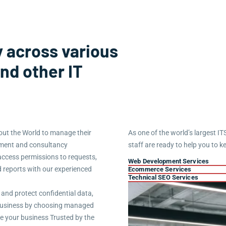
 across various
and other IT
ut the World to manage their
As one of the world’s largest IT
ement and consultancy
staff are ready to help you to k
access permissions to requests,
Web Development Services
d reports with our experienced
Ecommerce Services
Technical SEO Services
 and protect confidential data,
r business by choosing managed
re your business Trusted by the