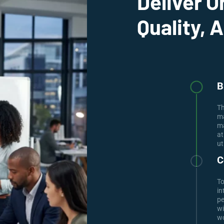
Deliver O
Quality, 
B
Th
ma
ma
at
ut
C
To
in
pe
wi
wo