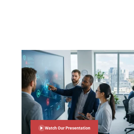
Watch Our Presentation