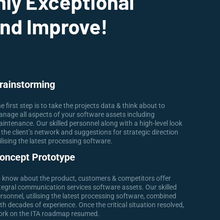
nly Exceptional
And Improve!
rainstorming
e first step is to take the projects data & think about to
nage all aspects of your software assets including
intenance. Our skilled personnel along with a high-level look
 the client’s network and suggestions for strategic direction
ilising the latest processing software.
oncept Prototype
 know about the product, customers & competitors offer
tegral communication services software assets. Our skilled
rsonnel, utilising the latest processing software, combined
th decades of experience. Once the critical situation resolved,
rk on the ITA roadmap resumed.