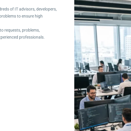
dreds of IT advisors, developers,
T problems to ensure high
to requests, problems,
xperienced professionals.