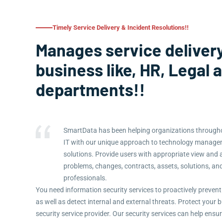
Timely Service Delivery & Incident Resolutions!!
Manages service delivery
business like, HR, Legal 
departments!!
SmartData has been helping organizations througho
IT with our unique approach to technology manag
solutions. Provide users with appropriate view and 
problems, changes, contracts, assets, solutions, an
professionals.
You need information security services to proactively prevent
as well as detect internal and external threats. Protect you
security service provider. Our security services can help ensu