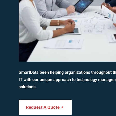
SmartData been helping organizations throughout t
IT with our unique approach to technology manage
solutions.
Request A Quote