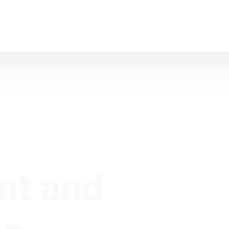
Home
Company
IT Solutions
T
nt and
on