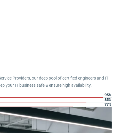
Service Providers, our deep pool of certified engineers and IT
eep your IT business safe & ensure high availability.
95%
85%
77%