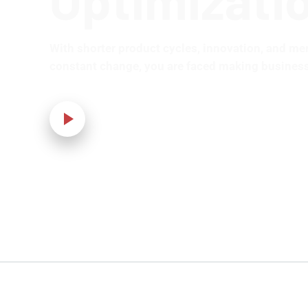
With shorter product cycles, innovation, and me
constant change, you are faced making business
Our Video!
Home
›
IT Solution
›
Joomla Development and Optimization