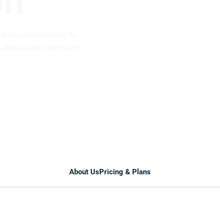
rgers contributing to
 decisions every day.
About Us
Pricing & Plans