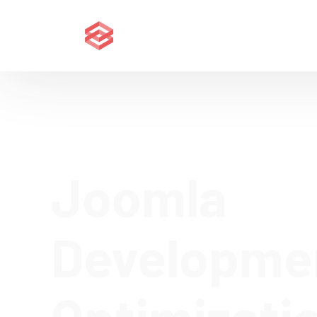
Joomla
Developme
Optimizati