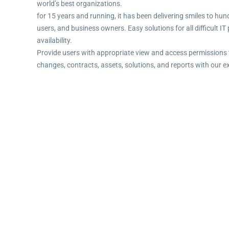
world’s best organizations.
for 15 years and running, it has been delivering smiles to hun
users, and business owners. Easy solutions for all difficult I
availability.
Provide users with appropriate view and access permissions 
changes, contracts, assets, solutions, and reports with our e