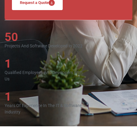
Request a Quote
50
Projects And Software Developed in 2022
1
Qualified Employees And Developers With
Us
1
Years Of Experience In The IT & Software
Industry