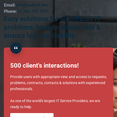
Email:
info@ivatech.dev
Phone:
+1 786 297 7977
Easy solutions for all difficult IT
problems, keep business safe &
ensure high availability.
500 client's interactions!
Provide users with appropriate view and access to requests,
problems, contracts, contacts & solutions with experienced
professionals.
As one of the world's largest IT Service Providers, we are
ready to help.