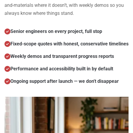
and-materials where it doesn’t, with weekly demos so you
always know where things stand.
Senior engineers on every project, full stop
Fixed-scope quotes with honest, conservative timelines
Weekly demos and transparent progress reports
Performance and accessibility built in by default
Ongoing support after launch — we don't disappear