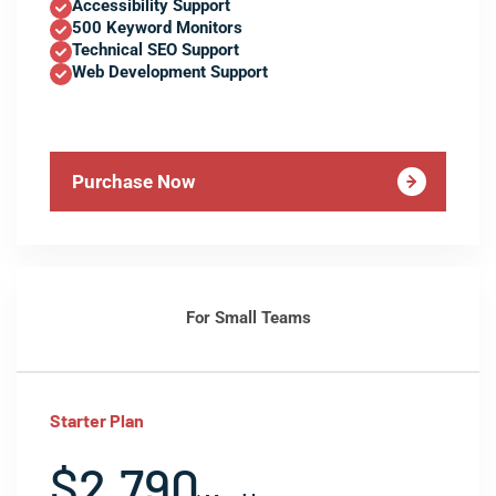
Accessibility Support
500 Keyword Monitors
Technical SEO Support
Web Development Support
Purchase Now
For Small Teams
Starter Plan
$2,790