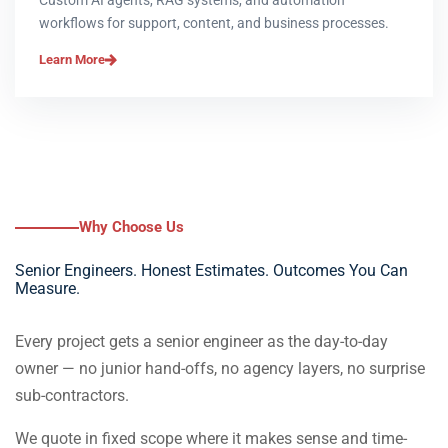
Custom AI agents, RAG systems, and automation
workflows for support, content, and business processes.
Learn More
Why Choose Us
Senior Engineers. Honest Estimates. Outcomes You Can
Measure.
Every project gets a senior engineer as the day-to-day
owner — no junior hand-offs, no agency layers, no surprise
sub-contractors.
We quote in fixed scope where it makes sense and time-