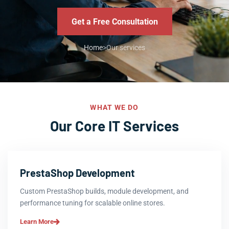
Get a Free Consultation
Home
>
Our services
WHAT WE DO
Our Core IT Services
PrestaShop Development
Custom PrestaShop builds, module development, and
performance tuning for scalable online stores.
Learn More