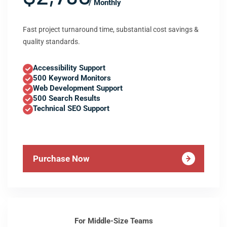
/ Monthly
Fast project turnaround time, substantial cost savings &
quality standards.
Accessibility Support
500 Keyword Monitors
Web Development Support
500 Search Results
Technical SEO Support
Purchase Now
For Middle-Size Teams