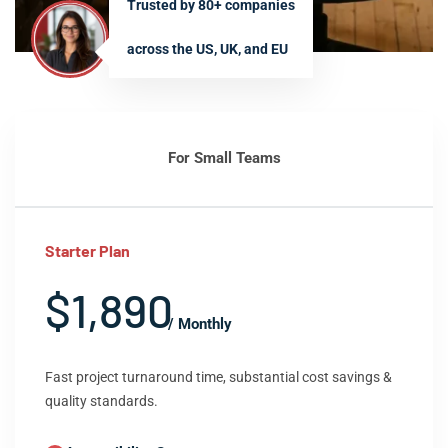
Trusted by 80+ companies
across the US, UK, and EU
For Small Teams
Starter Plan
$1,890
/ Monthly
Fast project turnaround time, substantial cost savings &
quality standards.