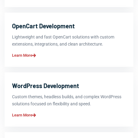
OpenCart Development
Lightweight and fast OpenCart solutions with custom
extensions, integrations, and clean architecture.
Learn More
WordPress Development
Custom themes, headless builds, and complex WordPress
solutions focused on flexibility and speed.
Learn More