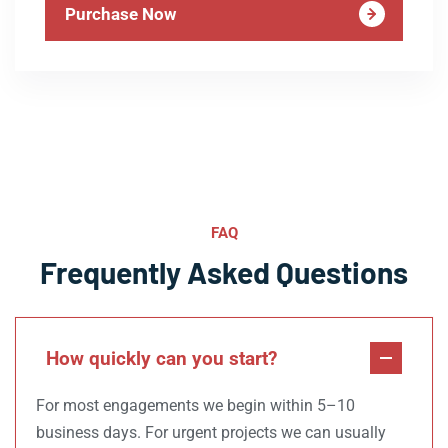
Purchase Now
FAQ
Frequently Asked Questions
How quickly can you start?
For most engagements we begin within 5–10
business days. For urgent projects we can usually