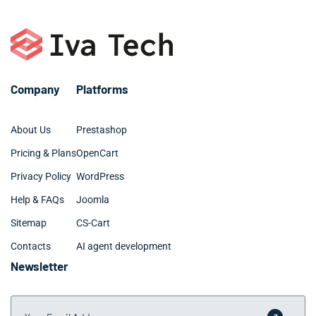
Company
Platforms
About Us
Prestashop
Pricing & Plans
OpenCart
Privacy Policy
WordPress
Help & FAQs
Joomla
Sitemap
CS-Cart
Contacts
AI agent development
Newsletter
Your Email Address