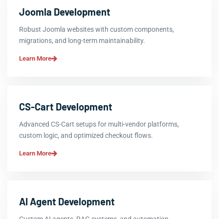
Joomla Development
Robust Joomla websites with custom components,
migrations, and long-term maintainability.
Learn More
CS-Cart Development
Advanced CS-Cart setups for multi-vendor platforms,
custom logic, and optimized checkout flows.
Learn More
AI Agent Development