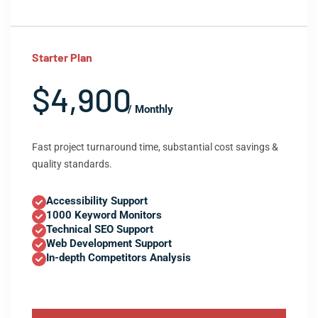
Starter Plan
$4,900
/ Monthly
Fast project turnaround time, substantial cost savings &
quality standards.
Accessibility Support
1000 Keyword Monitors
Technical SEO Support
Web Development Support
In-depth Competitors Analysis