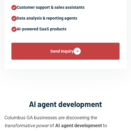
Customer support & sales assistants
Data analysis & reporting agents
AI-powered SaaS products
Send Inquiry
AI agent development
Columbus GA businesses are discovering the
transformative power
of
AI agent development
to