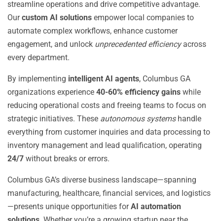
streamline operations and drive competitive advantage.
Our
custom AI solutions
empower local companies to
automate complex workflows, enhance customer
engagement, and unlock
unprecedented efficiency
across
every department.
By implementing
intelligent AI agents
, Columbus GA
organizations experience
40-60% efficiency gains
while
reducing operational costs and freeing teams to focus on
strategic initiatives. These
autonomous systems
handle
everything from customer inquiries and data processing to
inventory management and lead qualification, operating
24/7
without breaks or errors.
Columbus GA’s diverse business landscape—spanning
manufacturing, healthcare, financial services, and logistics
—presents unique opportunities for
AI automation
solutions
. Whether you’re a growing startup near the