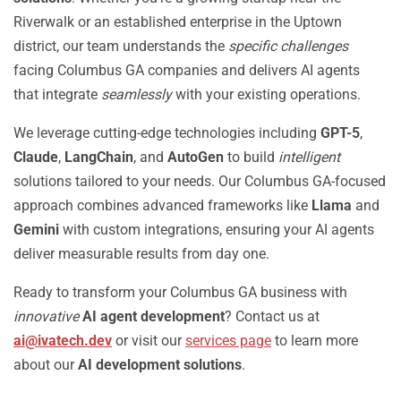
Riverwalk or an established enterprise in the Uptown
district, our team understands the
specific challenges
facing Columbus GA companies and delivers AI agents
that integrate
seamlessly
with your existing operations.
We leverage cutting-edge technologies including
GPT-5
,
Claude
,
LangChain
, and
AutoGen
to build
intelligent
solutions tailored to your needs. Our Columbus GA-focused
approach combines advanced frameworks like
Llama
and
Gemini
with custom integrations, ensuring your AI agents
deliver measurable results from day one.
Ready to transform your Columbus GA business with
innovative
AI agent development
? Contact us at
ai@ivatech.dev
or visit our
services page
to learn more
about our
AI development solutions
.