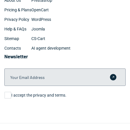
About Us
Prestashop
Pricing & Plans
OpenCart
Privacy Policy
WordPress
Help & FAQs
Joomla
Sitemap
CS-Cart
Contacts
AI agent development
Newsletter
Your Email Address
Submit 
Consent
I accept the privacy and terms.