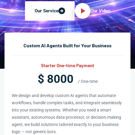
Our Video
Our Service
Custom AI Agents Built for Your Business
Starter One-time Payment
$ 8000
/ One-time
We design and develop custom AI agents that automate
workflows, handle complex tasks, and integrate seamlessly
into your existing systems. Whether you need a smart
assistant, autonomous data processor, or decision-making
agent, we build solutions tailored exactly to your business
logic — not generic bots.