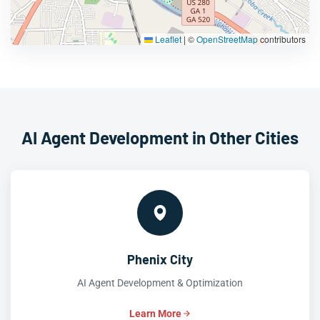
Leaflet
|
©
OpenStreetMap
contributors
AI Agent Development in Other Cities
Phenix City
AI Agent Development & Optimization
Learn More