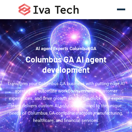
AI agent Experts Columbus GA
Columbus GA AI agent
development
Transform your Columbus GA business with cutting-edge AI
agents that automate workflows, enhance customer
experiences, and drive growth around the clock. Our expert
team delivers custom AI solutions tailored to the unique
needs of Columbus GA companies across manufacturing,
healthcare, and financial services.