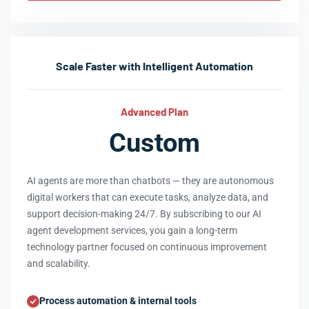
Scale Faster with Intelligent Automation
Advanced Plan
Custom
AI agents are more than chatbots — they are autonomous
digital workers that can execute tasks, analyze data, and
support decision-making 24/7. By subscribing to our AI
agent development services, you gain a long-term
technology partner focused on continuous improvement
and scalability.
Process automation & internal tools