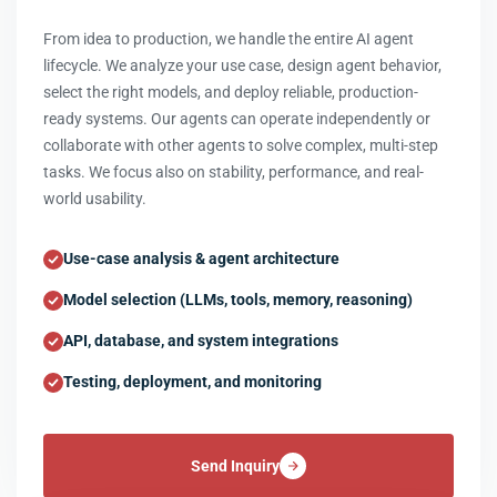
From idea to production, we handle the entire AI agent
lifecycle. We analyze your use case, design agent behavior,
select the right models, and deploy reliable, production-
ready systems. Our agents can operate independently or
collaborate with other agents to solve complex, multi-step
tasks. We focus also on stability, performance, and real-
world usability.
Use-case analysis & agent architecture
Model selection (LLMs, tools, memory, reasoning)
API, database, and system integrations
Testing, deployment, and monitoring
Send Inquiry