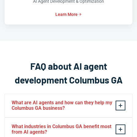
AI Agent Development & Optimization
Learn More
FAQ about AI agent
development Columbus GA
What are AI agents and how can they help my
Columbus GA business?
AI agents are intelligent software systems that
What industries in Columbus GA benefit most
autonomously perform tasks, make decisions, and
from AI agents?
interact with users or other systems without constant