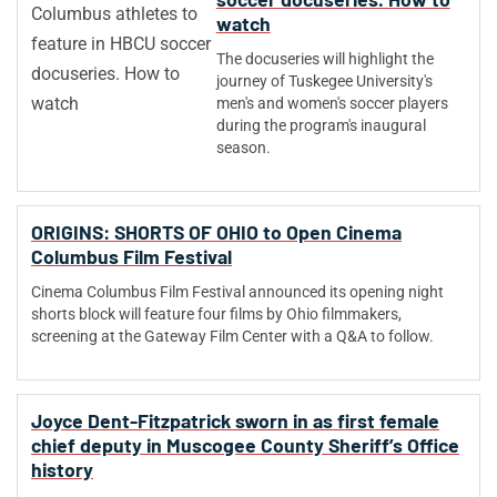
watch
The docuseries will highlight the
journey of Tuskegee University's
men's and women's soccer players
during the program's inaugural
season.
ORIGINS: SHORTS OF OHIO to Open Cinema
Columbus Film Festival
Cinema Columbus Film Festival announced its opening night
shorts block will feature four films by Ohio filmmakers,
screening at the Gateway Film Center with a Q&A to follow.
Joyce Dent-Fitzpatrick sworn in as first female
chief deputy in Muscogee County Sheriff’s Office
history