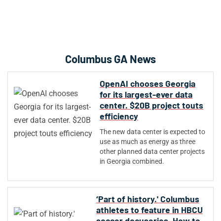
Columbus GA News
OpenAI chooses Georgia
for its largest-ever data
center. $20B project touts
efficiency
The new data center is expected to
use as much as energy as three
other planned data center projects
in Georgia combined.
‘Part of history.' Columbus
athletes to feature in HBCU
soccer docuseries. How to