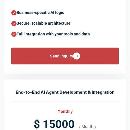
Business-specific AI logic
Secure, scalable architecture
Full integration with your tools and data
Send Inquiry
End-to-End AI Agent Development & Integration
Monthly
$ 15000
/ Monthly