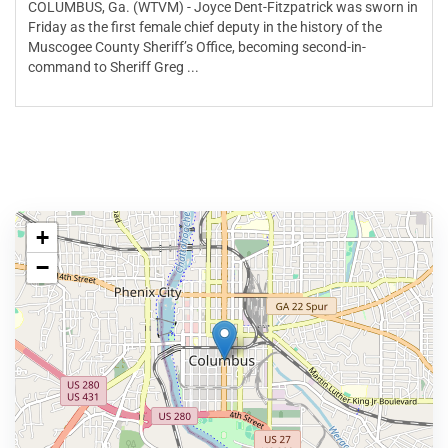
COLUMBUS, Ga. (WTVM) - Joyce Dent-Fitzpatrick was sworn in
Friday as the first female chief deputy in the history of the
Muscogee County Sheriff’s Office, becoming second-in-
command to Sheriff Greg ...
+
−