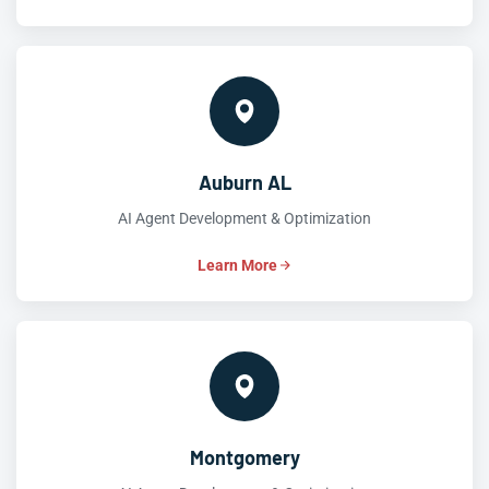
Auburn AL
AI Agent Development & Optimization
Learn More
Montgomery