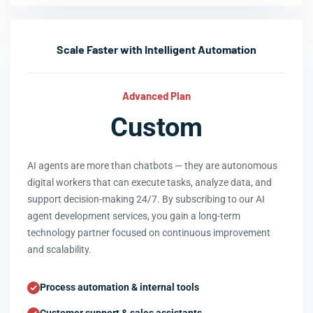
Scale Faster with Intelligent Automation
Advanced Plan
Custom
AI agents are more than chatbots — they are autonomous
digital workers that can execute tasks, analyze data, and
support decision-making 24/7. By subscribing to our AI
agent development services, you gain a long-term
technology partner focused on continuous improvement
and scalability.
Process automation & internal tools