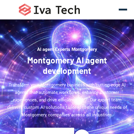
AI agent Experts Montgomery
Montgomery AI agent
development
Transform your Montgomery business with cutting-edge AI
agents that automate workflows, enhance customer
experiences, and drive efficiency 24/7. Our expert team
delivers custom AI solutions tailored to the unique needs of
Montgomery companies across all industries.