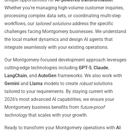
Whether you’re managing high-volume customer inquiries,
processing complex data sets, or coordinating multi-step
workflows, our
tailored solutions
address the specific
challenges facing Montgomery businesses. We understand
the local market dynamics and design AI agents that
integrate seamlessly with your existing operations.
Our Montgomery-focused development approach leverages
cutting-edge technologies including
GPT-5
,
Claude
,
LangChain
, and
AutoGen
frameworks. We also work with
Gemini
and
Llama
models to create
robust
solutions
tailored to your requirements. By staying current with
2026’s most advanced AI capabilities, we ensure your
Montgomery business benefits from
future-proof
technology
that scales with your growth.
Ready to transform your Montgomery operations with
AI