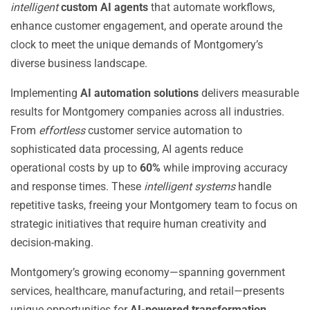
intelligent
custom AI agents
that automate workflows,
enhance customer engagement, and operate around the
clock to meet the unique demands of Montgomery’s
diverse business landscape.
Implementing
AI automation solutions
delivers measurable
results for Montgomery companies across all industries.
From
effortless
customer service automation to
sophisticated data processing, AI agents reduce
operational costs by up to
60%
while improving accuracy
and response times. These
intelligent systems
handle
repetitive tasks, freeing your Montgomery team to focus on
strategic initiatives that require human creativity and
decision-making.
Montgomery’s growing economy—spanning government
services, healthcare, manufacturing, and retail—presents
unique opportunities for
AI-powered transformation
.