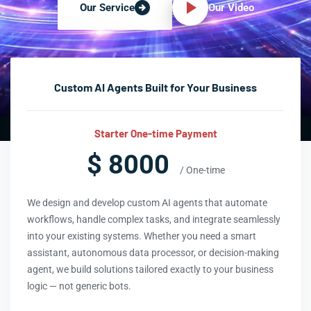
Our Video
Our Service
Custom AI Agents Built for Your Business
Starter One-time Payment
$ 8000
/ One-time
We design and develop custom AI agents that automate
workflows, handle complex tasks, and integrate seamlessly
into your existing systems. Whether you need a smart
assistant, autonomous data processor, or decision-making
agent, we build solutions tailored exactly to your business
logic — not generic bots.