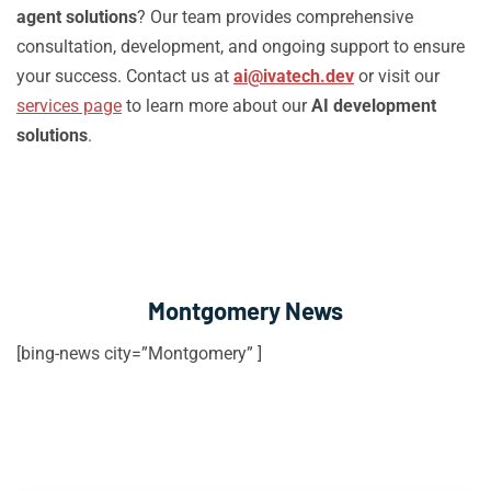
agent solutions
? Our team provides comprehensive
consultation, development, and ongoing support to ensure
your success. Contact us at
ai@ivatech.dev
or visit our
services page
to learn more about our
AI development
solutions
.
Montgomery News
[bing-news city=”Montgomery” ]