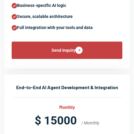
Business-specific AI logic
Secure, scalable architecture
Full integration with your tools and data
Send Inquiry
End-to-End AI Agent Development & Integration
Monthly
$ 15000
/ Monthly