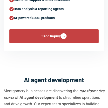
Customer support & sales assistants
Data analysis & reporting agents
AI-powered SaaS products
Send Inquiry
AI agent development
Montgomery businesses are discovering the
transformative
power
of
AI agent development
to streamline operations
and drive growth. Our expert team specializes in building