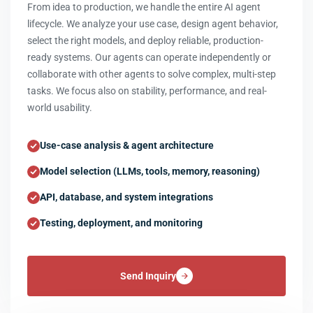
From idea to production, we handle the entire AI agent
lifecycle. We analyze your use case, design agent behavior,
select the right models, and deploy reliable, production-
ready systems. Our agents can operate independently or
collaborate with other agents to solve complex, multi-step
tasks. We focus also on stability, performance, and real-
world usability.
Use-case analysis & agent architecture
Model selection (LLMs, tools, memory, reasoning)
API, database, and system integrations
Testing, deployment, and monitoring
Send Inquiry