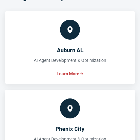
Auburn AL
AI Agent Development & Optimization
Learn More
Phenix City
AI Agent Development & Optimization