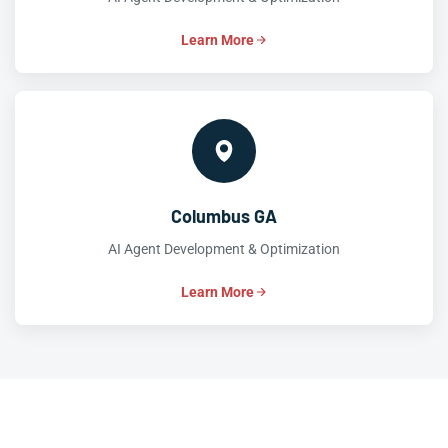
Learn More
Columbus GA
AI Agent Development & Optimization
Learn More