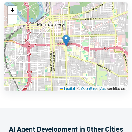
+
−
Leaflet
|
©
OpenStreetMap
contributors
AI Agent Development in Other Cities