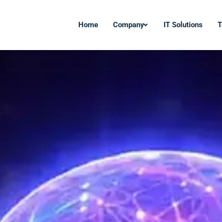
Home
Company
IT Solutions
T