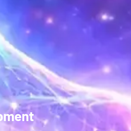
opment