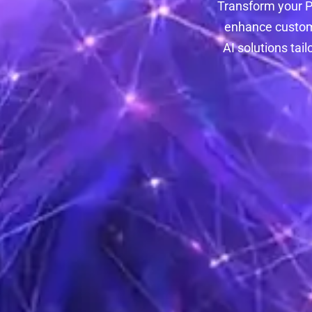
Transform your P
enhance custome
AI solutions tai