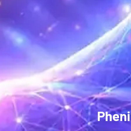
Pheni