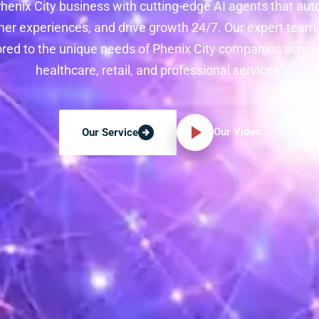
henix City business with cutting-edge AI agents that au
r experiences, and drive growth 24/7. Our expert team
lored to the unique needs of Phenix City companies acro
healthcare, retail, and professional services.
Our Video
Our Service