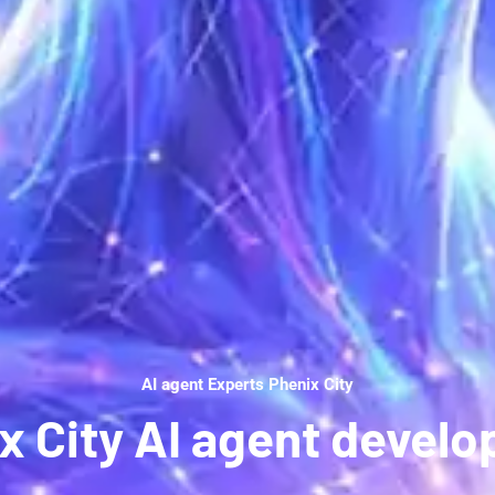
AI agent Experts Phenix City
x City AI agent devel