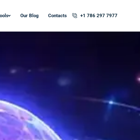
ools
Our Blog
Contacts
+1 786 297 7977