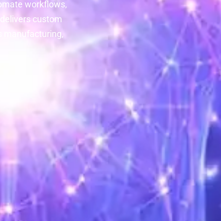
tomate workflows,
 delivers custom
ss manufacturing,