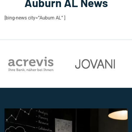
Auburn AL News
[bing-news city=”Auburn AL” ]