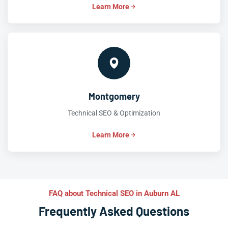
Learn More
Montgomery
Technical SEO & Optimization
Learn More
FAQ about Technical SEO in Auburn AL
Frequently Asked Questions