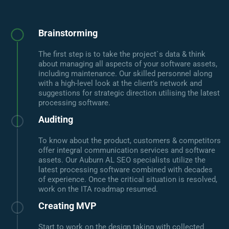
Brainstorming
The first step is to take the project`s data & think
about managing all aspects of your software assets,
including maintenance. Our skilled personnel along
with a high-level look at the client’s network and
suggestions for strategic direction utilising the latest
processing software.
Auditing
To know about the product, customers & competitors
offer integral communication services and software
assets. Our Auburn AL SEO specialists utilize the
latest processing software combined with decades
of experience. Once the critical situation is resolved,
work on the ITA roadmap resumed.
Creating MVP
Start to work on the design taking with collected