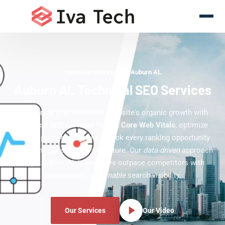
Technical SEO Experts Auburn AL
Auburn AL Technical SEO Services
Accelerate your Auburn AL website's organic growth with
technical SEO services
that fix
Core Web Vitals
, optimize
mobile performance, and unlock every ranking opportunity
hidden in your site's infrastructure. Our
data-driven
approach
helps Auburn AL businesses outpace competitors with
measurable
,
sustainable
search visibility.
Our Services
Our Video