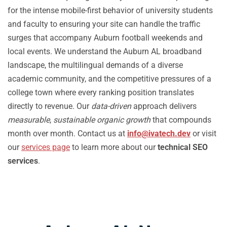
for the intense mobile-first behavior of university students
and faculty to ensuring your site can handle the traffic
surges that accompany Auburn football weekends and
local events. We understand the Auburn AL broadband
landscape, the multilingual demands of a diverse
academic community, and the competitive pressures of a
college town where every ranking position translates
directly to revenue. Our
data-driven
approach delivers
measurable
,
sustainable organic growth
that compounds
month over month. Contact us at
info@ivatech.dev
or visit
our
services page
to learn more about our
technical SEO
services
.