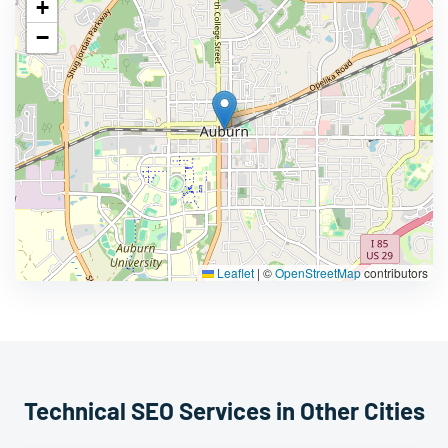
+
−
Leaflet
|
©
OpenStreetMap
contributors
Technical SEO Services in Other Cities