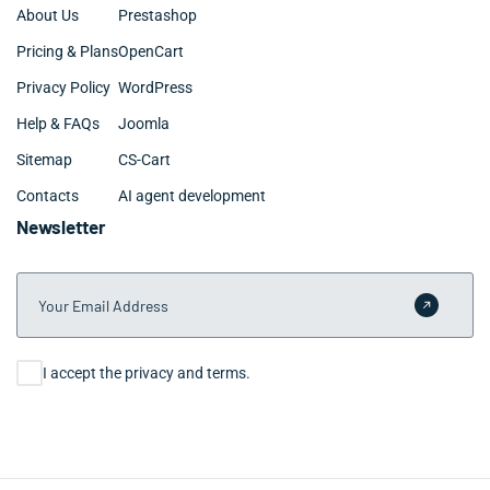
About Us
Prestashop
Pricing & Plans
OpenCart
Privacy Policy
WordPress
Help & FAQs
Joomla
Sitemap
CS-Cart
Contacts
AI agent development
Newsletter
Your Email Address
Submit 
Consent
I accept the privacy and terms.