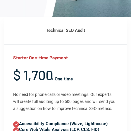
Technical SEO Audit
Starter One-time Payment
$ 1,700
/ One-time
No need for phone calls or video meetings. Our experts
will create full auditing up to 500 pages and will send you
a suggestion on how to improve technical SEO metrics.
Accessibility Compliance (Wave, Lighthouse)
Core Web Vitals Analysis (LCP, CLS, FID)