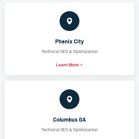
Phenix City
Technical SEO & Optimization
Learn More
Columbus GA
Technical SEO & Optimization