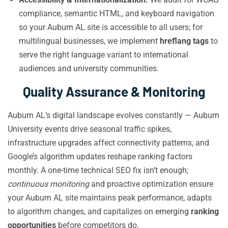
compliance, semantic HTML, and keyboard navigation
so your Auburn AL site is accessible to all users; for
multilingual businesses, we implement
hreflang tags
to
serve the right language variant to international
audiences and university communities.
Quality Assurance & Monitoring
Auburn AL’s digital landscape evolves constantly — Auburn
University events drive seasonal traffic spikes,
infrastructure upgrades affect connectivity patterns, and
Google’s algorithm updates reshape ranking factors
monthly. A one-time technical SEO fix isn’t enough;
continuous monitoring
and proactive optimization ensure
your Auburn AL site maintains peak performance, adapts
to algorithm changes, and capitalizes on emerging
ranking
opportunities
before competitors do.