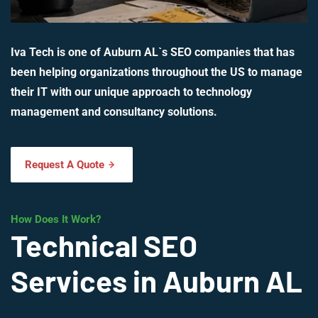
Iva Tech is one of Auburn AL`s SEO companies that has
been helping organizations throughout the US to manage
their IT with our unique approach to technology
management and consultancy solutions.
Request A Quote
How Does It Work?
Technical SEO
Services in Auburn AL