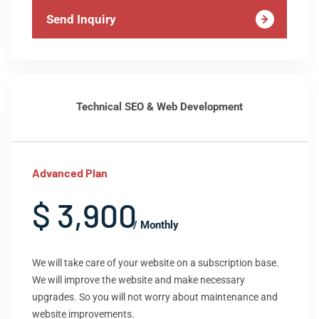
Send Inquiry
Technical SEO & Web Development
Advanced Plan
$ 3,900
/ Monthly
We will take care of your website on a subscription base.
We will improve the website and make necessary
upgrades. So you will not worry about maintenance and
website improvements.