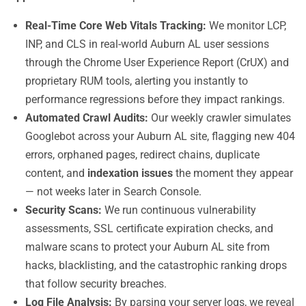
Real-Time Core Web Vitals Tracking:
We monitor LCP,
INP, and CLS in real-world Auburn AL user sessions
through the Chrome User Experience Report (CrUX) and
proprietary RUM tools, alerting you instantly to
performance regressions before they impact rankings.
Automated Crawl Audits:
Our weekly crawler simulates
Googlebot across your Auburn AL site, flagging new 404
errors, orphaned pages, redirect chains, duplicate
content, and
indexation issues
the moment they appear
— not weeks later in Search Console.
Security Scans:
We run continuous vulnerability
assessments, SSL certificate expiration checks, and
malware scans to protect your Auburn AL site from
hacks, blacklisting, and the catastrophic ranking drops
that follow security breaches.
Log File Analysis:
By parsing your server logs, we reveal