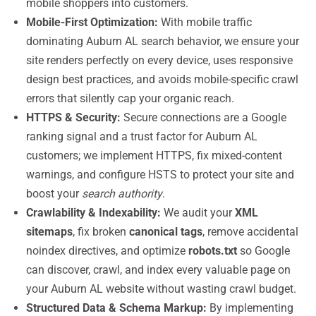
mobile shoppers into customers.
Mobile-First Optimization:
With mobile traffic
dominating Auburn AL search behavior, we ensure your
site renders perfectly on every device, uses responsive
design best practices, and avoids mobile-specific crawl
errors that silently cap your organic reach.
HTTPS & Security:
Secure connections are a Google
ranking signal and a trust factor for Auburn AL
customers; we implement HTTPS, fix mixed-content
warnings, and configure HSTS to protect your site and
boost your
search authority
.
Crawlability & Indexability:
We audit your
XML
sitemaps
, fix broken
canonical tags
, remove accidental
noindex directives, and optimize
robots.txt
so Google
can discover, crawl, and index every valuable page on
your Auburn AL website without wasting crawl budget.
Structured Data & Schema Markup:
By implementing