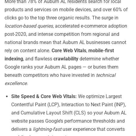
More than 78% of Auburn AL residents search for local
products and services on mobile devices, and over 60% of
clicks go to the top three organic results. The surge in
location-based queries
, accelerated e-commerce adoption
post-2020, and intense competition from regional and
national brands mean that Auburn AL businesses cannot
rely on content alone.
Core Web Vitals
,
mobile-first
indexing
, and flawless
crawlability
determine whether
Google ranks your Auburn AL pages — or buries them
beneath competitors who have invested in
technical
excellence
.
Site Speed & Core Web Vitals:
We optimize Largest
Contentful Paint (LCP), Interaction to Next Paint (INP),
and Cumulative Layout Shift (CLS) so your Auburn AL
website passes Google’s performance thresholds and
delivers a
lightning-fast
user experience that converts