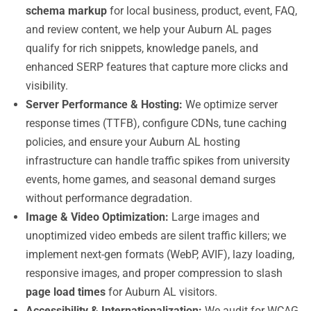
schema markup
for local business, product, event, FAQ,
and review content, we help your Auburn AL pages
qualify for rich snippets, knowledge panels, and
enhanced SERP features that capture more clicks and
visibility.
Server Performance & Hosting:
We optimize server
response times (TTFB), configure CDNs, tune caching
policies, and ensure your Auburn AL hosting
infrastructure can handle traffic spikes from university
events, home games, and seasonal demand surges
without performance degradation.
Image & Video Optimization:
Large images and
unoptimized video embeds are silent traffic killers; we
implement next-gen formats (WebP, AVIF), lazy loading,
responsive images, and proper compression to slash
page load times
for Auburn AL visitors.
Accessibility & Internationalization:
We audit for WCAG