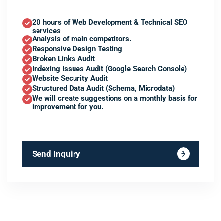
20 hours of Web Development & Technical SEO
services
Analysis of main competitors.
Responsive Design Testing
Broken Links Audit
Indexing Issues Audit (Google Search Console)
Website Security Audit
Structured Data Audit (Schema, Microdata)
We will create suggestions on a monthly basis for
improvement for you.
Send Inquiry