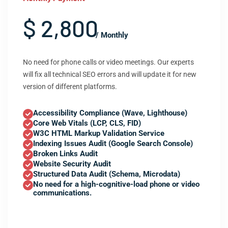
$ 2,800
/ Monthly
No need for phone calls or video meetings. Our experts
will fix all technical SEO errors and will update it for new
version of different platforms.
Accessibility Compliance (Wave, Lighthouse)
Core Web Vitals (LCP, CLS, FID)
W3C HTML Markup Validation Service
Indexing Issues Audit (Google Search Console)
Broken Links Audit
Website Security Audit
Structured Data Audit (Schema, Microdata)
No need for a high-cognitive-load phone or video
communications.