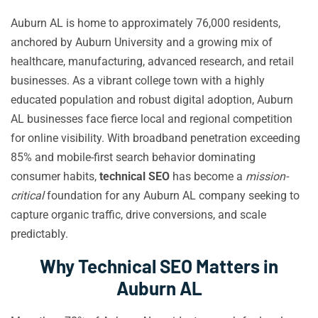
Auburn AL is home to approximately 76,000 residents,
anchored by Auburn University and a growing mix of
healthcare, manufacturing, advanced research, and retail
businesses. As a vibrant college town with a highly
educated population and robust digital adoption, Auburn
AL businesses face fierce local and regional competition
for online visibility. With broadband penetration exceeding
85% and mobile-first search behavior dominating
consumer habits,
technical SEO
has become a
mission-
critical
foundation for any Auburn AL company seeking to
capture organic traffic, drive conversions, and scale
predictably.
Why Technical SEO Matters in
Auburn AL