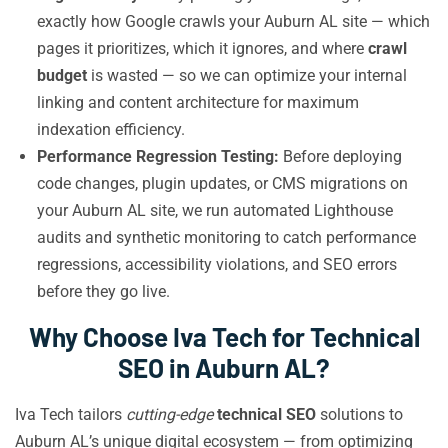
exactly how Google crawls your Auburn AL site — which
pages it prioritizes, which it ignores, and where
crawl
budget
is wasted — so we can optimize your internal
linking and content architecture for maximum
indexation efficiency.
Performance Regression Testing:
Before deploying
code changes, plugin updates, or CMS migrations on
your Auburn AL site, we run automated Lighthouse
audits and synthetic monitoring to catch performance
regressions, accessibility violations, and SEO errors
before they go live.
Why Choose Iva Tech for Technical
SEO in Auburn AL?
Iva Tech tailors
cutting-edge
technical SEO
solutions to
Auburn AL’s unique digital ecosystem — from optimizing