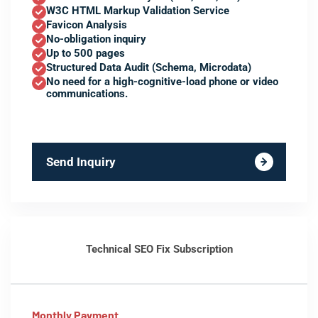
W3C HTML Markup Validation Service
Favicon Analysis
No-obligation inquiry
Up to 500 pages
Structured Data Audit (Schema, Microdata)
No need for a high-cognitive-load phone or video
communications.
Send Inquiry
Technical SEO Fix Subscription
Monthly Payment