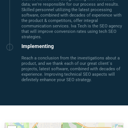
data; we're responsible for our process and results.
Skilled personnel utilizing the latest processing
software, combined with decades of experience with
the product & competitors, offer integral
communication services. Iva Tech is the SEO agency
that will improve conversion rates using tech SEO
strategies.
Implementing
Reach a conclusion from the investigations about a
product, and we thank each of our great client`s
projects, latest software, combined with decades of
experience. Improving technical SEO aspects will
definitely enhance your SEO strategy.