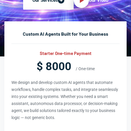
Our Video
Our Services
Custom AI Agents Built for Your Business
Starter One-time Payment
$ 8000
/ One-time
We design and develop custom AI agents that automate
workflows, handle complex tasks, and integrate seamlessly
into your existing systems. Whether you need a smart
assistant, autonomous data processor, or decision-making
agent, we build solutions tailored exactly to your business
logic — not generic bots.