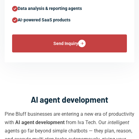
Data analysis & reporting agents
AI-powered SaaS products
Send Inquiry
AI agent development
Pine Bluff businesses are entering a new era of productivity
with
AI agent development
from Iva Tech. Our
intelligent
agents go far beyond simple chatbots — they plan, reason,