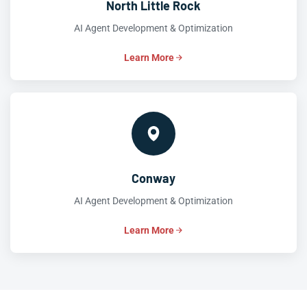
North Little Rock
AI Agent Development & Optimization
Learn More
Conway
AI Agent Development & Optimization
Learn More