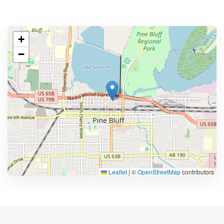
+
−
Leaflet
|
©
OpenStreetMap
contributors