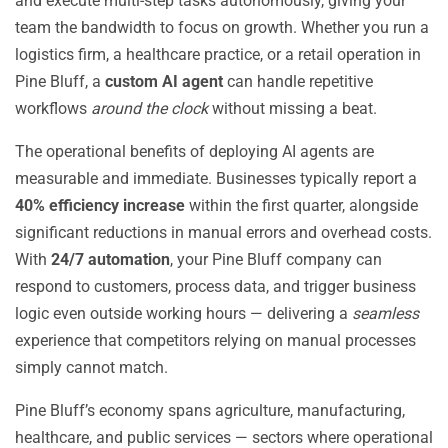
and execute multi-step tasks autonomously, giving your
team the bandwidth to focus on growth. Whether you run a
logistics firm, a healthcare practice, or a retail operation in
Pine Bluff, a
custom AI agent
can handle repetitive
workflows
around the clock
without missing a beat.
The operational benefits of deploying AI agents are
measurable and immediate. Businesses typically report a
40% efficiency increase
within the first quarter, alongside
significant reductions in manual errors and overhead costs.
With
24/7 automation
, your Pine Bluff company can
respond to customers, process data, and trigger business
logic even outside working hours — delivering a
seamless
experience that competitors relying on manual processes
simply cannot match.
Pine Bluff’s economy spans agriculture, manufacturing,
healthcare, and public services — sectors where operational