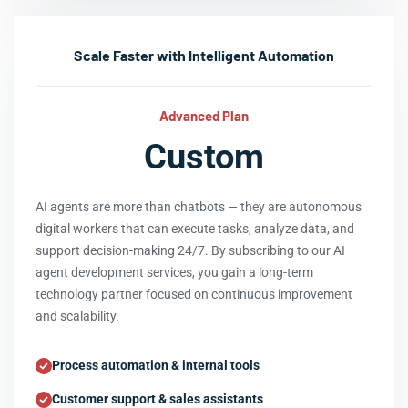
Scale Faster with Intelligent Automation
Advanced Plan
Custom
AI agents are more than chatbots — they are autonomous
digital workers that can execute tasks, analyze data, and
support decision-making 24/7. By subscribing to our AI
agent development services, you gain a long-term
technology partner focused on continuous improvement
and scalability.
Process automation & internal tools
Customer support & sales assistants