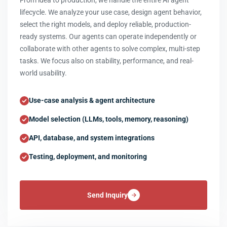
From idea to production, we handle the entire AI agent
lifecycle. We analyze your use case, design agent behavior,
select the right models, and deploy reliable, production-
ready systems. Our agents can operate independently or
collaborate with other agents to solve complex, multi-step
tasks. We focus also on stability, performance, and real-
world usability.
Use-case analysis & agent architecture
Model selection (LLMs, tools, memory, reasoning)
API, database, and system integrations
Testing, deployment, and monitoring
Send Inquiry