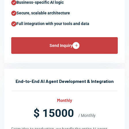
Business-specific AI logic
Secure, scalable architecture
Full integration with your tools and data
Send Inquiry
End-to-End AI Agent Development & Integration
Monthly
$ 15000
/ Monthly