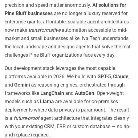
precision and speed matter enormously.
AI solutions for
Pine Bluff businesses
are no longer a luxury reserved for
enterprise giants; affordable, scalable agent architectures
now make
transformative
automation accessible to mid-
market and small businesses alike. Iva Tech understands
the local landscape and designs agents that solve the real
challenges Pine Bluff organizations face every day.
Our development stack leverages the most capable
platforms available in 2026. We build with
GPT-5
,
Claude
,
and
Gemini
as reasoning engines, orchestrated through
frameworks like
LangChain
and
AutoGen
. Open-weight
models such as
Llama
are available for on-premises
deployments where data privacy is paramount. The result
is a
future-proof
agent architecture that integrates cleanly
with your existing CRM, ERP, or custom database — no rip-
and-replace required.