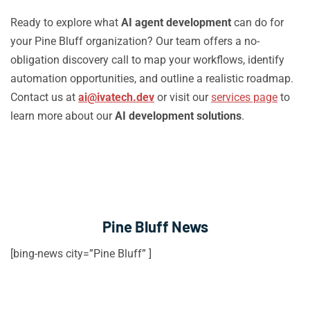
Ready to explore what
AI agent development
can do for
your Pine Bluff organization? Our team offers a no-
obligation discovery call to map your workflows, identify
automation opportunities, and outline a realistic roadmap.
Contact us at
ai@ivatech.dev
or visit our
services page
to
learn more about our
AI development solutions
.
Pine Bluff News
[bing-news city=”Pine Bluff” ]