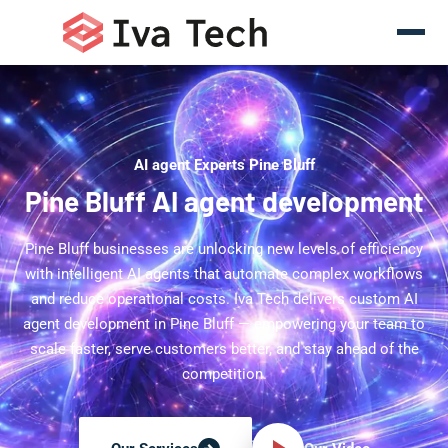
AI agent Experts Pine Bluff
Pine Bluff AI agent development
Pine Bluff businesses are unlocking new levels of efficiency
with intelligent AI agents that automate complex workflows
and reduce operational costs. Iva Tech delivers custom AI
agent development in Pine Bluff — empowering your team to
scale faster, serve customers better, and stay ahead of the
competition.