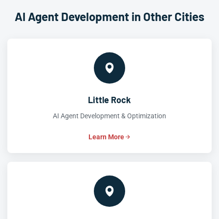
AI Agent Development in Other Cities
Little Rock
AI Agent Development & Optimization
Learn More