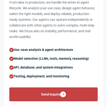
From idea to production, we handle the entire AI agent
lifecycle. We analyze your use case, design agent behavior,
select the right models, and deploy reliable, production-
ready systems. Our agents can operate independently or
collaborate with other agents to solve complex, multi-step
tasks. We focus also on stability, performance, and real-
world usability.
Use-case analysis & agent architecture
Model selection (LLMs, tools, memory, reasoning)
API, database, and system integrations
Testing, deployment, and monitoring
Send Inquiry