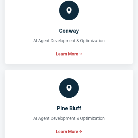
Conway
AI Agent Development & Optimization
Learn More
Pine Bluff
AI Agent Development & Optimization
Learn More