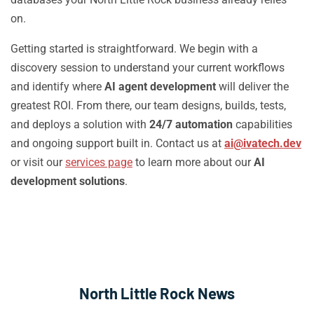
on.
Getting started is straightforward. We begin with a
discovery session to understand your current workflows
and identify where
AI agent development
will deliver the
greatest ROI. From there, our team designs, builds, tests,
and deploys a solution with
24/7 automation
capabilities
and ongoing support built in. Contact us at
ai@ivatech.dev
or visit our
services page
to learn more about our
AI
development solutions
.
North Little Rock News