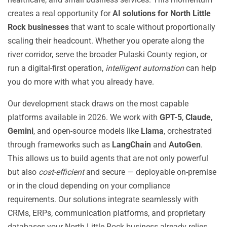
creates a real opportunity for
AI solutions for North Little
Rock businesses
that want to scale without proportionally
scaling their headcount. Whether you operate along the
river corridor, serve the broader Pulaski County region, or
run a digital-first operation,
intelligent automation
can help
you do more with what you already have.
Our development stack draws on the most capable
platforms available in 2026. We work with
GPT-5
,
Claude
,
Gemini
, and open-source models like
Llama
, orchestrated
through frameworks such as
LangChain
and
AutoGen
.
This allows us to build agents that are not only powerful
but also
cost-efficient
and secure — deployable on-premise
or in the cloud depending on your compliance
requirements. Our solutions integrate seamlessly with
CRMs, ERPs, communication platforms, and proprietary
databases your North Little Rock business already relies