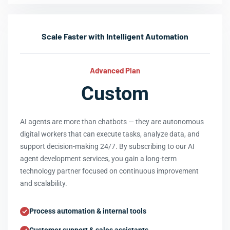
Scale Faster with Intelligent Automation
Advanced Plan
Custom
AI agents are more than chatbots — they are autonomous
digital workers that can execute tasks, analyze data, and
support decision-making 24/7. By subscribing to our AI
agent development services, you gain a long-term
technology partner focused on continuous improvement
and scalability.
Process automation & internal tools