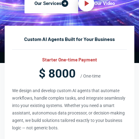
Our Video
Our Services
Custom AI Agents Built for Your Business
Starter One-time Payment
$ 8000
/ One-time
We design and develop custom AI agents that automate
workflows, handle complex tasks, and integrate seamlessly
into your existing systems. Whether you need a smart
assistant, autonomous data processor, or decision-making
agent, we build solutions tailored exactly to your business
logic — not generic bots.