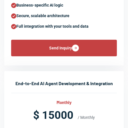
Business-specific AI logic
Secure, scalable architecture
Full integration with your tools and data
Send Inquiry
End-to-End AI Agent Development & Integration
Monthly
$ 15000
/ Monthly