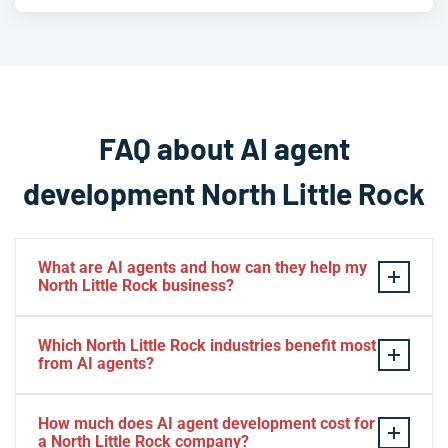
FAQ about AI agent
development North Little Rock
What are AI agents and how can they help my
North Little Rock business?
AI agents are autonomous software systems that can
Which North Little Rock industries benefit most
reason, plan, and execute tasks on behalf of your
from AI agents?
business with minimal human oversight. Unlike basic
automation tools, they adapt to changing conditions
AI agents deliver strong results across a wide range of
How much does AI agent development cost for
and handle multi-step workflows end to end. For North
sectors active in North Little Rock, including healthcare
a North Little Rock company?