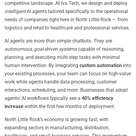
competitive landscape. At Iva Tech, we design and deploy
intelligent
AI agents tailored specifically to the operational
needs of companies right here in North Little Rock — from
logistics and retail to healthcare and professional services.
AI agents are more than simple chatbots. They are
autonomous, goal-driven systems
capable of reasoning,
planning, and executing multi-step tasks with minimal
human intervention. By integrating
custom automation
into
your existing processes, your team can focus on high-value
work while agents handle data processing, customer
interactions, scheduling, and more. Businesses that adopt
agentic AI workflows typically see a
40% efficiency
increase
within the first few months of deployment.
North Little Rock’s economy is growing fast, with
expanding sectors in manufacturing, distribution,
healthcare, and small business services. This momentum