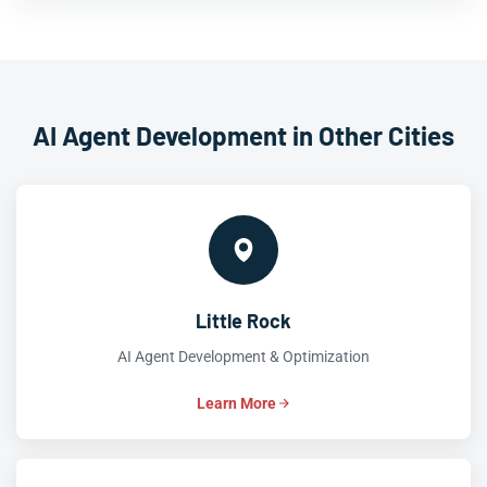
AI Agent Development in Other Cities
Little Rock
AI Agent Development & Optimization
Learn More