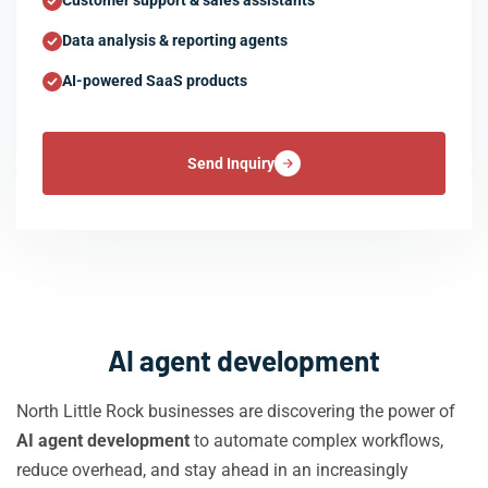
Customer support & sales assistants
Data analysis & reporting agents
AI-powered SaaS products
Send Inquiry
AI agent development
North Little Rock businesses are discovering the power of
AI agent development
to automate complex workflows,
reduce overhead, and stay ahead in an increasingly