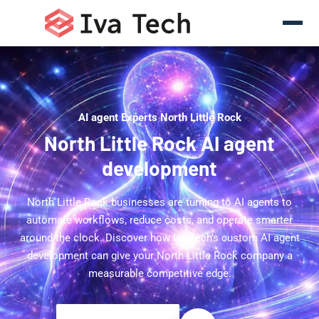
AI agent Experts North Little Rock
North Little Rock AI agent
development
North Little Rock businesses are turning to AI agents to
automate workflows, reduce costs, and operate smarter
around the clock. Discover how Iva Tech's custom AI agent
development can give your North Little Rock company a
measurable competitive edge.