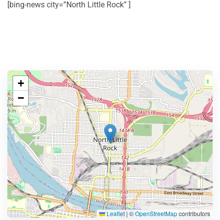
[bing-news city=”North Little Rock” ]
+
−
Leaflet
|
©
OpenStreetMap
contributors