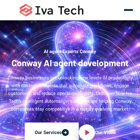
AI agent Experts Conway
Conway AI agent development
Conway businesses are unlocking new levels of productivity
with custom AI agents that automate workflows, engage
customers, and reduce operational costs. Discover how Iva
Tech's intelligent automation solutions are helping Conway
companies stay competitive in a rapidly evolving market.
Our Video
Our Services