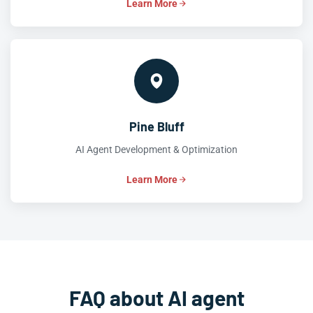
Learn More
Pine Bluff
AI Agent Development & Optimization
Learn More
FAQ about AI agent