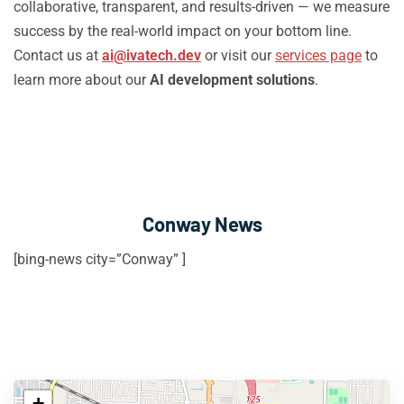
collaborative, transparent, and results-driven — we measure
success by the real-world impact on your bottom line.
Contact us at
ai@ivatech.dev
or visit our
services page
to
learn more about our
AI development solutions
.
Conway News
[bing-news city=”Conway” ]
+