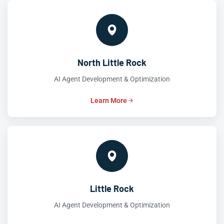
North Little Rock
AI Agent Development & Optimization
Learn More
Little Rock
AI Agent Development & Optimization