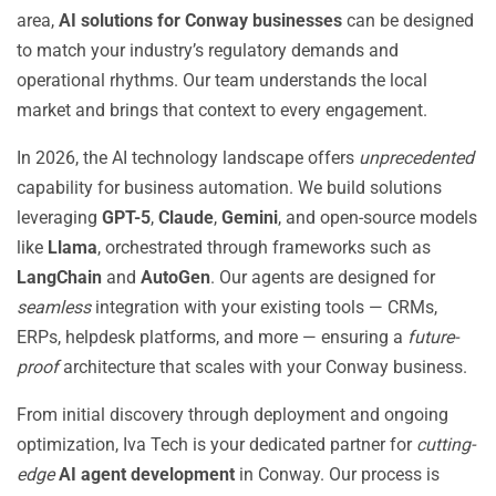
area,
AI solutions for Conway businesses
can be designed
to match your industry’s regulatory demands and
operational rhythms. Our team understands the local
market and brings that context to every engagement.
In 2026, the AI technology landscape offers
unprecedented
capability for business automation. We build solutions
leveraging
GPT-5
,
Claude
,
Gemini
, and open-source models
like
Llama
, orchestrated through frameworks such as
LangChain
and
AutoGen
. Our agents are designed for
seamless
integration with your existing tools — CRMs,
ERPs, helpdesk platforms, and more — ensuring a
future-
proof
architecture that scales with your Conway business.
From initial discovery through deployment and ongoing
optimization, Iva Tech is your dedicated partner for
cutting-
edge
AI agent development
in Conway. Our process is