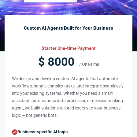
Custom AI Agents Built for Your Business
Starter One-time Payment
$ 8000
/ One-time
We design and develop custom AI agents that automate
workflows, handle complex tasks, and integrate seamlessly
into your existing systems. Whether you need a smart
assistant, autonomous data processor, or decision-making
agent, we build solutions tailored exactly to your business
logic — not generic bots.
Business-specific AI logic