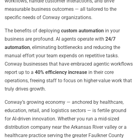
workflows, handle customer interactions, and drive
measurable business outcomes — all tailored to the
specific needs of Conway organizations.
The benefits of deploying
custom automation
in your
business are profound. AI agents operate with
24/7
automation
, eliminating bottlenecks and reducing the
manual effort your team expends on repetitive tasks.
Conway businesses that have embraced agentic workflows
report up to a
40% efficiency increase
in their core
operations, freeing staff to focus on higher-value work that
truly drives growth.
Conway’s growing economy — anchored by healthcare,
education, retail, and logistics sectors — is fertile ground
for AI-driven innovation. Whether you run a mid-sized
distribution company near the Arkansas River valley or a
healthcare practice serving the greater Faulkner County