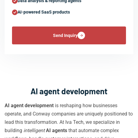
Data analysis & reporting agents
AI-powered SaaS products
Send Inquiry
AI agent development
AI agent development
is reshaping how businesses
operate, and Conway companies are uniquely positioned to
lead this transformation. At Iva Tech, we specialize in
building
intelligent
AI agents
that automate complex