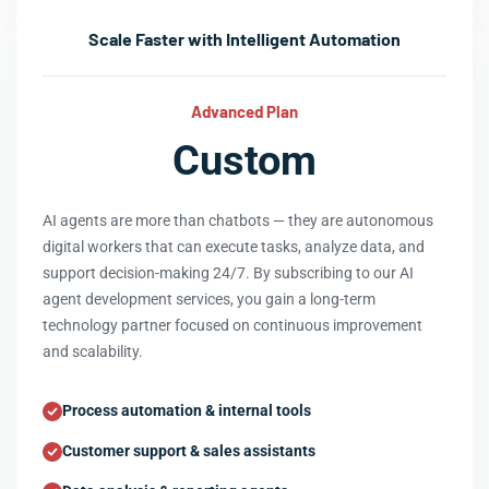
Scale Faster with Intelligent Automation
Advanced Plan
Custom
AI agents are more than chatbots — they are autonomous
digital workers that can execute tasks, analyze data, and
support decision-making 24/7. By subscribing to our AI
agent development services, you gain a long-term
technology partner focused on continuous improvement
and scalability.
Process automation & internal tools
Customer support & sales assistants