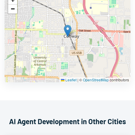
−
Leaflet
|
©
OpenStreetMap
contributors
AI Agent Development in Other Cities