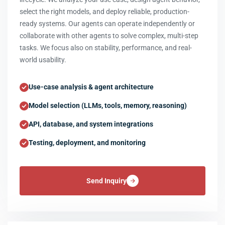
select the right models, and deploy reliable, production-
ready systems. Our agents can operate independently or
collaborate with other agents to solve complex, multi-step
tasks. We focus also on stability, performance, and real-
world usability.
Use-case analysis & agent architecture
Model selection (LLMs, tools, memory, reasoning)
API, database, and system integrations
Testing, deployment, and monitoring
Send Inquiry