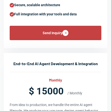
Secure, scalable architecture
Full integration with your tools and data
Send Inquiry
End-to-End AI Agent Development & Integration
Monthly
$ 15000
/ Monthly
From idea to production, we handle the entire AI agent
lifecycle. We analyze your use case, design agent behavior,