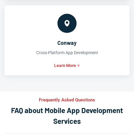
Conway
Cross-Platform App Development
Learn More
Frequently Asked Questions
FAQ about Mobile App Development
Services