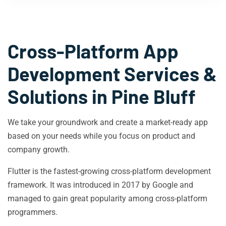
Cross-Platform App
Development Services &
Solutions in
Pine Bluff
We take your groundwork and create a market-ready app
based on your needs while you focus on product and
company growth.
Flutter is the fastest-growing cross-platform development
framework. It was introduced in 2017 by Google and
managed to gain great popularity among cross-platform
programmers.