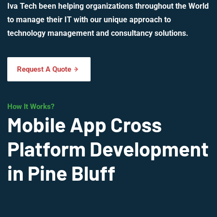
Iva Tech been helping organizations throughout the World
to manage their IT with our unique approach to
technology management and consultancy solutions.
Request A Quote
How It Works?
Mobile App Cross
Platform Development
in Pine Bluff