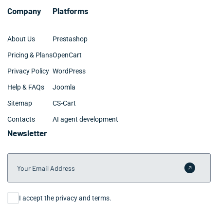
Company
Platforms
About Us
Prestashop
Pricing & Plans
OpenCart
Privacy Policy
WordPress
Help & FAQs
Joomla
Sitemap
CS-Cart
Contacts
AI agent development
Newsletter
Your Email Address
Submit 
Consent
I accept the privacy and terms.