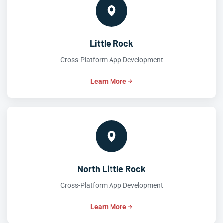
Little Rock
Cross-Platform App Development
Learn More
North Little Rock
Cross-Platform App Development
Learn More