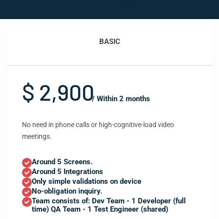
BASIC
$ 2,900
/ Within 2 months
No need in phone calls or high-cognitive-load video
meetings.
Around 5 Screens.
Around 5 Integrations
Only simple validations on device
No-obligation inquiry.
Team consists of: Dev Team - 1 Developer (full
time) QA Team - 1 Test Engineer (shared)