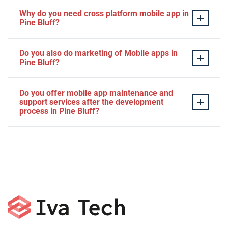
Why do you need cross platform mobile app in
Pine Bluff?
Separate apps are expensive and can take longer to
Do you also do marketing of Mobile apps in
develop. The time to market of Cross-platform app is
Pine Bluff?
significantly less. Cross-platform app development
services let you create a single interface/codebase, and
Yes, we do.
Do you offer mobile app maintenance and
then quickly deploy your finished apps to Android/iOS.
support services after the development
process in Pine Bluff?
Yes, we can provide app technical support and app
maintenance services in Pine Bluff.