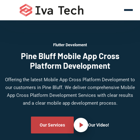
Flutter Develoment
Pine Bluff Mobile App Cross
Platform Development
Offering the latest Mobile App Cross Platform Development to
our customers in Pine Bluff. We deliver comprehensive Mobile
App Cross Platform Development Services with clear results
and a clear mobile app development process.
Our Services
Our Video!