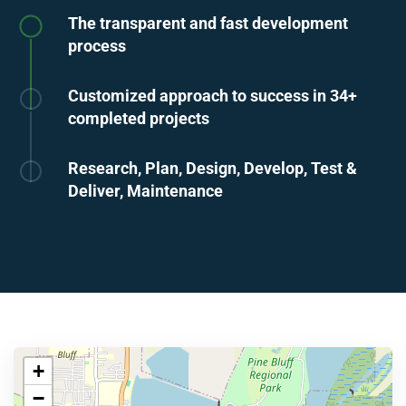
The transparent and fast development
process
Customized approach to success in 34+
completed projects
Research, Plan, Design, Develop, Test &
Deliver, Maintenance
+
−