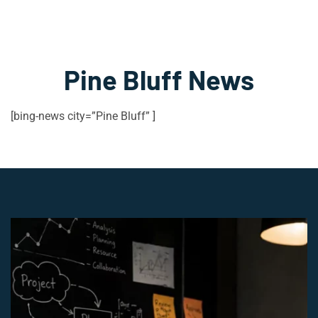
Pine Bluff News
[bing-news city=”Pine Bluff” ]