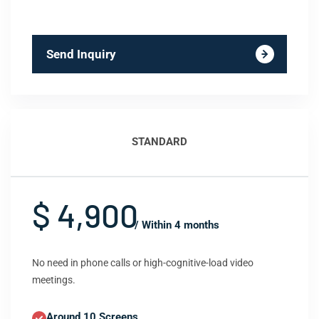
Send Inquiry
STANDARD
$ 4,900
/ Within 4 months
No need in phone calls or high-cognitive-load video
meetings.
Around 10 Screens