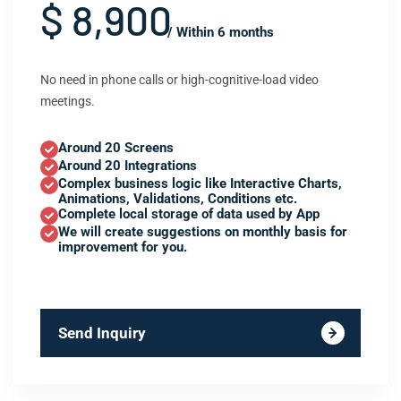
$ 8,900
/ Within 6 months
No need in phone calls or high-cognitive-load video
meetings.
Around 20 Screens
Around 20 Integrations
Complex business logic like Interactive Charts,
Animations, Validations, Conditions etc.
Complete local storage of data used by App
We will create suggestions on monthly basis for
improvement for you.
Send Inquiry