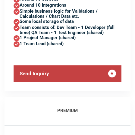
Around 10 Integrations
Simple business logic for Validations /
Calculations / Chart Data etc.
Some local storage of data
Team consists of: Dev Team - 1 Developer (full
time) QA Team - 1 Test Engineer (shared)
1 Project Manager (shared)
1 Team Lead (shared)
Send Inquiry
PREMIUM