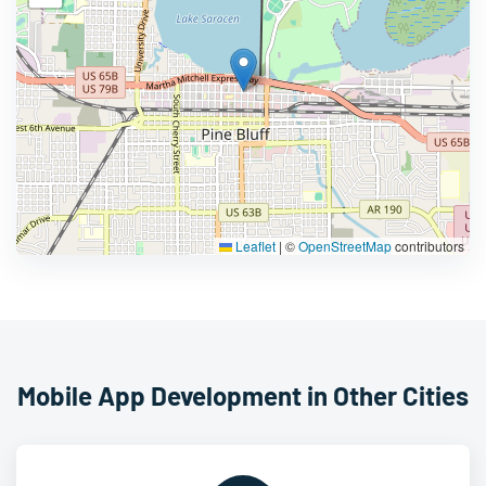
Leaflet
|
©
OpenStreetMap
contributors
Mobile App Development in Other Cities