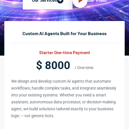
Our Video
Our Services
Custom AI Agents Built for Your Business
Starter One-time Payment
$ 8000
/ One-time
We design and develop custom AI agents that automate
workflows, handle complex tasks, and integrate seamlessly
into your existing systems. Whether you need a smart
assistant, autonomous data processor, or decision-making
agent, we build solutions tailored exactly to your business
logic — not generic bots.