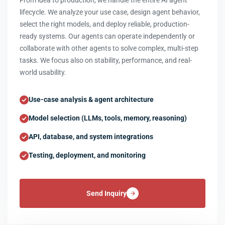
From idea to production, we handle the entire AI agent
lifecycle. We analyze your use case, design agent behavior,
select the right models, and deploy reliable, production-
ready systems. Our agents can operate independently or
collaborate with other agents to solve complex, multi-step
tasks. We focus also on stability, performance, and real-
world usability.
Use-case analysis & agent architecture
Model selection (LLMs, tools, memory, reasoning)
API, database, and system integrations
Testing, deployment, and monitoring
Send Inquiry