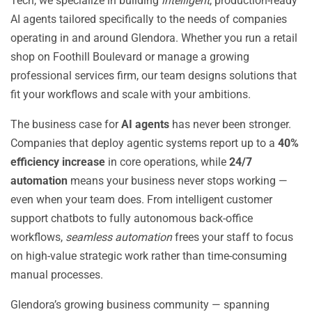
Tech, we specialize in building
intelligent
, production-ready
AI agents tailored specifically to the needs of companies
operating in and around Glendora. Whether you run a retail
shop on Foothill Boulevard or manage a growing
professional services firm, our team designs solutions that
fit your workflows and scale with your ambitions.
The business case for
AI agents
has never been stronger.
Companies that deploy agentic systems report up to a
40%
efficiency increase
in core operations, while
24/7
automation
means your business never stops working —
even when your team does. From intelligent customer
support chatbots to fully autonomous back-office
workflows,
seamless automation
frees your staff to focus
on high-value strategic work rather than time-consuming
manual processes.
Glendora’s growing business community — spanning