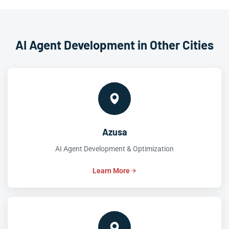
AI Agent Development in Other Cities
Azusa
AI Agent Development & Optimization
Learn More