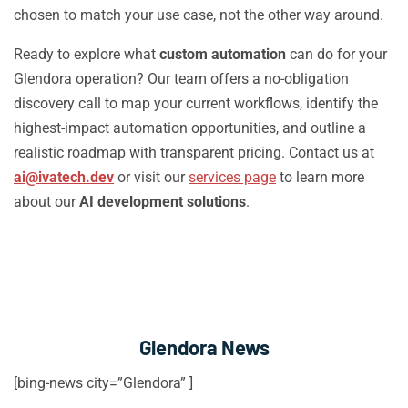
chosen to match your use case, not the other way around.
Ready to explore what
custom automation
can do for your
Glendora operation? Our team offers a no-obligation
discovery call to map your current workflows, identify the
highest-impact automation opportunities, and outline a
realistic roadmap with transparent pricing. Contact us at
ai@ivatech.dev
or visit our
services page
to learn more
about our
AI development solutions
.
Glendora News
[bing-news city=”Glendora” ]