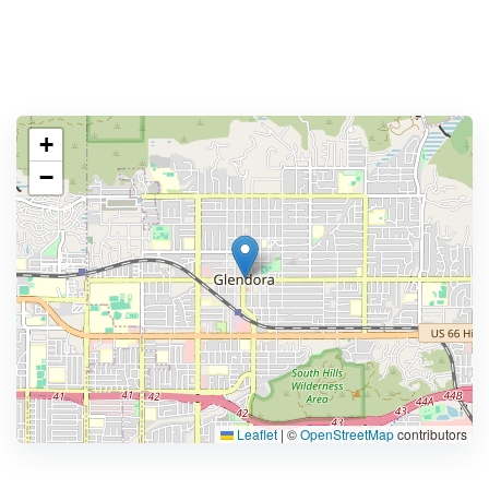
+
−
Leaflet
|
©
OpenStreetMap
contributors