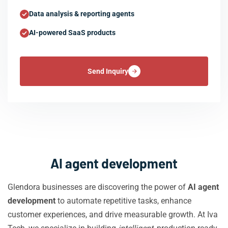
Data analysis & reporting agents
AI-powered SaaS products
Send Inquiry
AI agent development
Glendora businesses are discovering the power of
AI agent
development
to automate repetitive tasks, enhance
customer experiences, and drive measurable growth. At Iva