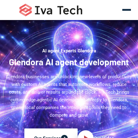
AI agent Experts Glendora
Glendora AI agent development
Glendora businesses are unlocking new levels of productivity
with custom AI agents that automate workflows, reduce
costs, and deliver results around the clock. Iva Tech brings
cutting-edge agentic AI development directly to Glendora,
giving local companies the intelligent tools they need to
compete and grow.