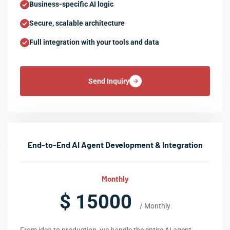
Business-specific AI logic
Secure, scalable architecture
Full integration with your tools and data
Send Inquiry
End-to-End AI Agent Development & Integration
Monthly
$ 15000
/ Monthly