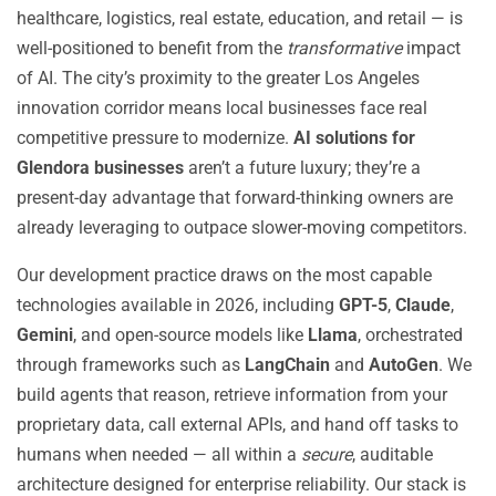
healthcare, logistics, real estate, education, and retail — is
well-positioned to benefit from the
transformative
impact
of AI. The city’s proximity to the greater Los Angeles
innovation corridor means local businesses face real
competitive pressure to modernize.
AI solutions for
Glendora businesses
aren’t a future luxury; they’re a
present-day advantage that forward-thinking owners are
already leveraging to outpace slower-moving competitors.
Our development practice draws on the most capable
technologies available in 2026, including
GPT-5
,
Claude
,
Gemini
, and open-source models like
Llama
, orchestrated
through frameworks such as
LangChain
and
AutoGen
. We
build agents that reason, retrieve information from your
proprietary data, call external APIs, and hand off tasks to
humans when needed — all within a
secure
, auditable
architecture designed for enterprise reliability. Our stack is