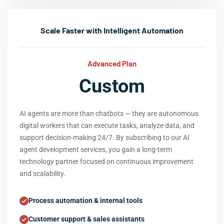
Scale Faster with Intelligent Automation
Advanced Plan
Custom
AI agents are more than chatbots — they are autonomous
digital workers that can execute tasks, analyze data, and
support decision-making 24/7. By subscribing to our AI
agent development services, you gain a long-term
technology partner focused on continuous improvement
and scalability.
Process automation & internal tools
Customer support & sales assistants