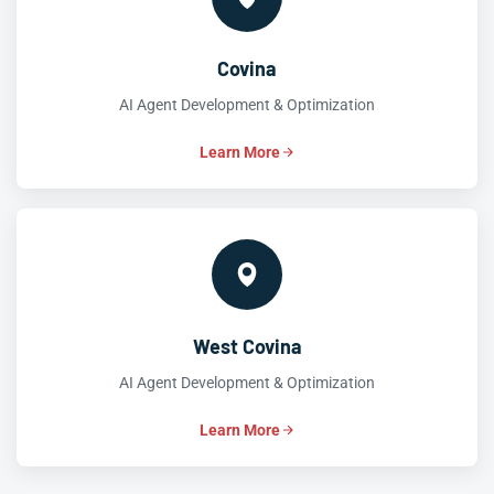
Covina
AI Agent Development & Optimization
Learn More
West Covina
AI Agent Development & Optimization
Learn More