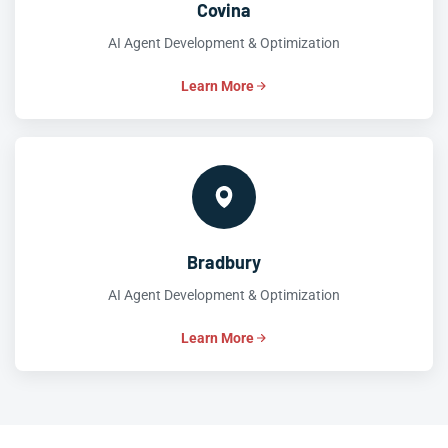
Covina
AI Agent Development & Optimization
Learn More
Bradbury
AI Agent Development & Optimization
Learn More