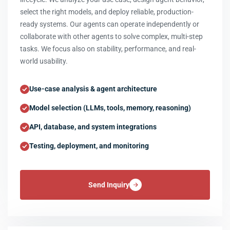
select the right models, and deploy reliable, production-
ready systems. Our agents can operate independently or
collaborate with other agents to solve complex, multi-step
tasks. We focus also on stability, performance, and real-
world usability.
Use-case analysis & agent architecture
Model selection (LLMs, tools, memory, reasoning)
API, database, and system integrations
Testing, deployment, and monitoring
Send Inquiry