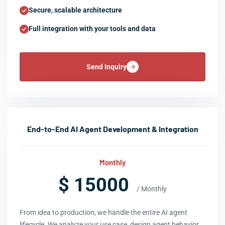
Secure, scalable architecture
Full integration with your tools and data
Send Inquiry
End-to-End AI Agent Development & Integration
Monthly
$ 15000
/ Monthly
From idea to production, we handle the entire AI agent
lifecycle. We analyze your use case, design agent behavior,