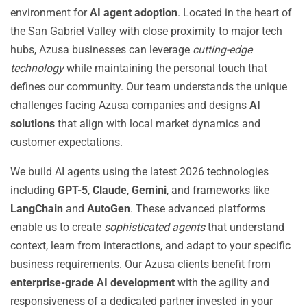
environment for
AI agent adoption
. Located in the heart of
the San Gabriel Valley with close proximity to major tech
hubs, Azusa businesses can leverage
cutting-edge
technology
while maintaining the personal touch that
defines our community. Our team understands the unique
challenges facing Azusa companies and designs
AI
solutions
that align with local market dynamics and
customer expectations.
We build AI agents using the latest 2026 technologies
including
GPT-5
,
Claude
,
Gemini
, and frameworks like
LangChain
and
AutoGen
. These advanced platforms
enable us to create
sophisticated agents
that understand
context, learn from interactions, and adapt to your specific
business requirements. Our Azusa clients benefit from
enterprise-grade AI development
with the agility and
responsiveness of a dedicated partner invested in your