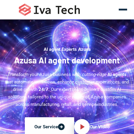
AI agent Experts Azusa
Azusa AI agent development
Transform your Azusa business with
cutting-edge
AI agents
that automate workflows, enhance customer experiences, and
drive growth
24/7
. Our expert team delivers custom AI
solutions tailored to the unique needs of Azusa companies
across manufacturing, retail, and service industries.
Our Video
Our Service