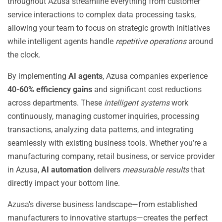
throughout Azusa streamline everything from customer
service interactions to complex data processing tasks,
allowing your team to focus on strategic growth initiatives
while intelligent agents handle
repetitive operations
around
the clock.
By implementing
AI agents
, Azusa companies experience
40-60% efficiency gains
and significant cost reductions
across departments. These
intelligent systems
work
continuously, managing customer inquiries, processing
transactions, analyzing data patterns, and integrating
seamlessly with existing business tools. Whether you’re a
manufacturing company, retail business, or service provider
in Azusa,
AI automation
delivers
measurable results
that
directly impact your bottom line.
Azusa’s diverse business landscape—from established
manufacturers to innovative startups—creates the perfect