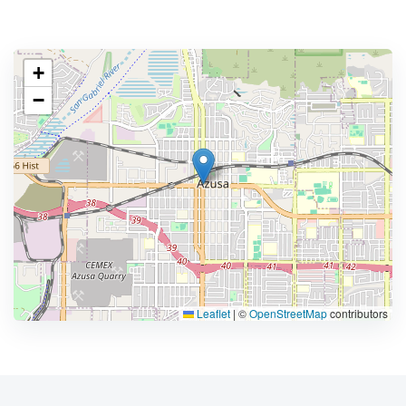
+
−
Leaflet
|
©
OpenStreetMap
contributors