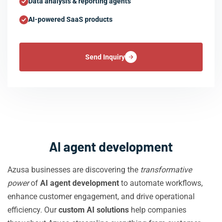
Data analysis & reporting agents
AI-powered SaaS products
Send Inquiry
AI agent development
Azusa businesses are discovering the
transformative
power
of
AI agent development
to automate workflows,
enhance customer engagement, and drive operational
efficiency. Our
custom AI solutions
help companies