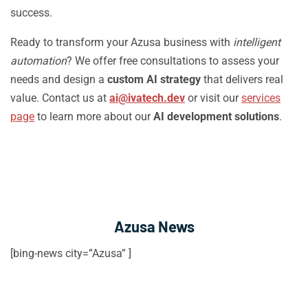
success.
Ready to transform your Azusa business with
intelligent
automation
? We offer free consultations to assess your
needs and design a
custom AI strategy
that delivers real
value. Contact us at
ai@ivatech.dev
or visit our
services
page
to learn more about our
AI development solutions
.
Azusa News
[bing-news city=”Azusa” ]