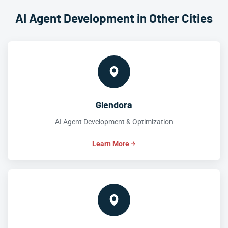
AI Agent Development in Other Cities
Glendora
AI Agent Development & Optimization
Learn More