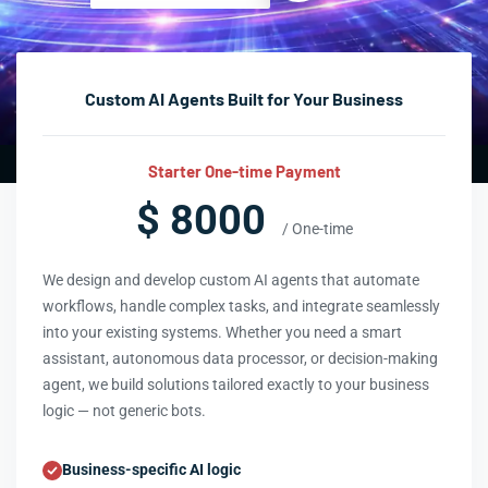
Custom AI Agents Built for Your Business
Starter One-time Payment
$ 8000
/ One-time
We design and develop custom AI agents that automate
workflows, handle complex tasks, and integrate seamlessly
into your existing systems. Whether you need a smart
assistant, autonomous data processor, or decision-making
agent, we build solutions tailored exactly to your business
logic — not generic bots.
Business-specific AI logic