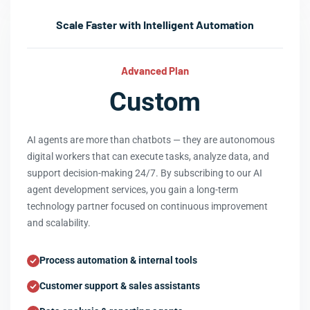
Scale Faster with Intelligent Automation
Advanced Plan
Custom
AI agents are more than chatbots — they are autonomous
digital workers that can execute tasks, analyze data, and
support decision-making 24/7. By subscribing to our AI
agent development services, you gain a long-term
technology partner focused on continuous improvement
and scalability.
Process automation & internal tools
Customer support & sales assistants