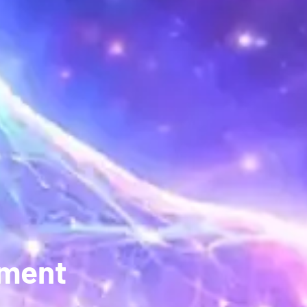
pment