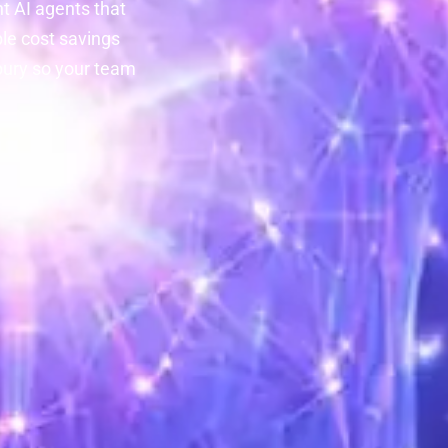
nt AI agents that
le cost savings
bury so your team