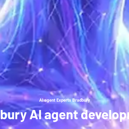
AI agent Experts Bradbury
bury AI agent develo