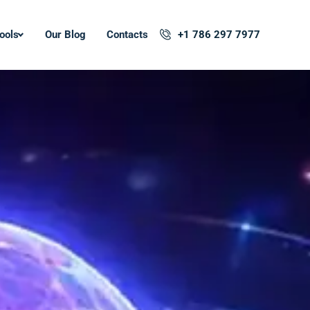
ools
Our Blog
Contacts
+1 786 297 7977