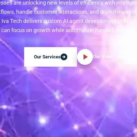
ses are unlocking new levels of efficiency with intellige
lows, handle customer interactions, and drive measurab
. Iva Tech delivers custom AI agent development in Brad
can focus on growth while automation handles the rest.
Our Video
Our Services