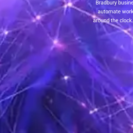
Bradbury busines
automate workf
around the clock