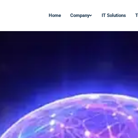
Home
Company
IT Solutions
T