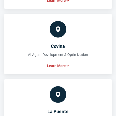
Learn More
Covina
AI Agent Development & Optimization
Learn More
La Puente