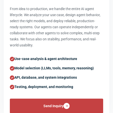
From idea to production, we handle the entire AI agent
lifecycle. We analyze your use case, design agent behavior,
select the right models, and deploy reliable, production-
ready systems. Our agents can operate independently or
collaborate with other agents to solve complex, multi-step
tasks. We focus also on stability, performance, and real-
world usability.
Use-case analysis & agent architecture
Model selection (LLMs, tools, memory, reasoning)
API, database, and system integrations
Testing, deployment, and monitoring
Send Inquiry