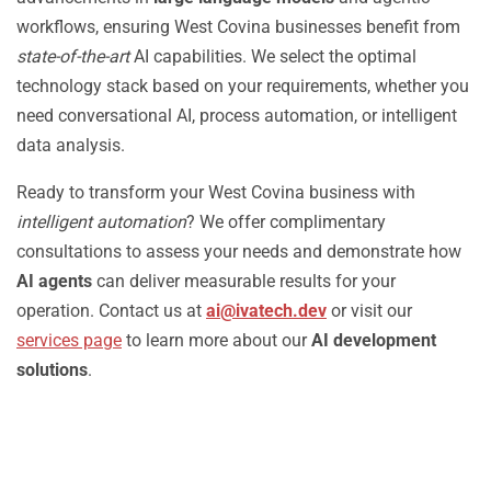
workflows, ensuring West Covina businesses benefit from
state-of-the-art
AI capabilities. We select the optimal
technology stack based on your requirements, whether you
need conversational AI, process automation, or intelligent
data analysis.
Ready to transform your West Covina business with
intelligent automation
? We offer complimentary
consultations to assess your needs and demonstrate how
AI agents
can deliver measurable results for your
operation. Contact us at
ai@ivatech.dev
or visit our
services page
to learn more about our
AI development
solutions
.