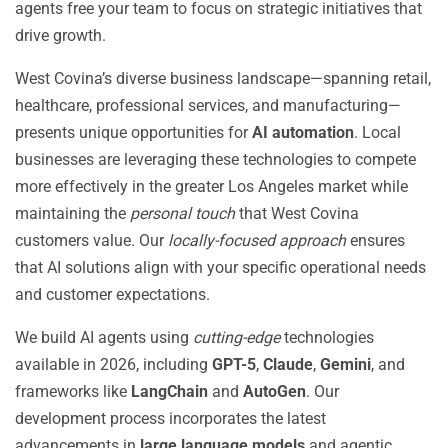
agents free your team to focus on strategic initiatives that
drive growth.
West Covina’s diverse business landscape—spanning retail,
healthcare, professional services, and manufacturing—
presents unique opportunities for
AI automation
. Local
businesses are leveraging these technologies to compete
more effectively in the greater Los Angeles market while
maintaining the
personal touch
that West Covina
customers value. Our
locally-focused approach
ensures
that AI solutions align with your specific operational needs
and customer expectations.
We build AI agents using
cutting-edge
technologies
available in 2026, including
GPT-5
,
Claude
,
Gemini
, and
frameworks like
LangChain
and
AutoGen
. Our
development process incorporates the latest
advancements in
large language models
and agentic