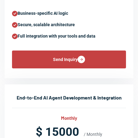
Business-specific AI logic
Secure, scalable architecture
Full integration with your tools and data
Send Inquiry
End-to-End AI Agent Development & Integration
Monthly
$ 15000
/ Monthly