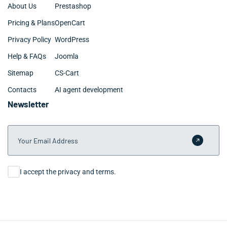
About Us
Prestashop
Pricing & Plans
OpenCart
Privacy Policy
WordPress
Help & FAQs
Joomla
Sitemap
CS-Cart
Contacts
AI agent development
Newsletter
Your Email Address
Submit 
Consent
I accept the privacy and terms.