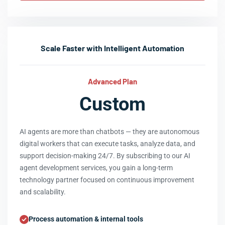
Scale Faster with Intelligent Automation
Advanced Plan
Custom
AI agents are more than chatbots — they are autonomous
digital workers that can execute tasks, analyze data, and
support decision-making 24/7. By subscribing to our AI
agent development services, you gain a long-term
technology partner focused on continuous improvement
and scalability.
Process automation & internal tools