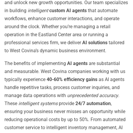
and unlock new growth opportunities. Our team specializes
in building
intelligent
custom AI agents
that automate
workflows, enhance customer interactions, and operate
around the clock. Whether you’re managing a retail
operation in the Eastland Center area or running a
professional services firm, we deliver
AI solutions
tailored
to West Covina’s dynamic business environment.
The benefits of implementing
AI agents
are substantial
and measurable. West Covina companies working with us
typically experience
40-60% efficiency gains
as AI agents
handle repetitive tasks, process customer inquiries, and
manage data operations with
unprecedented accuracy
.
These
intelligent systems
provide
24/7 automation
,
ensuring your business never misses an opportunity while
reducing operational costs by up to 50%. From automated
customer service to intelligent inventory management, AI