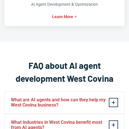
AI Agent Development & Optimization
Learn More
FAQ about AI agent
development West Covina
What are AI agents and how can they help my
West Covina business?
AI agents are intelligent software systems that can
What industries in West Covina benefit most
autonomously perform tasks, make decisions, and
from AI agents?