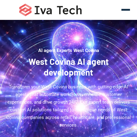
AI agent Experts West Covina
West Covina AI agent
development
Transform your West Covina business with cutting-edge AI
agents that automate workflows, enhance customer
experiences, and drive growth 24/7. Our expert team delivers
custom AI solutions tailored to the unique needs of West
Covina companies across retail, healthcare, and professional
services.