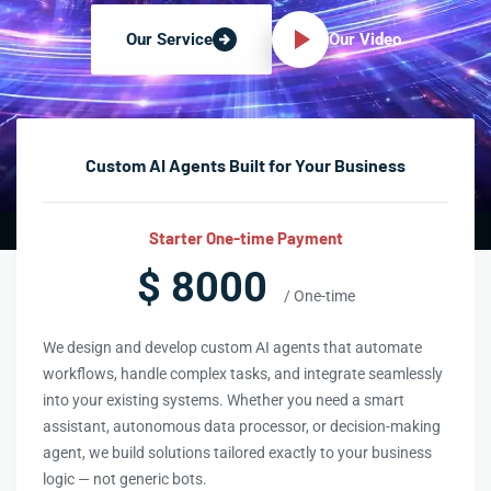
Our Video
Our Service
Custom AI Agents Built for Your Business
Starter One-time Payment
$ 8000
/ One-time
We design and develop custom AI agents that automate
workflows, handle complex tasks, and integrate seamlessly
into your existing systems. Whether you need a smart
assistant, autonomous data processor, or decision-making
agent, we build solutions tailored exactly to your business
logic — not generic bots.