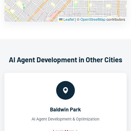
Leaflet
|
©
OpenStreetMap
contributors
AI Agent Development in Other Cities
Baldwin Park
AI Agent Development & Optimization