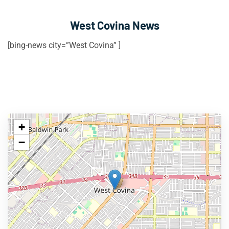
West Covina News
[bing-news city=”West Covina” ]
+
−