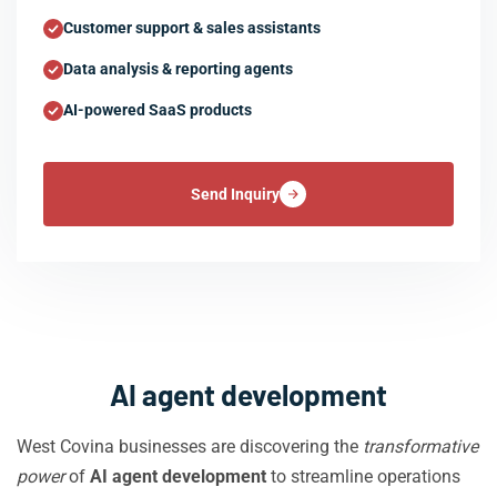
Customer support & sales assistants
Data analysis & reporting agents
AI-powered SaaS products
Send Inquiry
AI agent development
West Covina businesses are discovering the
transformative
power
of
AI agent development
to streamline operations