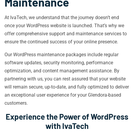
Maintenance
At IvaTech, we understand that the journey doesn’t end
once your WordPress website is launched. That’s why we
offer comprehensive support and maintenance services to
ensure the continued success of your online presence.
Our WordPress maintenance packages include regular
software updates, security monitoring, performance
optimization, and content management assistance. By
partnering with us, you can rest assured that your website
will remain secure, up-to-date, and fully optimized to deliver
an exceptional user experience for your Glendora-based
customers.
Experience the Power of WordPress
with IvaTech