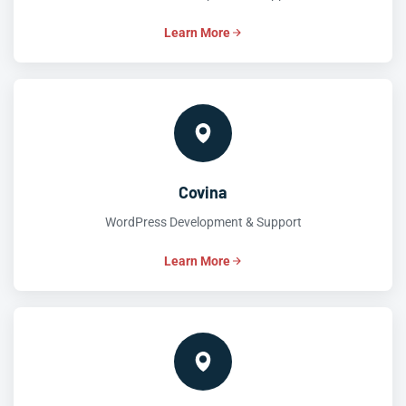
Learn More
Covina
WordPress Development & Support
Learn More