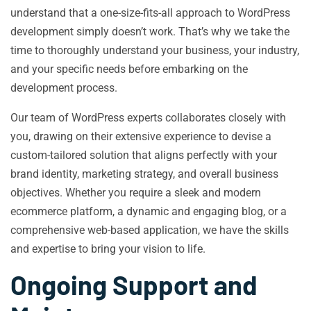
understand that a one-size-fits-all approach to WordPress
development simply doesn’t work. That’s why we take the
time to thoroughly understand your business, your industry,
and your specific needs before embarking on the
development process.
Our team of WordPress experts collaborates closely with
you, drawing on their extensive experience to devise a
custom-tailored solution that aligns perfectly with your
brand identity, marketing strategy, and overall business
objectives. Whether you require a sleek and modern
ecommerce platform, a dynamic and engaging blog, or a
comprehensive web-based application, we have the skills
and expertise to bring your vision to life.
Ongoing Support and