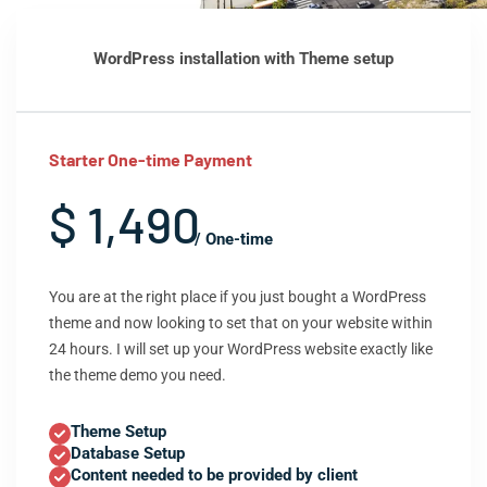
WordPress installation with Theme setup
Starter One-time Payment
$ 1,490
/ One-time
You are at the right place if you just bought a WordPress
theme and now looking to set that on your website within
24 hours. I will set up your WordPress website exactly like
the theme demo you need.
Theme Setup
Database Setup
Content needed to be provided by client