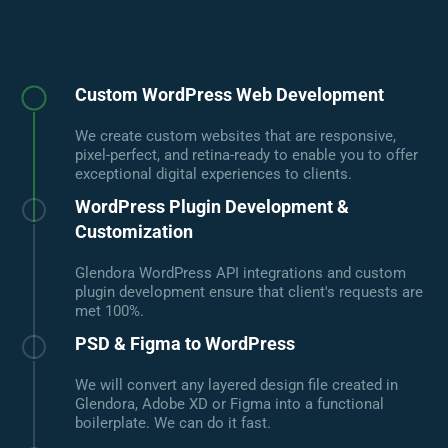
Custom WordPress Web Development
We create custom websites that are responsive,
pixel-perfect, and retina-ready to enable you to offer
exceptional digital experiences to clients.
WordPress Plugin Development &
Customization
Glendora WordPress API integrations and custom
plugin development ensure that client's requests are
met 100%.
PSD & Figma to WordPress
We will convert any layered design file created in
Glendora, Adobe XD or Figma into a functional
boilerplate. We can do it fast.