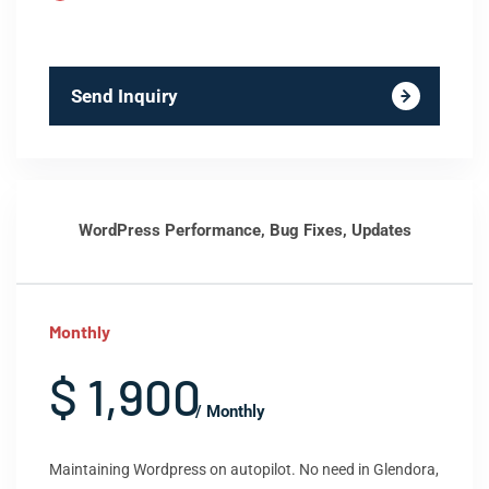
Send Inquiry
WordPress Performance, Bug Fixes, Updates
Monthly
$ 1,900
/ Monthly
Maintaining Wordpress on autopilot. No need in Glendora,