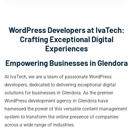
WordPress Developers at IvaTech:
Crafting Exceptional Digital
Experiences
Empowering Businesses in Glendora
At IvaTech, we are a team of passionate WordPress
developers, dedicated to delivering exceptional digital
solutions for businesses in Glendora. As the premier
WordPress development agency in Glendora have
harnessed the power of this versatile content management
system to transform the online presence of companies
across a wide range of industries.