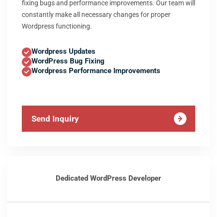
fixing bugs and performance improvements. Our team will
constantly make all necessary changes for proper
Wordpress functioning.
Wordpress Updates
WordPress Bug Fixing
Wordpress Performance Improvements
Send Inquiry
Dedicated WordPress Developer