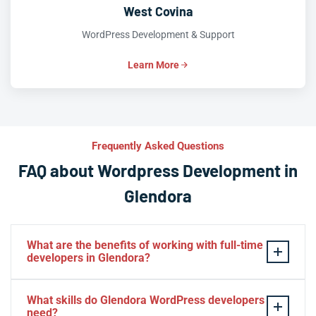
West Covina
WordPress Development & Support
Learn More
Frequently Asked Questions
FAQ about Wordpress Development in
Glendora
What are the benefits of working with full-time
developers in Glendora?
This setup in Glendora. You will be able to build a
What skills do Glendora WordPress developers
personal relationship with your website experts,
need?