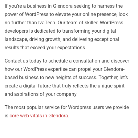
If you’re a business in Glendora seeking to harness the
power of WordPress to elevate your online presence, look
no further than IvaTech. Our team of skilled WordPress
developers is dedicated to transforming your digital
landscape, driving growth, and delivering exceptional
results that exceed your expectations.
Contact us today to schedule a consultation and discover
how our WordPress expertise can propel your Glendora-
based business to new heights of success. Together, let’s
create a digital future that truly reflects the unique spirit
and aspirations of your company.
The most popular service for Wordpress users we provide
is
core web vitals in Glendora
.