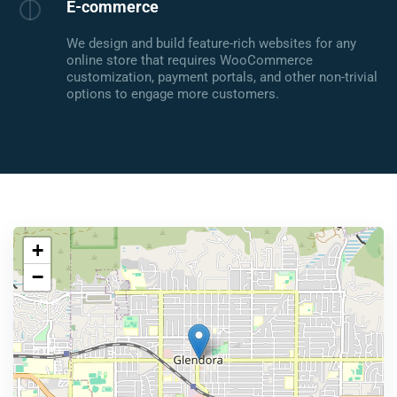
E-commerce
We design and build feature-rich websites for any
online store that requires WooCommerce
customization, payment portals, and other non-trivial
options to engage more customers.
+
−