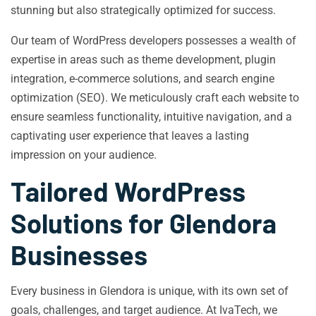
stunning but also strategically optimized for success.
Our team of WordPress developers possesses a wealth of
expertise in areas such as theme development, plugin
integration, e-commerce solutions, and search engine
optimization (SEO). We meticulously craft each website to
ensure seamless functionality, intuitive navigation, and a
captivating user experience that leaves a lasting
impression on your audience.
Tailored WordPress
Solutions for Glendora
Businesses
Every business in Glendora is unique, with its own set of
goals, challenges, and target audience. At IvaTech, we