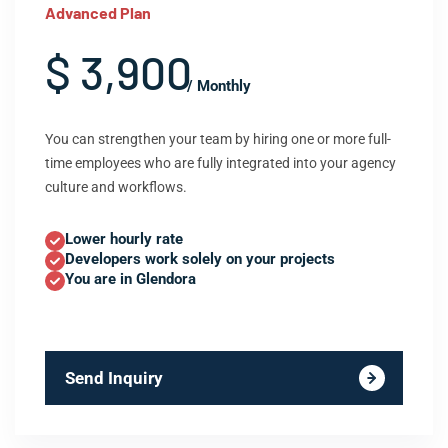
Advanced Plan
$ 3,900
/ Monthly
You can strengthen your team by hiring one or more full-
time employees who are fully integrated into your agency
culture and workflows.
Lower hourly rate
Developers work solely on your projects
You are in Glendora
Send Inquiry