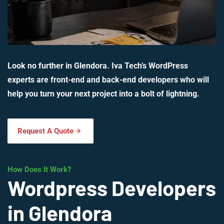
Look no further in Glendora. Iva Tech’s WordPress
experts are front-end and back-end developers who will
help you turn your next project into a bolt of lightning.
Request A Quote
How Does It Work?
Wordpress Developers
in Glendora