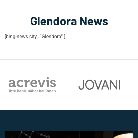
Glendora News
[bing-news city=”Glendora” ]