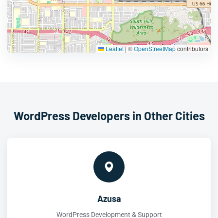
Leaflet
|
©
OpenStreetMap
contributors
WordPress Developers in Other Cities
Azusa
WordPress Development & Support