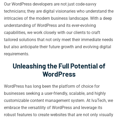
Our WordPress developers are not just code-savvy
technicians; they are digital visionaries who understand the
intricacies of the modern business landscape. With a deep
understanding of WordPress and its ever-evolving
capabilities, we work closely with our clients to craft
tailored solutions that not only meet their immediate needs
but also anticipate their future growth and evolving digital
requirements.
Unleashing the Full Potential of
WordPress
WordPress has long been the platform of choice for
businesses seeking a user-friendly, scalable, and highly
customizable content management system. At IvaTech, we
embrace the versatility of WordPress and leverage its
robust features to create websites that are not only visually