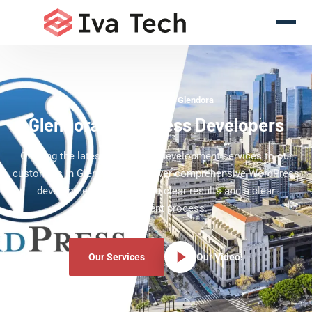
WordPress Experts Glendora
Glendora WordPress Developers
Offering the latest WordPress development services to our
customers in Glendora. We deliver comprehensive WordPress
development services with clear results and a clear
development process.
Our Services
Our Video!