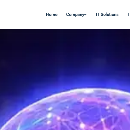
Home
Company
IT Solutions
T