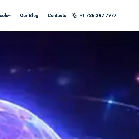
ools
Our Blog
Contacts
+1 786 297 7977