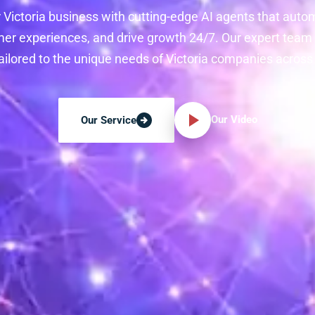
 Victoria business with cutting-edge AI agents that auto
r experiences, and drive growth 24/7. Our expert team
tailored to the unique needs of Victoria companies across a
Our Video
Our Service