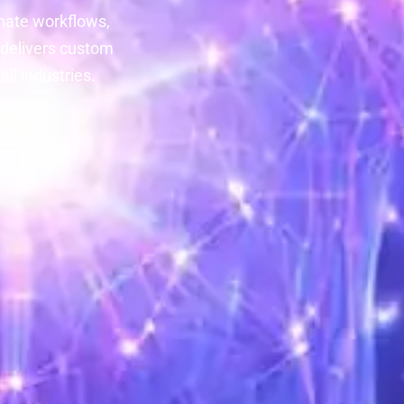
mate workflows,
 delivers custom
ll industries.