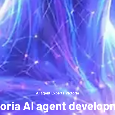
AI agent Experts Victoria
toria AI agent develop