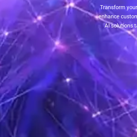
Transform your
enhance custome
AI solutions 