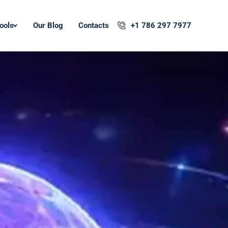
ools
Our Blog
Contacts
+1 786 297 7977