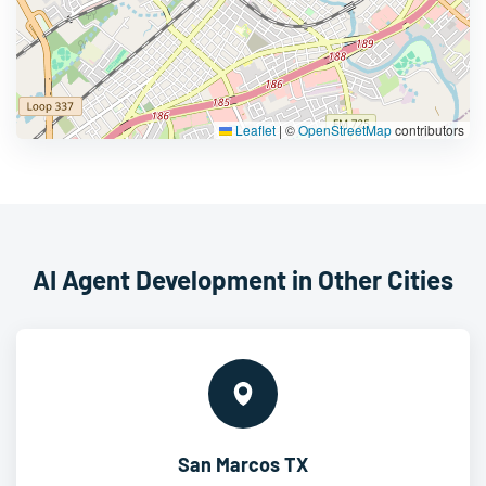
Leaflet
|
©
OpenStreetMap
contributors
AI Agent Development in Other Cities
San Marcos TX