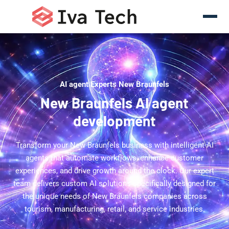
AI agent Experts New Braunfels
New Braunfels AI agent
development
Transform your New Braunfels business with intelligent AI
agents that automate workflows, enhance customer
experiences, and drive growth around the clock. Our expert
team delivers custom AI solutions specifically designed for
the unique needs of New Braunfels companies across
tourism, manufacturing, retail, and service industries.