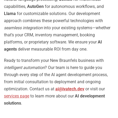
capabilities,
AutoGen
for autonomous workflows, and
Llama
for customizable solutions. Our development
approach combines these powerful technologies with
seamless integration
into your existing systems—whether
that’s your CRM, inventory management, booking
platforms, or proprietary software. We ensure your
AI
agents
deliver measurable ROI from day one.
Ready to transform your New Braunfels business with
intelligent automation
? Our team is here to guide you
through every step of the AI agent development process,
from initial consultation to deployment and ongoing
optimization. Contact us at
ai@ivatech.dev
or visit our
services page
to learn more about our
AI development
solutions
.