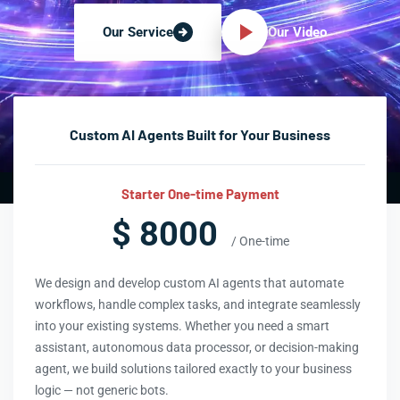
Our Video
Our Service
Custom AI Agents Built for Your Business
Starter One-time Payment
$ 8000
/ One-time
We design and develop custom AI agents that automate
workflows, handle complex tasks, and integrate seamlessly
into your existing systems. Whether you need a smart
assistant, autonomous data processor, or decision-making
agent, we build solutions tailored exactly to your business
logic — not generic bots.