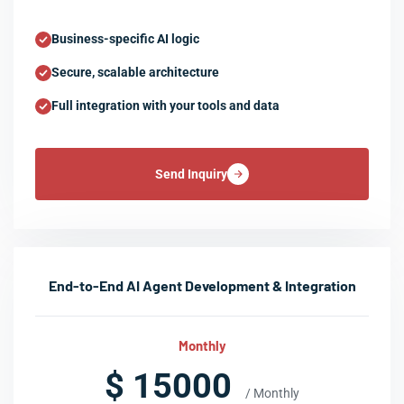
Business-specific AI logic
Secure, scalable architecture
Full integration with your tools and data
Send Inquiry
End-to-End AI Agent Development & Integration
Monthly
$ 15000
/ Monthly