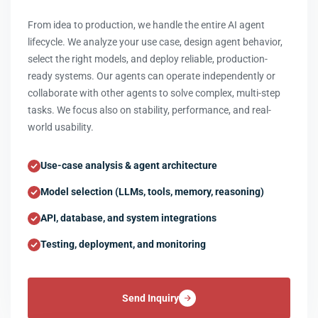
From idea to production, we handle the entire AI agent
lifecycle. We analyze your use case, design agent behavior,
select the right models, and deploy reliable, production-
ready systems. Our agents can operate independently or
collaborate with other agents to solve complex, multi-step
tasks. We focus also on stability, performance, and real-
world usability.
Use-case analysis & agent architecture
Model selection (LLMs, tools, memory, reasoning)
API, database, and system integrations
Testing, deployment, and monitoring
Send Inquiry