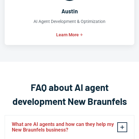
Austin
AI Agent Development & Optimization
Learn More
FAQ about AI agent
development New Braunfels
What are AI agents and how can they help my
New Braunfels business?