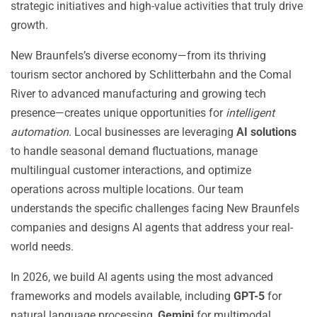
strategic initiatives and high-value activities that truly drive
growth.
New Braunfels’s diverse economy—from its thriving
tourism sector anchored by Schlitterbahn and the Comal
River to advanced manufacturing and growing tech
presence—creates unique opportunities for
intelligent
automation
. Local businesses are leveraging
AI solutions
to handle seasonal demand fluctuations, manage
multilingual customer interactions, and optimize
operations across multiple locations. Our team
understands the specific challenges facing New Braunfels
companies and designs AI agents that address your real-
world needs.
In 2026, we build AI agents using the most advanced
frameworks and models available, including
GPT-5
for
natural language processing,
Gemini
for multimodal