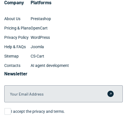
Company
Platforms
About Us
Prestashop
Pricing & Plans
OpenCart
Privacy Policy
WordPress
Help & FAQs
Joomla
Sitemap
CS-Cart
Contacts
AI agent development
Newsletter
Your Email Address
Submit 
Consent
I accept the privacy and terms.