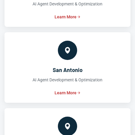
AI Agent Development & Optimization
Learn More
San Antonio
AI Agent Development & Optimization
Learn More