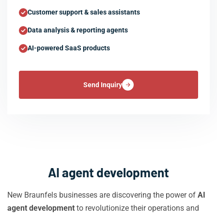
Customer support & sales assistants
Data analysis & reporting agents
AI-powered SaaS products
Send Inquiry
AI agent development
New Braunfels businesses are discovering the power of
AI
agent development
to revolutionize their operations and