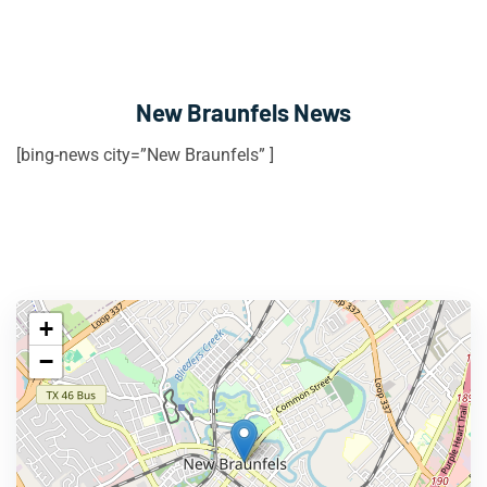
New Braunfels News
[bing-news city=”New Braunfels” ]
+
−