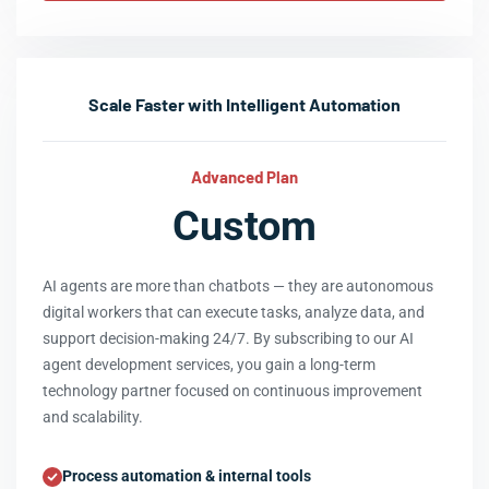
Scale Faster with Intelligent Automation
Advanced Plan
Custom
AI agents are more than chatbots — they are autonomous
digital workers that can execute tasks, analyze data, and
support decision-making 24/7. By subscribing to our AI
agent development services, you gain a long-term
technology partner focused on continuous improvement
and scalability.
Process automation & internal tools