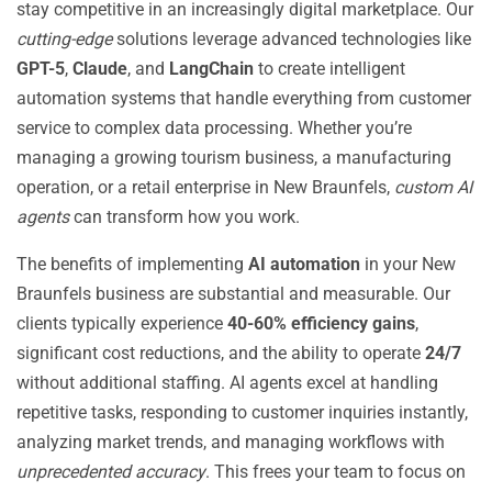
stay competitive in an increasingly digital marketplace. Our
cutting-edge
solutions leverage advanced technologies like
GPT-5
,
Claude
, and
LangChain
to create intelligent
automation systems that handle everything from customer
service to complex data processing. Whether you’re
managing a growing tourism business, a manufacturing
operation, or a retail enterprise in New Braunfels,
custom AI
agents
can transform how you work.
The benefits of implementing
AI automation
in your New
Braunfels business are substantial and measurable. Our
clients typically experience
40-60% efficiency gains
,
significant cost reductions, and the ability to operate
24/7
without additional staffing. AI agents excel at handling
repetitive tasks, responding to customer inquiries instantly,
analyzing market trends, and managing workflows with
unprecedented accuracy
. This frees your team to focus on