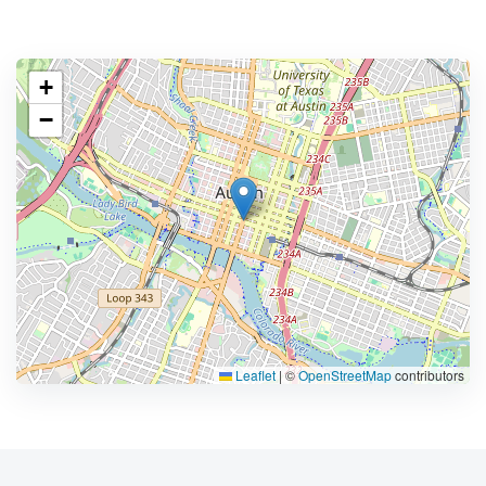
+
−
Leaflet
|
©
OpenStreetMap
contributors