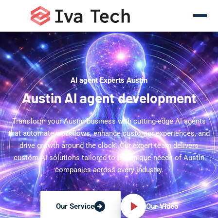
AI agent Experts Austin
Austin AI agent development
Transform your Austin business with cutting-edge AI agents
that automate workflows, enhance customer experiences, and
drive growth around the clock. Our expert team delivers
custom AI solutions tailored to the unique needs of Austin
companies across every industry.
Our Video
Our Service