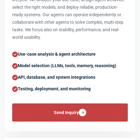
select the right models, and deploy reliable, production-
ready systems. Our agents can operate independently or
collaborate with other agents to solve complex, multi-step
tasks. We focus also on stability, performance, and real-
world usability.
Use-case analysis & agent architecture
Model selection (LLMs, tools, memory, reasoning)
API, database, and system integrations
Testing, deployment, and monitoring
Send Inquiry