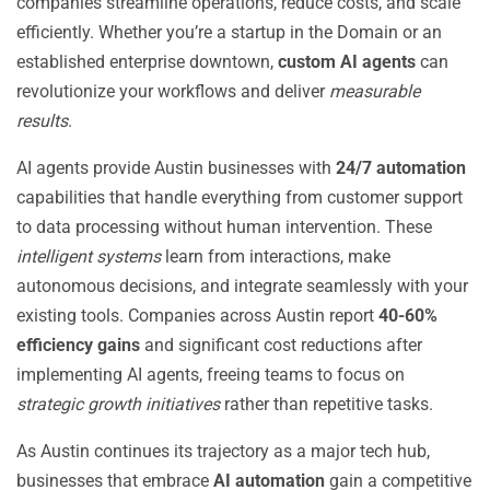
companies streamline operations, reduce costs, and scale
efficiently. Whether you’re a startup in the Domain or an
established enterprise downtown,
custom AI agents
can
revolutionize your workflows and deliver
measurable
results
.
AI agents provide Austin businesses with
24/7 automation
capabilities that handle everything from customer support
to data processing without human intervention. These
intelligent systems
learn from interactions, make
autonomous decisions, and integrate seamlessly with your
existing tools. Companies across Austin report
40-60%
efficiency gains
and significant cost reductions after
implementing AI agents, freeing teams to focus on
strategic growth initiatives
rather than repetitive tasks.
As Austin continues its trajectory as a major tech hub,
businesses that embrace
AI automation
gain a competitive