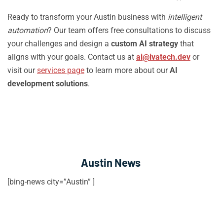
Ready to transform your Austin business with
intelligent
automation
? Our team offers free consultations to discuss
your challenges and design a
custom AI strategy
that
aligns with your goals. Contact us at
ai@ivatech.dev
or
visit our
services page
to learn more about our
AI
development solutions
.
Austin News
[bing-news city=”Austin” ]