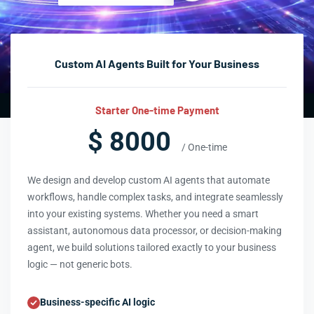
Custom AI Agents Built for Your Business
Starter One-time Payment
$ 8000
/ One-time
We design and develop custom AI agents that automate
workflows, handle complex tasks, and integrate seamlessly
into your existing systems. Whether you need a smart
assistant, autonomous data processor, or decision-making
agent, we build solutions tailored exactly to your business
logic — not generic bots.
Business-specific AI logic