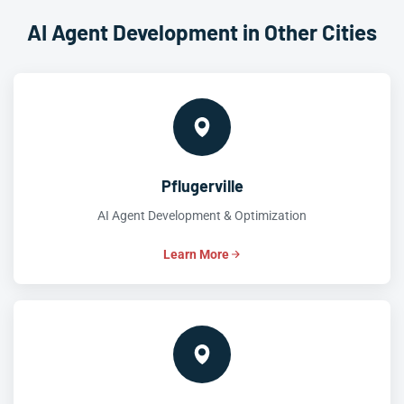
AI Agent Development in Other Cities
Pflugerville
AI Agent Development & Optimization
Learn More