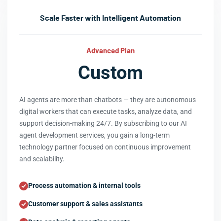
Scale Faster with Intelligent Automation
Advanced Plan
Custom
AI agents are more than chatbots — they are autonomous
digital workers that can execute tasks, analyze data, and
support decision-making 24/7. By subscribing to our AI
agent development services, you gain a long-term
technology partner focused on continuous improvement
and scalability.
Process automation & internal tools
Customer support & sales assistants