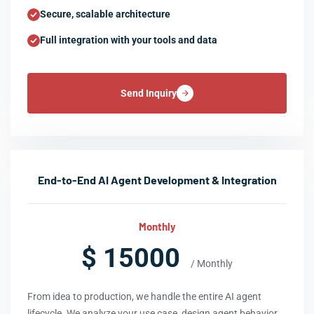
Secure, scalable architecture
Full integration with your tools and data
Send Inquiry
End-to-End AI Agent Development & Integration
Monthly
$ 15000
/ Monthly
From idea to production, we handle the entire AI agent
lifecycle. We analyze your use case, design agent behavior,