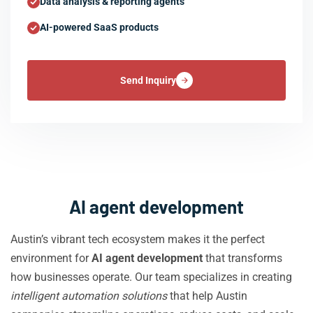
Data analysis & reporting agents
AI-powered SaaS products
Send Inquiry
AI agent development
Austin’s vibrant tech ecosystem makes it the perfect
environment for
AI agent development
that transforms
how businesses operate. Our team specializes in creating
intelligent automation solutions
that help Austin