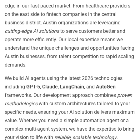
edge in our fast-paced market. From healthcare providers
on the east side to fintech companies in the central
business district, Austin organizations are leveraging
cutting-edge AI solutions
to serve customers better and
operate more efficiently. Our local expertise means we
understand the unique challenges and opportunities facing
Austin businesses, from talent competition to rapid scaling
demands.
We build AI agents using the latest 2026 technologies
including
GPT-5
,
Claude
,
LangChain
, and
AutoGen
frameworks. Our development approach combines
proven
methodologies
with custom architectures tailored to your
specific needs, ensuring your AI solution delivers maximum
value. Whether you need a simple automation agent or a
complex multi-agent system, we have the expertise to bring
your vision to life with
reliable, scalable technology
.