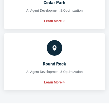
Cedar Park
AI Agent Development & Optimization
Learn More
Round Rock
AI Agent Development & Optimization
Learn More