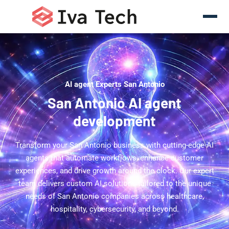
AI agent Experts San Antonio
San Antonio AI agent
development
Transform your San Antonio business with cutting-edge AI
agents that automate workflows, enhance customer
experiences, and drive growth around the clock. Our expert
team delivers custom AI solutions tailored to the unique
needs of San Antonio companies across healthcare,
hospitality, cybersecurity, and beyond.