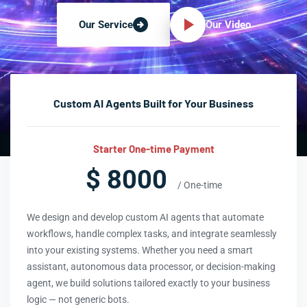
Our Video
Our Service
Custom AI Agents Built for Your Business
Starter One-time Payment
$ 8000
/ One-time
We design and develop custom AI agents that automate
workflows, handle complex tasks, and integrate seamlessly
into your existing systems. Whether you need a smart
assistant, autonomous data processor, or decision-making
agent, we build solutions tailored exactly to your business
logic — not generic bots.