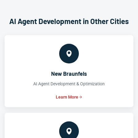
AI Agent Development in Other Cities
New Braunfels
AI Agent Development & Optimization
Learn More