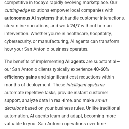
competitive in today’s rapidly evolving marketplace. Our
cutting-edge
solutions empower local companies with
autonomous AI systems
that handle customer interactions,
streamline operations, and work
24/7
without human
intervention. Whether you’re in healthcare, hospitality,
cybersecurity, or manufacturing, AI agents can transform
how your San Antonio business operates.
The benefits of implementing
AI agents
are substantial—
our San Antonio clients typically experience
40-60%
efficiency gains
and significant cost reductions within
months of deployment. These
intelligent systems
automate repetitive tasks, provide instant customer
support, analyze data in real-time, and make
smart
decisions
based on your business rules. Unlike traditional
automation, AI agents learn and adapt, becoming more
valuable to your San Antonio operations over time.