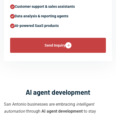
Customer support & sales assistants
Data analysis & reporting agents
AI-powered SaaS products
Send Inquiry
AI agent development
San Antonio businesses are embracing
intelligent
automation
through
AI agent development
to stay