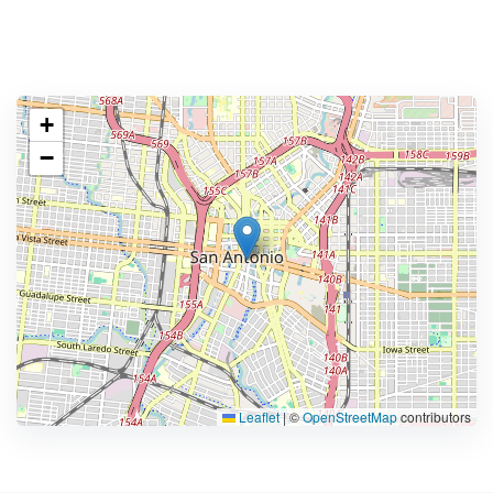
+
−
Leaflet
|
©
OpenStreetMap
contributors