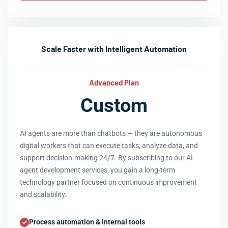
Scale Faster with Intelligent Automation
Advanced Plan
Custom
AI agents are more than chatbots — they are autonomous
digital workers that can execute tasks, analyze data, and
support decision-making 24/7. By subscribing to our AI
agent development services, you gain a long-term
technology partner focused on continuous improvement
and scalability.
Process automation & internal tools