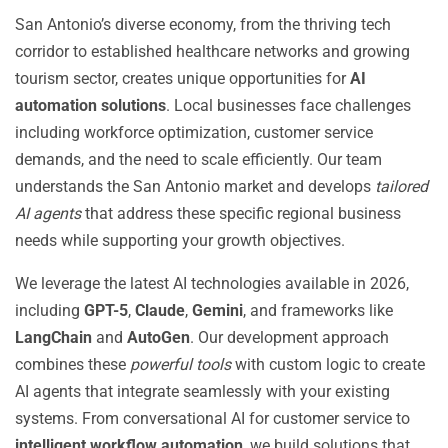
San Antonio’s diverse economy, from the thriving tech
corridor to established healthcare networks and growing
tourism sector, creates unique opportunities for
AI
automation solutions
. Local businesses face challenges
including workforce optimization, customer service
demands, and the need to scale efficiently. Our team
understands the San Antonio market and develops
tailored
AI agents
that address these specific regional business
needs while supporting your growth objectives.
We leverage the latest AI technologies available in 2026,
including
GPT-5
,
Claude
,
Gemini
, and frameworks like
LangChain
and
AutoGen
. Our development approach
combines these
powerful tools
with custom logic to create
AI agents that integrate seamlessly with your existing
systems. From conversational AI for customer service to
intelligent workflow automation
, we build solutions that