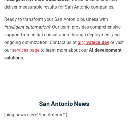
deliver measurable results for San Antonio companies.
Ready to transform your San Antonio business with
intelligent automation
? Our team provides comprehensive
support from initial consultation through deployment and
ongoing optimization. Contact us at
ai@ivatech.dev
or visit
our
services page
to learn more about our
AI development
solutions
.
San Antonio News
[bing-news city=”San Antonio” ]