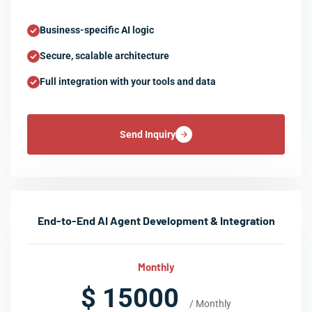
Business-specific AI logic
Secure, scalable architecture
Full integration with your tools and data
Send Inquiry
End-to-End AI Agent Development & Integration
Monthly
$ 15000
/ Monthly