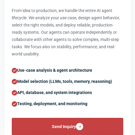
From idea to production, we handle the entire AI agent
lifecycle. We analyze your use case, design agent behavior,
select the right models, and deploy reliable, production-
ready systems. Our agents can operate independently or
collaborate with other agents to solve complex, multi-step
tasks. We focus also on stability, performance, and real-
world usability.
Use-case analysis & agent architecture
Model selection (LLMs, tools, memory, reasoning)
API, database, and system integrations
Testing, deployment, and monitoring
Send Inquiry