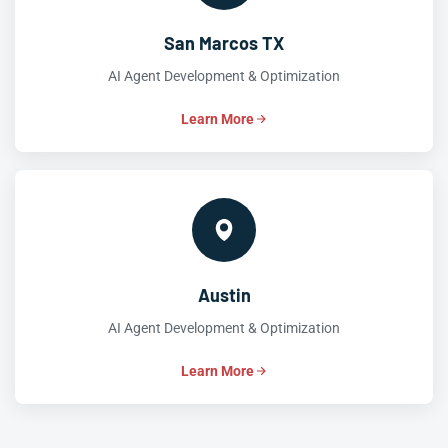
San Marcos TX
AI Agent Development & Optimization
Learn More
Austin
AI Agent Development & Optimization
Learn More