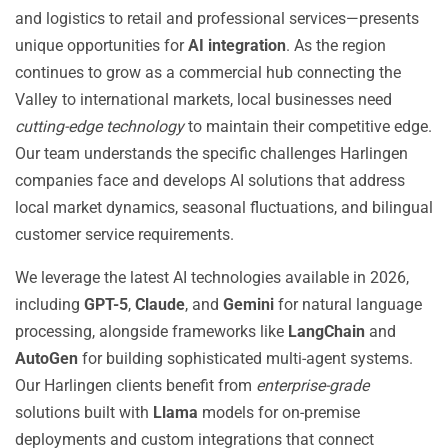
and logistics to retail and professional services—presents
unique opportunities for
AI integration
. As the region
continues to grow as a commercial hub connecting the
Valley to international markets, local businesses need
cutting-edge technology
to maintain their competitive edge.
Our team understands the specific challenges Harlingen
companies face and develops AI solutions that address
local market dynamics, seasonal fluctuations, and bilingual
customer service requirements.
We leverage the latest AI technologies available in 2026,
including
GPT-5
,
Claude
, and
Gemini
for natural language
processing, alongside frameworks like
LangChain
and
AutoGen
for building sophisticated multi-agent systems.
Our Harlingen clients benefit from
enterprise-grade
solutions built with
Llama
models for on-premise
deployments and custom integrations that connect