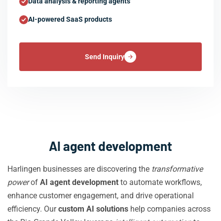
Data analysis & reporting agents
AI-powered SaaS products
Send Inquiry
AI agent development
Harlingen businesses are discovering the
transformative
power
of
AI agent development
to automate workflows,
enhance customer engagement, and drive operational
efficiency. Our
custom AI solutions
help companies across