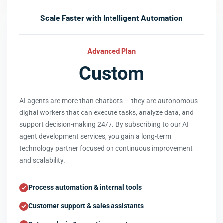
Scale Faster with Intelligent Automation
Advanced Plan
Custom
AI agents are more than chatbots — they are autonomous
digital workers that can execute tasks, analyze data, and
support decision-making 24/7. By subscribing to our AI
agent development services, you gain a long-term
technology partner focused on continuous improvement
and scalability.
Process automation & internal tools
Customer support & sales assistants