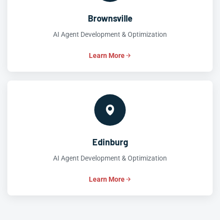
Brownsville
AI Agent Development & Optimization
Learn More
Edinburg
AI Agent Development & Optimization
Learn More