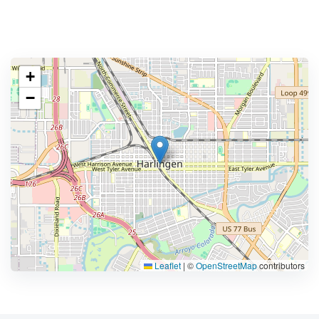
+
−
Leaflet
|
©
OpenStreetMap
contributors