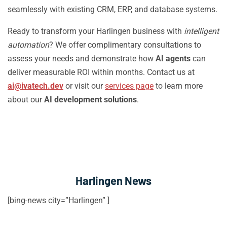
seamlessly with existing CRM, ERP, and database systems.
Ready to transform your Harlingen business with
intelligent
automation
? We offer complimentary consultations to
assess your needs and demonstrate how
AI agents
can
deliver measurable ROI within months. Contact us at
ai@ivatech.dev
or visit our
services page
to learn more
about our
AI development solutions
.
Harlingen News
[bing-news city=”Harlingen” ]