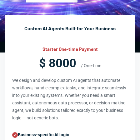
Custom AI Agents Built for Your Business
Starter One-time Payment
$ 8000
/ One-time
We design and develop custom AI agents that automate
workflows, handle complex tasks, and integrate seamlessly
into your existing systems. Whether you need a smart
assistant, autonomous data processor, or decision-making
agent, we build solutions tailored exactly to your business
logic — not generic bots.
Business-specific AI logic