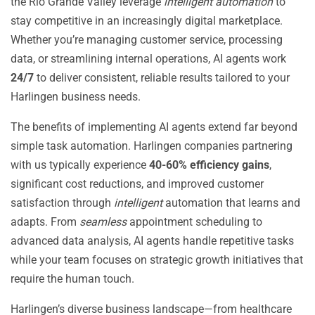
the Rio Grande Valley leverage
intelligent automation
to
stay competitive in an increasingly digital marketplace.
Whether you’re managing customer service, processing
data, or streamlining internal operations, AI agents work
24/7
to deliver consistent, reliable results tailored to your
Harlingen business needs.
The benefits of implementing AI agents extend far beyond
simple task automation. Harlingen companies partnering
with us typically experience
40-60% efficiency gains
,
significant cost reductions, and improved customer
satisfaction through
intelligent
automation that learns and
adapts. From
seamless
appointment scheduling to
advanced data analysis, AI agents handle repetitive tasks
while your team focuses on strategic growth initiatives that
require the human touch.
Harlingen’s diverse business landscape—from healthcare