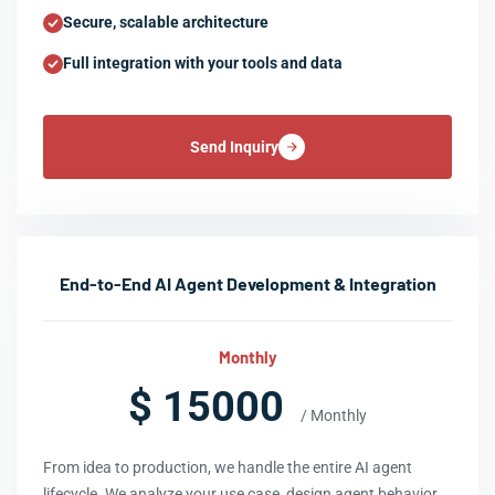
Secure, scalable architecture
Full integration with your tools and data
Send Inquiry
End-to-End AI Agent Development & Integration
Monthly
$ 15000
/ Monthly
From idea to production, we handle the entire AI agent
lifecycle. We analyze your use case, design agent behavior,