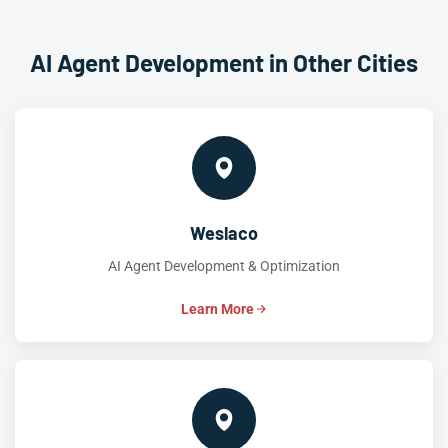
AI Agent Development in Other Cities
Weslaco
AI Agent Development & Optimization
Learn More