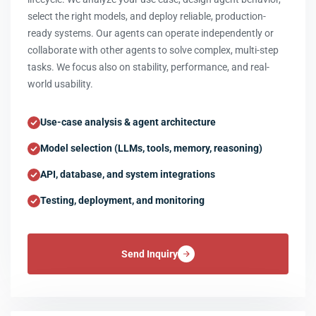
select the right models, and deploy reliable, production-
ready systems. Our agents can operate independently or
collaborate with other agents to solve complex, multi-step
tasks. We focus also on stability, performance, and real-
world usability.
Use-case analysis & agent architecture
Model selection (LLMs, tools, memory, reasoning)
API, database, and system integrations
Testing, deployment, and monitoring
Send Inquiry