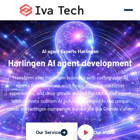
AI agent Experts Harlingen
Harlingen AI agent development
Transform your Harlingen business with
cutting-edge
AI
agents that automate workflows, enhance customer
experiences, and drive growth around the clock. Our expert
team delivers custom AI solutions tailored to the unique
needs of Harlingen companies across the Rio Grande Valley.
Our Video
Our Service