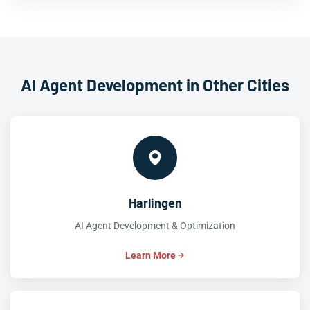
AI Agent Development in Other Cities
Harlingen
AI Agent Development & Optimization
Learn More