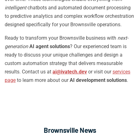
intelligent
chatbots and automated document processing
to predictive analytics and complex workflow orchestration
designed specifically for your Brownsville operations.
Ready to transform your Brownsville business with
next-
generation
AI agent solutions
? Our experienced team is
ready to discuss your unique challenges and design a
custom automation strategy that delivers measurable
results. Contact us at
ai@ivatech.dev
or visit our
services
page
to learn more about our
AI development solutions
.
Brownsville News