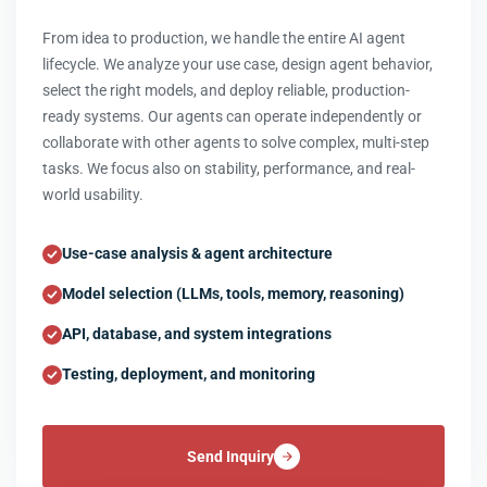
From idea to production, we handle the entire AI agent
lifecycle. We analyze your use case, design agent behavior,
select the right models, and deploy reliable, production-
ready systems. Our agents can operate independently or
collaborate with other agents to solve complex, multi-step
tasks. We focus also on stability, performance, and real-
world usability.
Use-case analysis & agent architecture
Model selection (LLMs, tools, memory, reasoning)
API, database, and system integrations
Testing, deployment, and monitoring
Send Inquiry