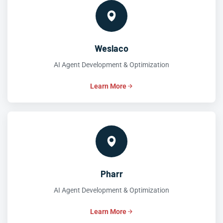
Weslaco
AI Agent Development & Optimization
Learn More
Pharr
AI Agent Development & Optimization
Learn More