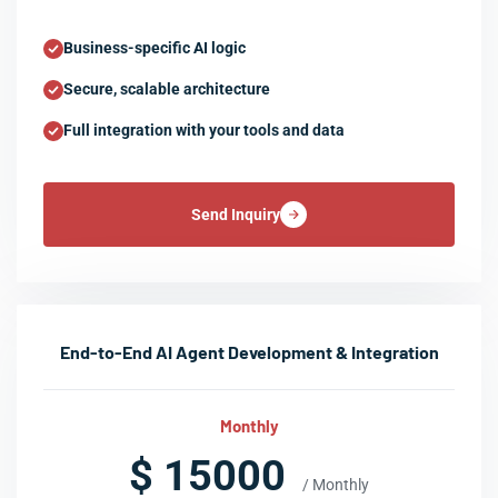
Business-specific AI logic
Secure, scalable architecture
Full integration with your tools and data
Send Inquiry
End-to-End AI Agent Development & Integration
Monthly
$ 15000
/ Monthly