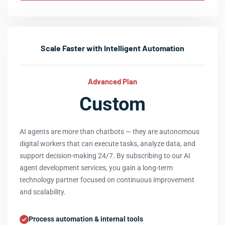
Scale Faster with Intelligent Automation
Advanced Plan
Custom
AI agents are more than chatbots — they are autonomous
digital workers that can execute tasks, analyze data, and
support decision-making 24/7. By subscribing to our AI
agent development services, you gain a long-term
technology partner focused on continuous improvement
and scalability.
Process automation & internal tools