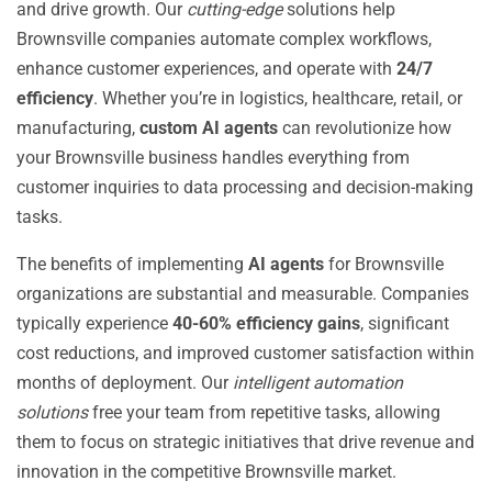
and drive growth. Our
cutting-edge
solutions help
Brownsville companies automate complex workflows,
enhance customer experiences, and operate with
24/7
efficiency
. Whether you’re in logistics, healthcare, retail, or
manufacturing,
custom AI agents
can revolutionize how
your Brownsville business handles everything from
customer inquiries to data processing and decision-making
tasks.
The benefits of implementing
AI agents
for Brownsville
organizations are substantial and measurable. Companies
typically experience
40-60% efficiency gains
, significant
cost reductions, and improved customer satisfaction within
months of deployment. Our
intelligent automation
solutions
free your team from repetitive tasks, allowing
them to focus on strategic initiatives that drive revenue and
innovation in the competitive Brownsville market.