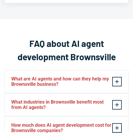
FAQ about AI agent
development Brownsville
What are AI agents and how can they help my
Brownsville business?
AI agents are intelligent software systems that
What industries in Brownsville benefit most
autonomously perform tasks, make decisions, and
from AI agents?
interact with users or other systems without constant
human supervision. For Brownsville businesses, AI
Brownsville businesses across logistics, healthcare,
How much does AI agent development cost for
agents can automate customer service in both English
manufacturing, retail, and international trade see
Brownsville companies?