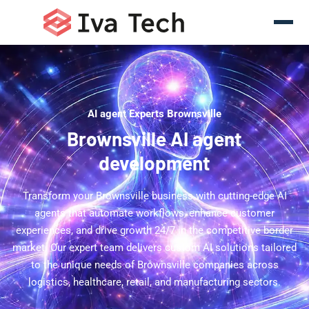
AI agent Experts Brownsville
Brownsville AI agent
development
Transform your Brownsville business with cutting-edge AI
agents that automate workflows, enhance customer
experiences, and drive growth 24/7 in the competitive border
market. Our expert team delivers custom AI solutions tailored
to the unique needs of Brownsville companies across
logistics, healthcare, retail, and manufacturing sectors.