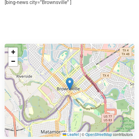
[bing-news city=”Brownsville” ]
+
−
Leaflet
|
©
OpenStreetMap
contributors