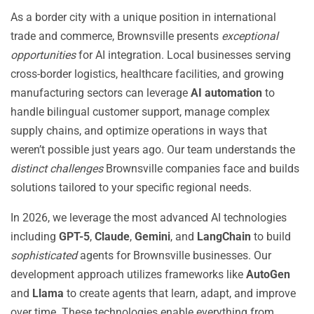
As a border city with a unique position in international
trade and commerce, Brownsville presents
exceptional
opportunities
for AI integration. Local businesses serving
cross-border logistics, healthcare facilities, and growing
manufacturing sectors can leverage
AI automation
to
handle bilingual customer support, manage complex
supply chains, and optimize operations in ways that
weren’t possible just years ago. Our team understands the
distinct challenges
Brownsville companies face and builds
solutions tailored to your specific regional needs.
In 2026, we leverage the most advanced AI technologies
including
GPT-5
,
Claude
,
Gemini
, and
LangChain
to build
sophisticated
agents for Brownsville businesses. Our
development approach utilizes frameworks like
AutoGen
and
Llama
to create agents that learn, adapt, and improve
over time. These technologies enable everything from