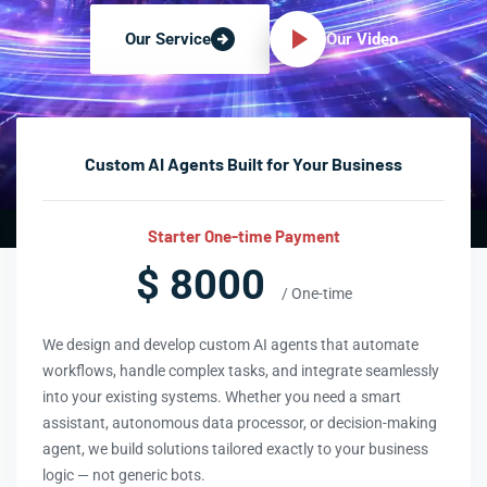
Our Video
Our Service
Custom AI Agents Built for Your Business
Starter One-time Payment
$ 8000
/ One-time
We design and develop custom AI agents that automate
workflows, handle complex tasks, and integrate seamlessly
into your existing systems. Whether you need a smart
assistant, autonomous data processor, or decision-making
agent, we build solutions tailored exactly to your business
logic — not generic bots.