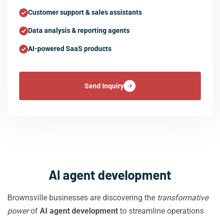
Customer support & sales assistants
Data analysis & reporting agents
AI-powered SaaS products
Send Inquiry
AI agent development
Brownsville businesses are discovering the
transformative
power
of
AI agent development
to streamline operations