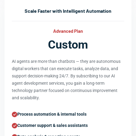
Scale Faster with Intelligent Automation
Advanced Plan
Custom
AI agents are more than chatbots — they are autonomous
digital workers that can execute tasks, analyze data, and
support decision-making 24/7. By subscribing to our AI
agent development services, you gain a long-term
technology partner focused on continuous improvement
and scalability.
Process automation & internal tools
Customer support & sales assistants