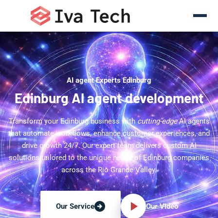
AI agent Experts Edinburg
Edinburg AI agent development
Transform your Edinburg business with
cutting-edge
AI agents
that automate workflows, enhance customer experiences, and
drive growth 24/7. Our expert team delivers custom AI
solutions tailored to the unique needs of Edinburg companies
across the Rio Grande Valley.
Our Video
Our Service