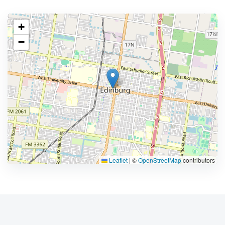
+
−
Leaflet
|
©
OpenStreetMap
contributors