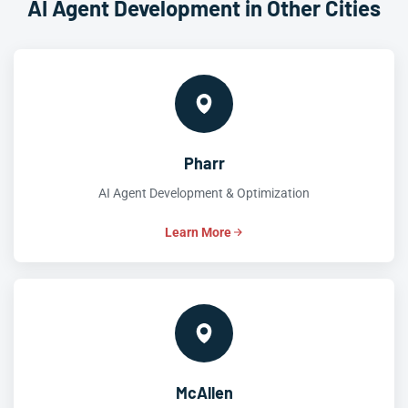
AI Agent Development in Other Cities
Pharr
AI Agent Development & Optimization
Learn More
McAllen