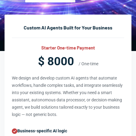
Custom AI Agents Built for Your Business
Starter One-time Payment
$ 8000
/ One-time
We design and develop custom AI agents that automate
workflows, handle complex tasks, and integrate seamlessly
into your existing systems. Whether you need a smart
assistant, autonomous data processor, or decision-making
agent, we build solutions tailored exactly to your business
logic — not generic bots.
Business-specific AI logic