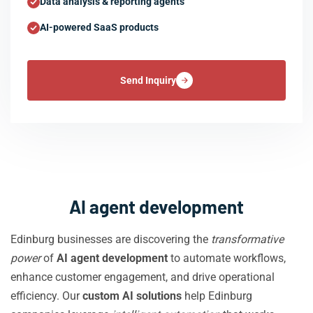
Data analysis & reporting agents
AI-powered SaaS products
Send Inquiry
AI agent development
Edinburg businesses are discovering the
transformative
power
of
AI agent development
to automate workflows,
enhance customer engagement, and drive operational
efficiency. Our
custom AI solutions
help Edinburg