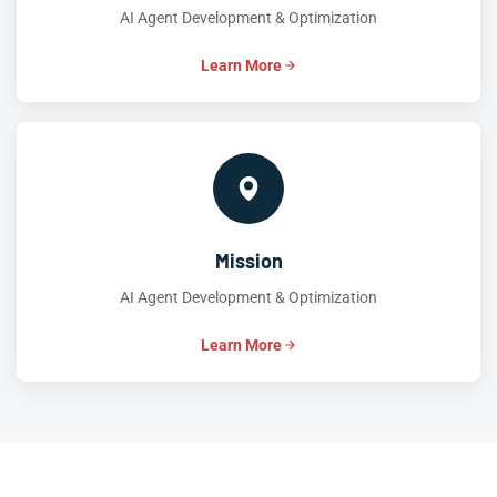
AI Agent Development & Optimization
Learn More
Mission
AI Agent Development & Optimization
Learn More