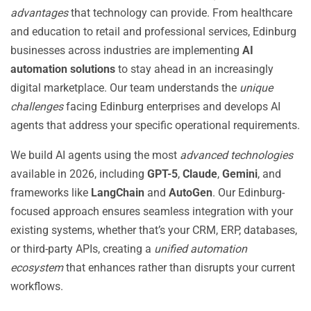
advantages
that technology can provide. From healthcare
and education to retail and professional services, Edinburg
businesses across industries are implementing
AI
automation solutions
to stay ahead in an increasingly
digital marketplace. Our team understands the
unique
challenges
facing Edinburg enterprises and develops AI
agents that address your specific operational requirements.
We build AI agents using the most
advanced technologies
available in 2026, including
GPT-5
,
Claude
,
Gemini
, and
frameworks like
LangChain
and
AutoGen
. Our Edinburg-
focused approach ensures seamless integration with your
existing systems, whether that’s your CRM, ERP, databases,
or third-party APIs, creating a
unified automation
ecosystem
that enhances rather than disrupts your current
workflows.