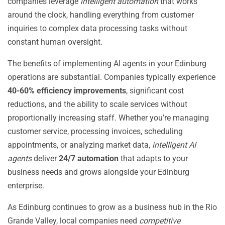
companies leverage
intelligent automation
that works
around the clock, handling everything from customer
inquiries to complex data processing tasks without
constant human oversight.
The benefits of implementing AI agents in your Edinburg
operations are substantial. Companies typically experience
40-60% efficiency improvements
, significant cost
reductions, and the ability to scale services without
proportionally increasing staff. Whether you’re managing
customer service, processing invoices, scheduling
appointments, or analyzing market data,
intelligent AI
agents
deliver
24/7 automation
that adapts to your
business needs and grows alongside your Edinburg
enterprise.
As Edinburg continues to grow as a business hub in the Rio
Grande Valley, local companies need
competitive