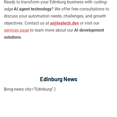
Ready to transform your Edinburg business with
cutting-
edge
AI agent technology
? We offer free consultations to
discuss your automation needs, challenges, and growth
objectives. Contact us at
ai@ivatech.dev
or visit our
services page
to learn more about our
AI development
solutions
.
Edinburg News
[bing-news city=”Edinburg” ]