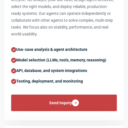
select the right models, and deploy reliable, production-
ready systems. Our agents can operate independently or
collaborate with other agents to solve complex, multi-step
tasks. We focus also on stability, performance, and real-
world usability.
Use-case analysis & agent architecture
Model selection (LLMs, tools, memory, reasoning)
API, database, and system integrations
Testing, deployment, and monitoring
Send Inquiry