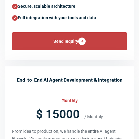
Secure, scalable architecture
Full integration with your tools and data
Send Inquiry
End-to-End AI Agent Development & Integration
Monthly
$ 15000
/ Monthly
From idea to production, we handle the entire AI agent
lifecycle. We analyze your use case, design agent behavior,