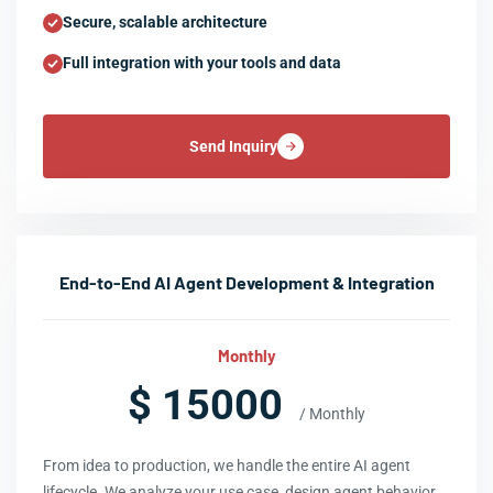
Secure, scalable architecture
Full integration with your tools and data
Send Inquiry
End-to-End AI Agent Development & Integration
Monthly
$ 15000
/ Monthly
From idea to production, we handle the entire AI agent
lifecycle. We analyze your use case, design agent behavior,