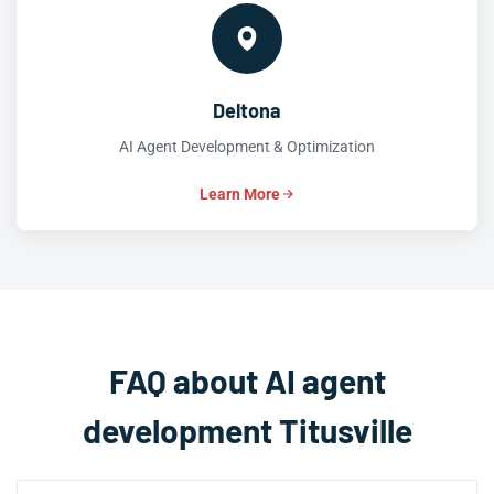
Deltona
AI Agent Development & Optimization
Learn More
FAQ about AI agent
development Titusville