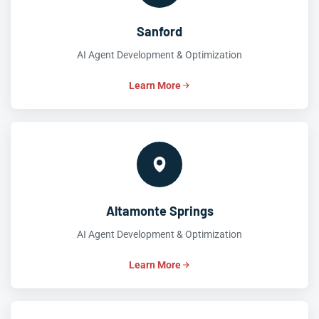
Sanford
AI Agent Development & Optimization
Learn More
Altamonte Springs
AI Agent Development & Optimization
Learn More