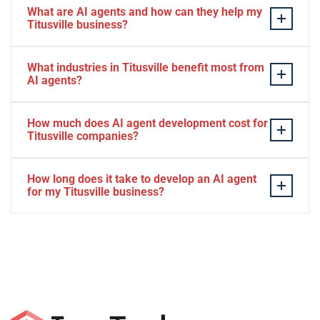
What are AI agents and how can they help my
Titusville business?
AI agents are intelligent software systems that
What industries in Titusville benefit most from
autonomously perform tasks, make decisions, and
AI agents?
interact with customers or other systems without
human intervention. For Titusville businesses, AI
Titusville businesses across aerospace contracting,
How much does AI agent development cost for
agents can automate customer service, process data,
hospitality, retail, healthcare, and professional services
Titusville companies?
manage scheduling, and operate 24/7 to improve
see significant benefits from AI agents. The technology
efficiency and reduce operational costs. Whether you're
is particularly valuable for Titusville companies
AI agent development costs in Titusville vary based on
How long does it take to develop an AI agent
in aerospace support, tourism, or retail in Titusville, AI
handling high volumes of customer interactions,
complexity, ranging from $5,000 for basic automation
for my Titusville business?
agents adapt to your specific business needs.
appointment scheduling, or repetitive workflows related
to $50,000+ for enterprise-level solutions. We offer
to space tourism and Kennedy Space Center
flexible pricing plans including one-time setup fees,
Most AI agent projects for Titusville businesses take 4-
operations. Local restaurants, hotels, and service
monthly maintenance packages, and dedicated
12 weeks from initial consultation to full deployment.
providers also leverage AI agents to enhance customer
developer options tailored to Titusville business
Simple automation agents can be ready in 2-3 weeks,
experiences.
budgets. During our initial consultation, we'll provide
while complex enterprise solutions with multiple
transparent pricing based on your specific automation
integrations may require 3-6 months for Titusville
goals and requirements.
companies with specific requirements. We provide