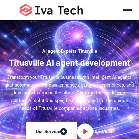
AI agent Experts Titusville
Titusville AI agent development
Transform your Titusville business with intelligent AI agents
that automate workflows, enhance customer experiences, and
drive growth around the clock. Our expert team delivers
custom AI solutions specifically designed for the unique
needs of Titusville companies across industries.
Our Video
Our Service