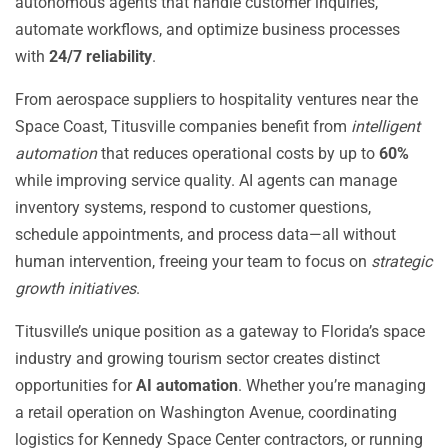
autonomous agents that handle customer inquiries,
automate workflows, and optimize business processes
with
24/7 reliability
.
From aerospace suppliers to hospitality ventures near the
Space Coast, Titusville companies benefit from
intelligent
automation
that reduces operational costs by up to
60%
while improving service quality. AI agents can manage
inventory systems, respond to customer questions,
schedule appointments, and process data—all without
human intervention, freeing your team to focus on
strategic
growth initiatives
.
Titusville’s unique position as a gateway to Florida’s space
industry and growing tourism sector creates distinct
opportunities for
AI automation
. Whether you’re managing
a retail operation on Washington Avenue, coordinating
logistics for Kennedy Space Center contractors, or running