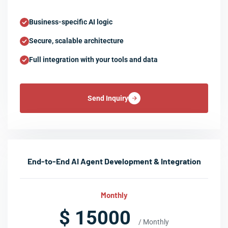
Business-specific AI logic
Secure, scalable architecture
Full integration with your tools and data
Send Inquiry
End-to-End AI Agent Development & Integration
Monthly
$ 15000
/ Monthly