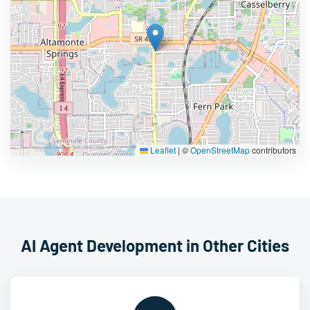
Leaflet
|
©
OpenStreetMap
contributors
AI Agent Development in Other Cities