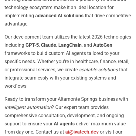
technology ecosystem make it an ideal location for
implementing
advanced AI solutions
that drive competitive
advantage.
Our development team utilizes the latest 2026 technologies
including
GPT-5
,
Claude
,
LangChain
, and
AutoGen
frameworks to build custom AI agents tailored to your
specific needs. Whether you’re in healthcare, finance, retail,
or professional services, we create
scalable solutions
that
integrate seamlessly with your existing systems and
workflows.
Ready to transform your Altamonte Springs business with
intelligent automation
? Our expert team provides
comprehensive consultation, development, and ongoing
support to ensure your
AI agents
deliver maximum value
from day one. Contact us at
ai@ivatech.dev
or visit our