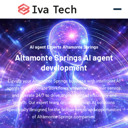
AI agent Experts Altamonte Springs
Altamonte Springs AI agent
development
Elevate your Altamonte Springs business with intelligent AI
agents that automate workflows, enhance customer service,
and operate 24/7 to drive unprecedented efficiency and
growth. Our expert team delivers custom AI solutions
specifically designed for the unique needs and opportunities
of Altamonte Springs companies.