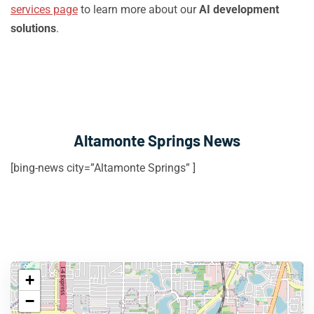
services page
to learn more about our
AI development
solutions
.
Altamonte Springs News
[bing-news city=”Altamonte Springs” ]
+
−