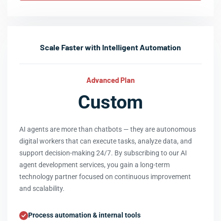
Scale Faster with Intelligent Automation
Advanced Plan
Custom
AI agents are more than chatbots — they are autonomous
digital workers that can execute tasks, analyze data, and
support decision-making 24/7. By subscribing to our AI
agent development services, you gain a long-term
technology partner focused on continuous improvement
and scalability.
Process automation & internal tools