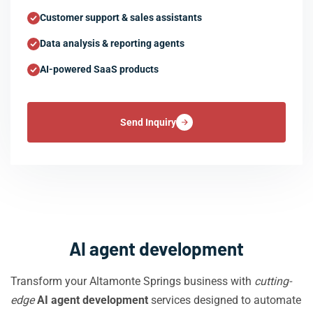
Customer support & sales assistants
Data analysis & reporting agents
AI-powered SaaS products
Send Inquiry
AI agent development
Transform your Altamonte Springs business with
cutting-
edge
AI agent development
services designed to automate