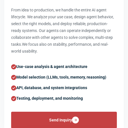
From idea to production, we handle the entire AI agent
lifecycle. We analyze your use case, design agent behavior,
select the right models, and deploy reliable, production-
ready systems. Our agents can operate independently or
collaborate with other agents to solve complex, multi-step
tasks.We focus also on stability, performance, and real-
world usability.
Use-case analysis & agent architecture
Model selection (LLMs, tools, memory, reasoning)
API, database, and system integrations
Testing, deployment, and monitoring
Send Inquiry