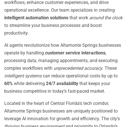
workflows, enhance customer experiences, and drive
operational excellence. Our team specializes in creating
intelligent automation solutions
that work
around the clock
to streamline your business processes and boost
productivity.
AI agents revolutionize how Altamonte Springs businesses
operate by handling
customer service interactions
,
processing data, managing appointments, and executing
complex workflows with
unprecedented accuracy
. These
intelligent systems
can reduce operational costs by up to
60%
while delivering
24/7 availability
that keeps your
business competitive in today’s fast-paced market.
Located in the heart of Central Florida’s tech corridor,
Altamonte Springs businesses are uniquely positioned to
leverage AI innovation for growth and efficiency. The city’s
thriving business environment
and proximity to Orlando’s