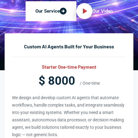
Our Video
Our Service
Custom AI Agents Built for Your Business
Starter One-time Payment
$ 8000
/ One-time
We design and develop custom AI agents that automate
workflows, handle complex tasks, and integrate seamlessly
into your existing systems. Whether you need a smart
assistant, autonomous data processor, or decision-making
agent, we build solutions tailored exactly to your business
logic — not generic bots.