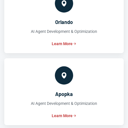
Orlando
AI Agent Development & Optimization
Learn More
Apopka
AI Agent Development & Optimization
Learn More