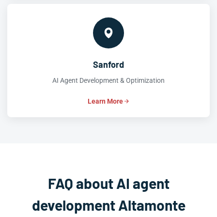
Sanford
AI Agent Development & Optimization
Learn More
FAQ about AI agent
development Altamonte