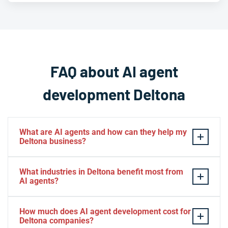
FAQ about AI agent
development Deltona
What are AI agents and how can they help my
Deltona business?
AI agents are intelligent software systems that
What industries in Deltona benefit most from
autonomously perform tasks, make decisions, and
AI agents?
interact with users or other systems to achieve specific
goals. For Deltona businesses, AI agents can automate
Deltona businesses across healthcare, retail,
How much does AI agent development cost for
customer service, process data, manage workflows,
professional services, hospitality, real estate, and
Deltona companies?
and operate 24/7 to improve efficiency and reduce
logistics see significant benefits from AI agents. The