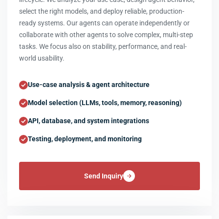
select the right models, and deploy reliable, production-
ready systems. Our agents can operate independently or
collaborate with other agents to solve complex, multi-step
tasks. We focus also on stability, performance, and real-
world usability.
Use-case analysis & agent architecture
Model selection (LLMs, tools, memory, reasoning)
API, database, and system integrations
Testing, deployment, and monitoring
Send Inquiry