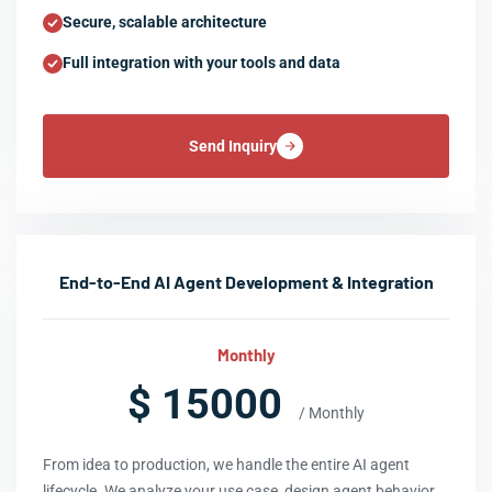
Secure, scalable architecture
Full integration with your tools and data
Send Inquiry
End-to-End AI Agent Development & Integration
Monthly
$ 15000
/ Monthly
From idea to production, we handle the entire AI agent
lifecycle. We analyze your use case, design agent behavior,