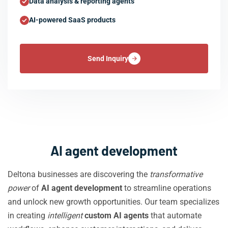
Data analysis & reporting agents
AI-powered SaaS products
Send Inquiry
AI agent development
Deltona businesses are discovering the
transformative
power
of
AI agent development
to streamline operations
and unlock new growth opportunities. Our team specializes
in creating
intelligent
custom AI agents
that automate