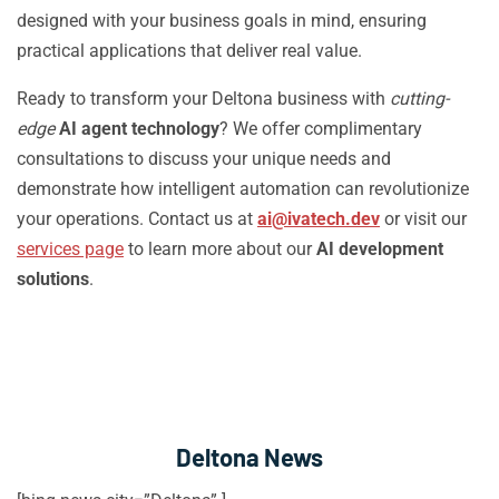
designed with your business goals in mind, ensuring
practical applications that deliver real value.
Ready to transform your Deltona business with
cutting-
edge
AI agent technology
? We offer complimentary
consultations to discuss your unique needs and
demonstrate how intelligent automation can revolutionize
your operations. Contact us at
ai@ivatech.dev
or visit our
services page
to learn more about our
AI development
solutions
.
Deltona News