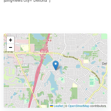
[bing-news city=”Deltona” ]
+
−
Leaflet
|
©
OpenStreetMap
contributors