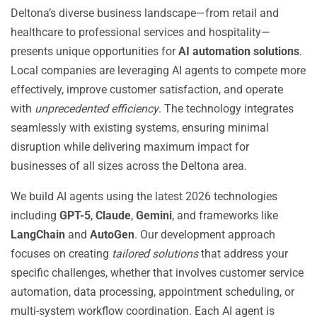
Deltona’s diverse business landscape—from retail and
healthcare to professional services and hospitality—
presents unique opportunities for
AI automation solutions
.
Local companies are leveraging AI agents to compete more
effectively, improve customer satisfaction, and operate
with
unprecedented efficiency
. The technology integrates
seamlessly with existing systems, ensuring minimal
disruption while delivering maximum impact for
businesses of all sizes across the Deltona area.
We build AI agents using the latest 2026 technologies
including
GPT-5
,
Claude
,
Gemini
, and frameworks like
LangChain
and
AutoGen
. Our development approach
focuses on creating
tailored solutions
that address your
specific challenges, whether that involves customer service
automation, data processing, appointment scheduling, or
multi-system workflow coordination. Each AI agent is