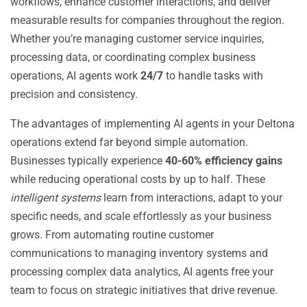
workflows, enhance customer interactions, and deliver
measurable results for companies throughout the region.
Whether you’re managing customer service inquiries,
processing data, or coordinating complex business
operations, AI agents work
24/7
to handle tasks with
precision and consistency.
The advantages of implementing AI agents in your Deltona
operations extend far beyond simple automation.
Businesses typically experience
40-60% efficiency gains
while reducing operational costs by up to half. These
intelligent systems
learn from interactions, adapt to your
specific needs, and scale effortlessly as your business
grows. From automating routine customer
communications to managing inventory systems and
processing complex data analytics, AI agents free your
team to focus on strategic initiatives that drive revenue.