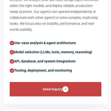
select the right models, and deploy reliable, production-
ready systems. Our agents can operate independently or
collaborate with other agents to solve complex, multi-step
tasks. We focus also on stability, performance, and real-
world usability.
Use-case analysis & agent architecture
Model selection (LLMs, tools, memory, reasoning)
API, database, and system integrations
Testing, deployment, and monitoring
Send Inquiry