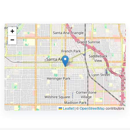
+
−
Leaflet
|
©
OpenStreetMap
contributors