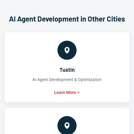
AI Agent Development in Other Cities
Tustin
AI Agent Development & Optimization
Learn More