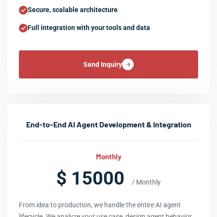
Secure, scalable architecture
Full integration with your tools and data
Send Inquiry
End-to-End AI Agent Development & Integration
Monthly
$ 15000
/ Monthly
From idea to production, we handle the entire AI agent
lifecycle. We analyze your use case, design agent behavior,