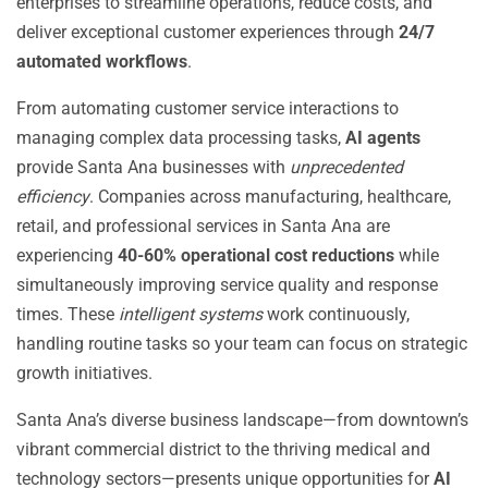
enterprises to streamline operations, reduce costs, and
deliver exceptional customer experiences through
24/7
automated workflows
.
From automating customer service interactions to
managing complex data processing tasks,
AI agents
provide Santa Ana businesses with
unprecedented
efficiency
. Companies across manufacturing, healthcare,
retail, and professional services in Santa Ana are
experiencing
40-60% operational cost reductions
while
simultaneously improving service quality and response
times. These
intelligent systems
work continuously,
handling routine tasks so your team can focus on strategic
growth initiatives.
Santa Ana’s diverse business landscape—from downtown’s
vibrant commercial district to the thriving medical and
technology sectors—presents unique opportunities for
AI