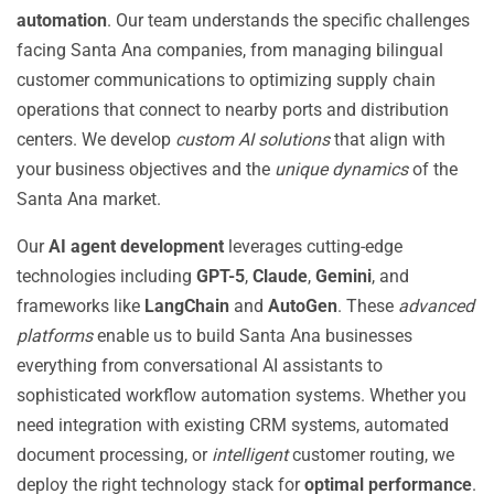
automation
. Our team understands the specific challenges
facing Santa Ana companies, from managing bilingual
customer communications to optimizing supply chain
operations that connect to nearby ports and distribution
centers. We develop
custom AI solutions
that align with
your business objectives and the
unique dynamics
of the
Santa Ana market.
Our
AI agent development
leverages cutting-edge
technologies including
GPT-5
,
Claude
,
Gemini
, and
frameworks like
LangChain
and
AutoGen
. These
advanced
platforms
enable us to build Santa Ana businesses
everything from conversational AI assistants to
sophisticated workflow automation systems. Whether you
need integration with existing CRM systems, automated
document processing, or
intelligent
customer routing, we
deploy the right technology stack for
optimal performance
.