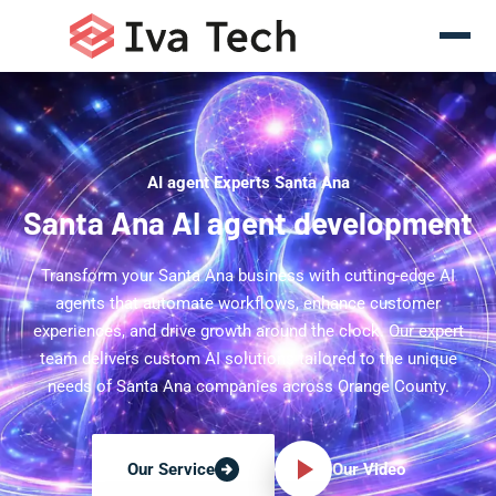
AI agent Experts Santa Ana
Santa Ana AI agent development
Transform your Santa Ana business with cutting-edge AI
agents that automate workflows, enhance customer
experiences, and drive growth around the clock. Our expert
team delivers custom AI solutions tailored to the unique
needs of Santa Ana companies across Orange County.
Our Video
Our Service