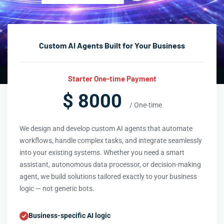
Custom AI Agents Built for Your Business
Starter One-time Payment
$ 8000
/ One-time
We design and develop custom AI agents that automate
workflows, handle complex tasks, and integrate seamlessly
into your existing systems. Whether you need a smart
assistant, autonomous data processor, or decision-making
agent, we build solutions tailored exactly to your business
logic — not generic bots.
Business-specific AI logic