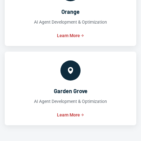
Orange
AI Agent Development & Optimization
Learn More
Garden Grove
AI Agent Development & Optimization
Learn More