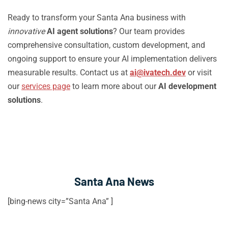
Ready to transform your Santa Ana business with
innovative
AI agent solutions
? Our team provides
comprehensive consultation, custom development, and
ongoing support to ensure your AI implementation delivers
measurable results. Contact us at
ai@ivatech.dev
or visit
our
services page
to learn more about our
AI development
solutions
.
Santa Ana News
[bing-news city=”Santa Ana” ]