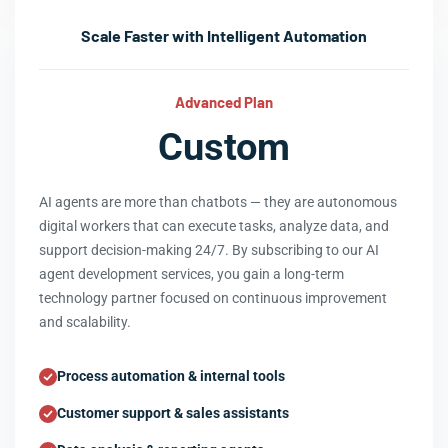
Scale Faster with Intelligent Automation
Advanced Plan
Custom
AI agents are more than chatbots — they are autonomous
digital workers that can execute tasks, analyze data, and
support decision-making 24/7. By subscribing to our AI
agent development services, you gain a long-term
technology partner focused on continuous improvement
and scalability.
Process automation & internal tools
Customer support & sales assistants