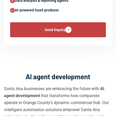
Data analysis & reporting agents
AI-powered SaaS products
Send Inquiry
AI agent development
Santa Ana businesses are embracing the future with
AI
agent development
that transforms how companies
operate in Orange County’s dynamic commercial hub. Our
intelligent automation solutions
empower Santa Ana