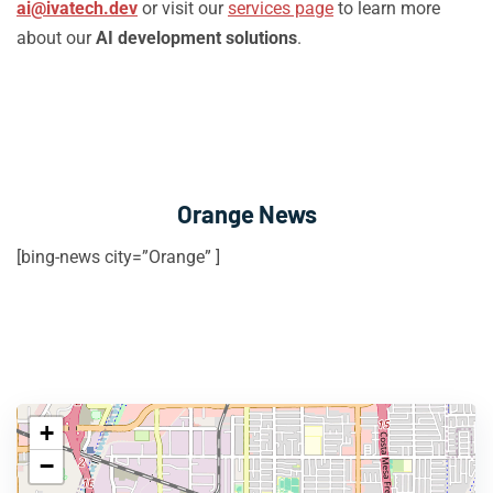
ai@ivatech.dev
or visit our
services page
to learn more
about our
AI development solutions
.
Orange News
[bing-news city=”Orange” ]
+
−