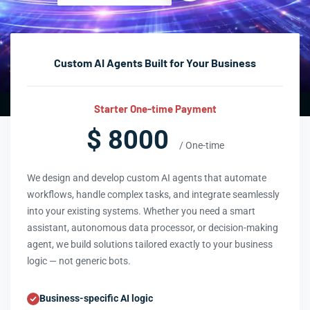
Custom AI Agents Built for Your Business
Starter One-time Payment
$ 8000
/ One-time
We design and develop custom AI agents that automate
workflows, handle complex tasks, and integrate seamlessly
into your existing systems. Whether you need a smart
assistant, autonomous data processor, or decision-making
agent, we build solutions tailored exactly to your business
logic — not generic bots.
Business-specific AI logic