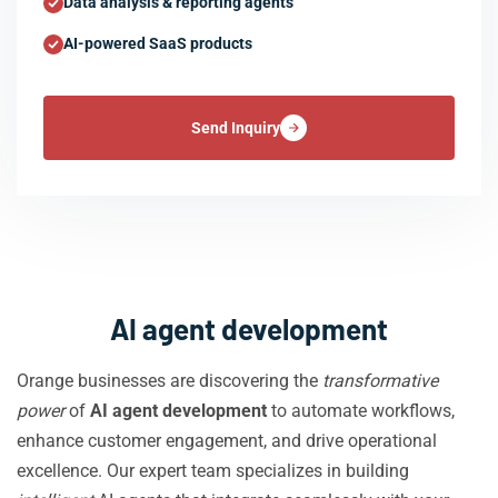
Data analysis & reporting agents
AI-powered SaaS products
Send Inquiry
AI agent development
Orange businesses are discovering the
transformative
power
of
AI agent development
to automate workflows,
enhance customer engagement, and drive operational
excellence. Our expert team specializes in building