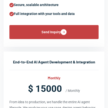
Secure, scalable architecture
Full integration with your tools and data
Send Inquiry
End-to-End AI Agent Development & Integration
Monthly
$ 15000
/ Monthly
From idea to production, we handle the entire AI agent
lifecycle. We analyze your use case, design agent behavior,