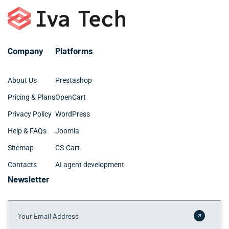
investments.
Orange companies with specific requirements. We work
closely with Orange business owners to establish
realistic timelines that minimize disruption to daily
operations.
Company
Platforms
About Us
Prestashop
Pricing & Plans
OpenCart
Privacy Policy
WordPress
Help & FAQs
Joomla
Sitemap
CS-Cart
Contacts
AI agent development
Newsletter
Your Email Address
Submit 