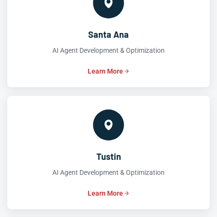
Santa Ana
AI Agent Development & Optimization
Learn More
Tustin
AI Agent Development & Optimization
Learn More