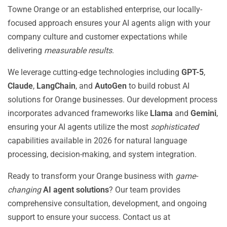
Towne Orange or an established enterprise, our locally-
focused approach ensures your AI agents align with your
company culture and customer expectations while
delivering
measurable results
.
We leverage cutting-edge technologies including
GPT-5
,
Claude
,
LangChain
, and
AutoGen
to build robust AI
solutions for Orange businesses. Our development process
incorporates advanced frameworks like
Llama
and
Gemini
,
ensuring your AI agents utilize the most
sophisticated
capabilities available in 2026 for natural language
processing, decision-making, and system integration.
Ready to transform your Orange business with
game-
changing
AI agent solutions
? Our team provides
comprehensive consultation, development, and ongoing
support to ensure your success. Contact us at