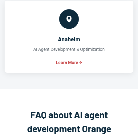
Anaheim
AI Agent Development & Optimization
Learn More
FAQ about AI agent
development Orange