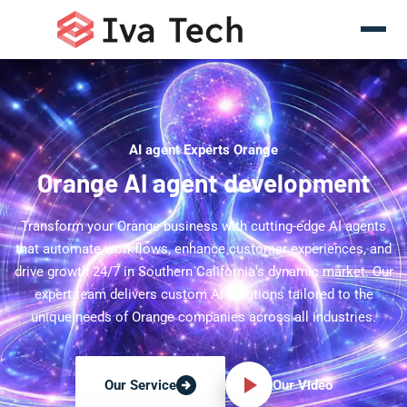
AI agent Experts Orange
Orange AI agent development
Transform your Orange business with cutting-edge AI agents
that automate workflows, enhance customer experiences, and
drive growth 24/7 in Southern California's dynamic market. Our
expert team delivers custom AI solutions tailored to the
unique needs of Orange companies across all industries.
Our Video
Our Service