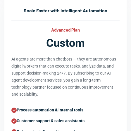
Scale Faster with Intelligent Automation
Advanced Plan
Custom
AI agents are more than chatbots — they are autonomous
digital workers that can execute tasks, analyze data, and
support decision-making 24/7. By subscribing to our AI
agent development services, you gain a long-term
technology partner focused on continuous improvement
and scalability.
Process automation & internal tools
Customer support & sales assistants