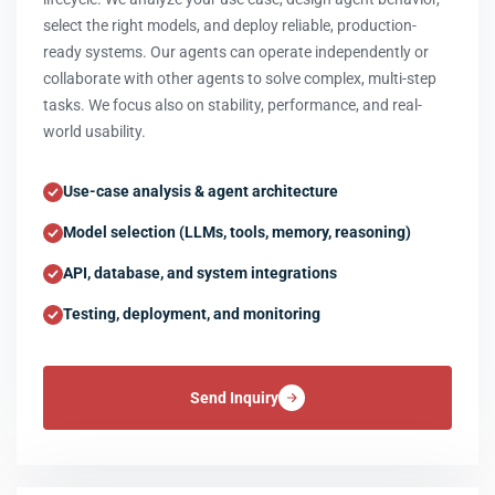
select the right models, and deploy reliable, production-
ready systems. Our agents can operate independently or
collaborate with other agents to solve complex, multi-step
tasks. We focus also on stability, performance, and real-
world usability.
Use-case analysis & agent architecture
Model selection (LLMs, tools, memory, reasoning)
API, database, and system integrations
Testing, deployment, and monitoring
Send Inquiry