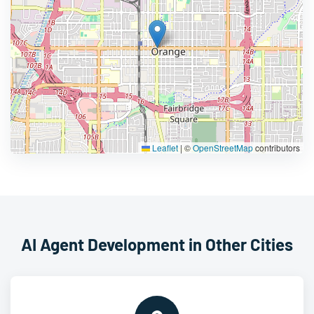
Leaflet
|
©
OpenStreetMap
contributors
AI Agent Development in Other Cities