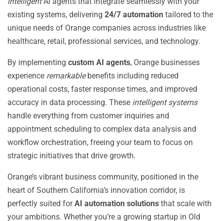
intelligent
AI agents that integrate seamlessly with your
existing systems, delivering
24/7 automation
tailored to the
unique needs of Orange companies across industries like
healthcare, retail, professional services, and technology.
By implementing
custom AI agents
, Orange businesses
experience
remarkable
benefits including reduced
operational costs, faster response times, and improved
accuracy in data processing. These
intelligent systems
handle everything from customer inquiries and
appointment scheduling to complex data analysis and
workflow orchestration, freeing your team to focus on
strategic initiatives that drive growth.
Orange’s vibrant business community, positioned in the
heart of Southern California’s innovation corridor, is
perfectly suited for
AI automation solutions
that scale with
your ambitions. Whether you’re a growing startup in Old