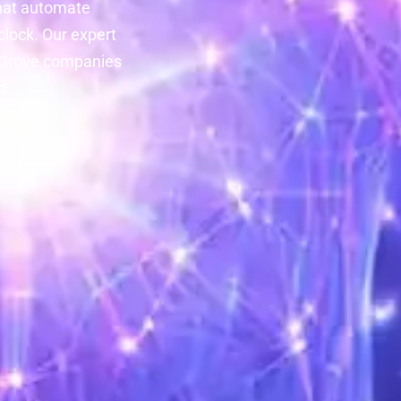
hat automate
lock. Our expert
n Grove companies
d.