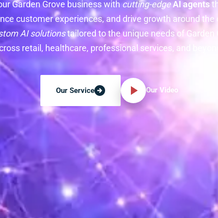
our Garden Grove business with
cutting-edge
AI agents
t
nce customer experiences, and drive growth around the c
stom AI solutions
tailored to the unique needs of Garde
cross retail, healthcare, professional services, and beyon
Our Video
Our Service