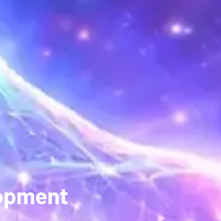
lopment