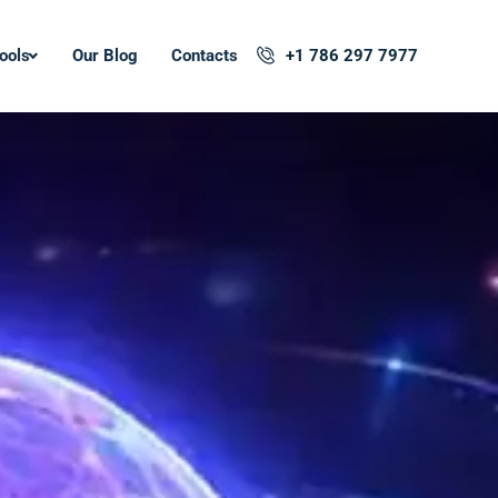
ools
Our Blog
Contacts
+1 786 297 7977