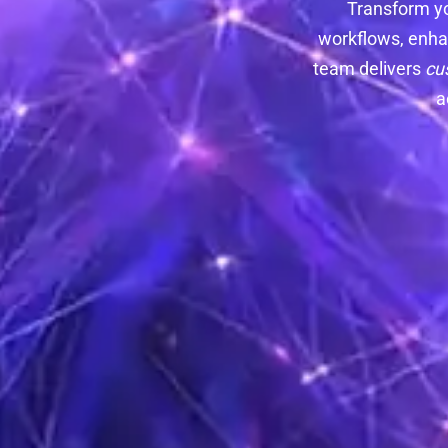
Transform y
workflows, enha
team delivers
cu
a