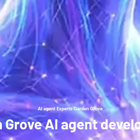
AI agent Experts Garden Grove
 Grove AI agent deve