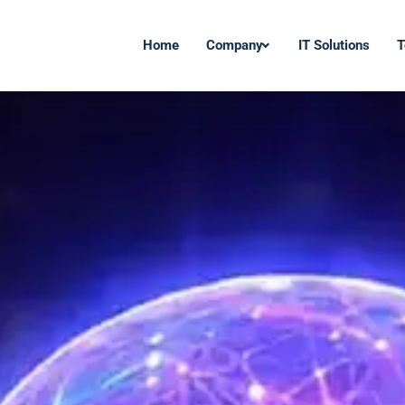
Home
Company
IT Solutions
T