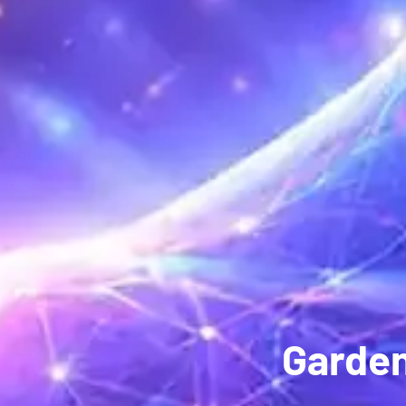
Garden