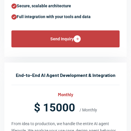
Secure, scalable architecture
Full integration with your tools and data
Send Inquiry
End-to-End AI Agent Development & Integration
Monthly
$ 15000
/ Monthly
From idea to production, we handle the entire AI agent
lifecycle. We analyze your use case, design agent behavior,