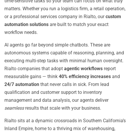
time-sensitive tasks so your team can focus on what truly
matters. Whether you run a logistics firm, a retail operation,
or a professional services company in Rialto, our
custom
automation solutions
are built to match your exact
workflow needs.
AI agents go far beyond simple chatbots. These are
autonomous systems capable of reasoning, planning, and
executing multi-step tasks with minimal human oversight.
Rialto companies that adopt
agentic workflows
report
measurable gains — think
40% efficiency increases
and
24/7 automation
that never calls in sick. From lead
qualification and customer support to inventory
management and data analysis, our agents deliver
seamless
results that scale with your business.
Rialto sits at a dynamic crossroads in Southern California’s
Inland Empire, home to a thriving mix of warehousing,