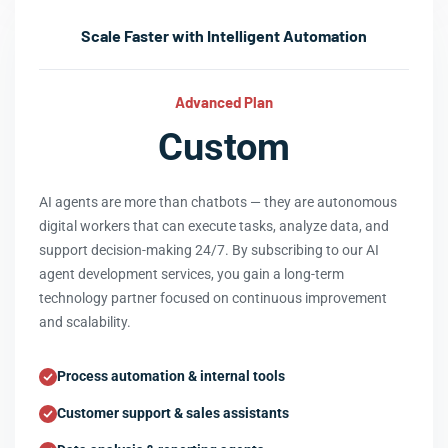
Scale Faster with Intelligent Automation
Advanced Plan
Custom
AI agents are more than chatbots — they are autonomous
digital workers that can execute tasks, analyze data, and
support decision-making 24/7. By subscribing to our AI
agent development services, you gain a long-term
technology partner focused on continuous improvement
and scalability.
Process automation & internal tools
Customer support & sales assistants