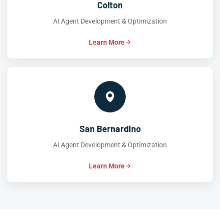
Colton
AI Agent Development & Optimization
Learn More
San Bernardino
AI Agent Development & Optimization
Learn More