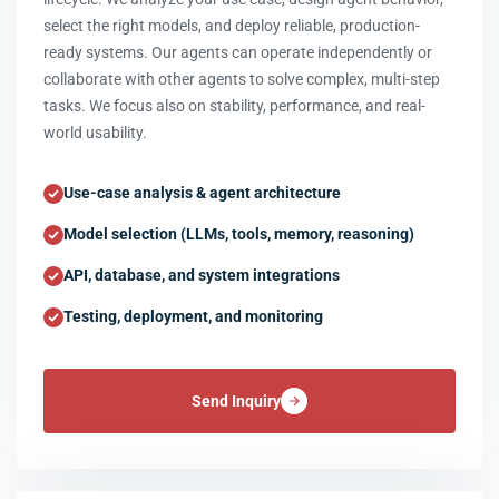
select the right models, and deploy reliable, production-
ready systems. Our agents can operate independently or
collaborate with other agents to solve complex, multi-step
tasks. We focus also on stability, performance, and real-
world usability.
Use-case analysis & agent architecture
Model selection (LLMs, tools, memory, reasoning)
API, database, and system integrations
Testing, deployment, and monitoring
Send Inquiry