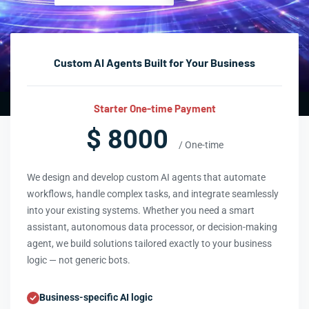
Custom AI Agents Built for Your Business
Starter One-time Payment
$ 8000
/ One-time
We design and develop custom AI agents that automate
workflows, handle complex tasks, and integrate seamlessly
into your existing systems. Whether you need a smart
assistant, autonomous data processor, or decision-making
agent, we build solutions tailored exactly to your business
logic — not generic bots.
Business-specific AI logic