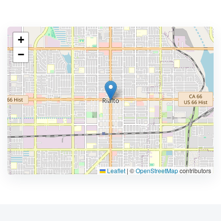
+
−
Leaflet
|
©
OpenStreetMap
contributors