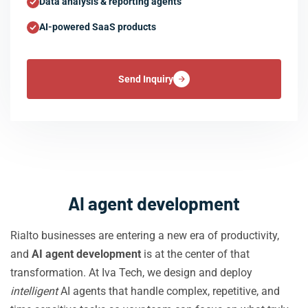
Data analysis & reporting agents
AI-powered SaaS products
Send Inquiry
AI agent development
Rialto businesses are entering a new era of productivity,
and
AI agent development
is at the center of that
transformation. At Iva Tech, we design and deploy
intelligent
AI agents that handle complex, repetitive, and