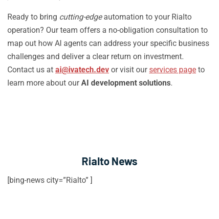
Ready to bring
cutting-edge
automation to your Rialto
operation? Our team offers a no-obligation consultation to
map out how AI agents can address your specific business
challenges and deliver a clear return on investment.
Contact us at
ai@ivatech.dev
or visit our
services page
to
learn more about our
AI development solutions
.
Rialto News
[bing-news city=”Rialto” ]