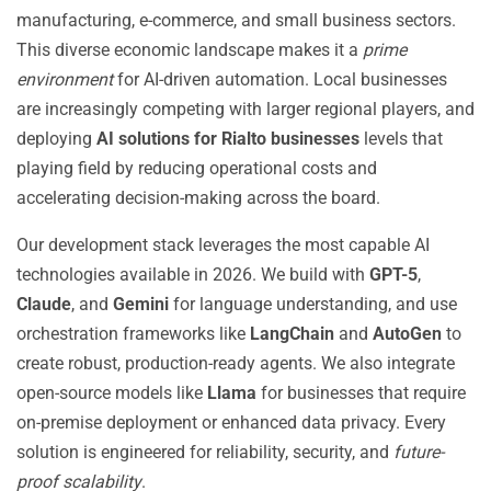
manufacturing, e-commerce, and small business sectors.
This diverse economic landscape makes it a
prime
environment
for AI-driven automation. Local businesses
are increasingly competing with larger regional players, and
deploying
AI solutions for Rialto businesses
levels that
playing field by reducing operational costs and
accelerating decision-making across the board.
Our development stack leverages the most capable AI
technologies available in 2026. We build with
GPT-5
,
Claude
, and
Gemini
for language understanding, and use
orchestration frameworks like
LangChain
and
AutoGen
to
create robust, production-ready agents. We also integrate
open-source models like
Llama
for businesses that require
on-premise deployment or enhanced data privacy. Every
solution is engineered for reliability, security, and
future-
proof scalability
.