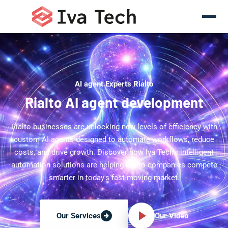
AI agent Experts Rialto
Rialto AI agent development
Rialto businesses are unlocking new levels of efficiency with
custom AI agents designed to automate workflows, reduce
costs, and drive growth. Discover how Iva Tech's intelligent
automation solutions are helping Rialto companies compete
smarter in today's fast-moving market.
Our Video
Our Services