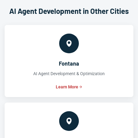
AI Agent Development in Other Cities
Fontana
AI Agent Development & Optimization
Learn More