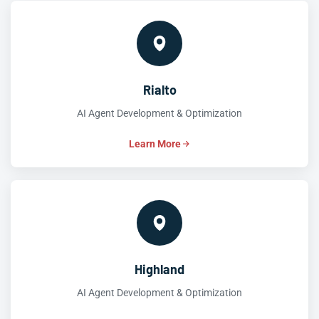
Rialto
AI Agent Development & Optimization
Learn More
Highland
AI Agent Development & Optimization