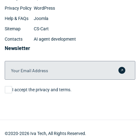
Privacy Policy
WordPress
Help & FAQs
Joomla
Sitemap
CS-Cart
Contacts
AI agent development
Newsletter
Your Email Address
Submit 
Consent
I accept the privacy and terms.
©2020-2026 Iva Tech, All Rights Reserved.