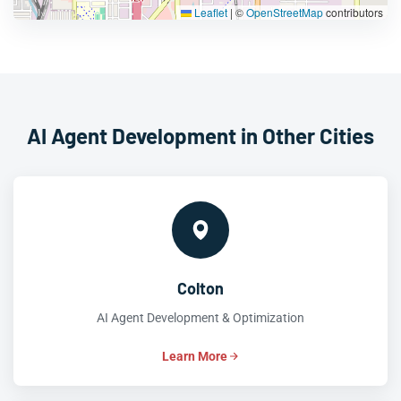
Leaflet
|
©
OpenStreetMap
contributors
AI Agent Development in Other Cities
Colton
AI Agent Development & Optimization
Learn More