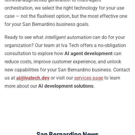
orchestration, we select the right technology for your use
case — not the flashiest option, but the most effective one
for your San Bernardino business goals.
Ready to see what
intelligent automation
can do for your
organization? Our team at Iva Tech offers a no-obligation
consultation to explore how
AI agent development
can
reduce costs, improve customer experience, and unlock
new capabilities for your San Bernardino business. Contact
us at
ai@ivatech.dev
or visit our
services page
to learn
more about our
AI development solutions
.
San Bernardino News