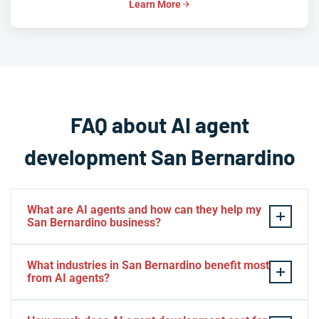
Learn More
FAQ about AI agent
development San Bernardino
What are AI agents and how can they help my
San Bernardino business?
AI agents are autonomous software systems that can
What industries in San Bernardino benefit most
reason, plan, and execute multi-step tasks without
from AI agents?
constant human oversight. For San Bernardino
businesses, this means automating everything from
San Bernardino's diverse economy means AI agents are