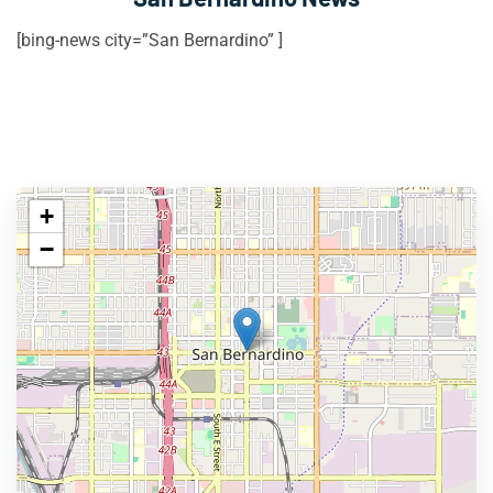
[bing-news city=”San Bernardino” ]
+
−