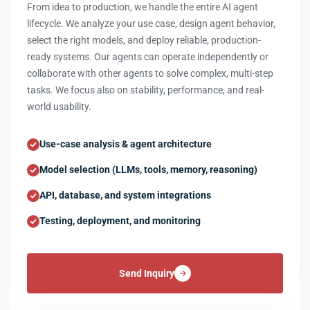
From idea to production, we handle the entire AI agent
lifecycle. We analyze your use case, design agent behavior,
select the right models, and deploy reliable, production-
ready systems. Our agents can operate independently or
collaborate with other agents to solve complex, multi-step
tasks. We focus also on stability, performance, and real-
world usability.
Use-case analysis & agent architecture
Model selection (LLMs, tools, memory, reasoning)
API, database, and system integrations
Testing, deployment, and monitoring
Send Inquiry