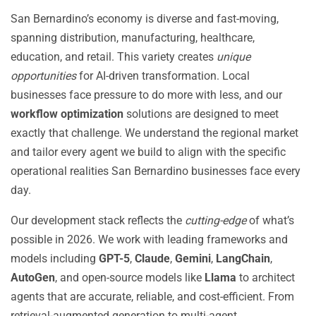
San Bernardino’s economy is diverse and fast-moving,
spanning distribution, manufacturing, healthcare,
education, and retail. This variety creates
unique
opportunities
for AI-driven transformation. Local
businesses face pressure to do more with less, and our
workflow optimization
solutions are designed to meet
exactly that challenge. We understand the regional market
and tailor every agent we build to align with the specific
operational realities San Bernardino businesses face every
day.
Our development stack reflects the
cutting-edge
of what’s
possible in 2026. We work with leading frameworks and
models including
GPT-5
,
Claude
,
Gemini
,
LangChain
,
AutoGen
, and open-source models like
Llama
to architect
agents that are accurate, reliable, and cost-efficient. From
retrieval-augmented generation to multi-agent