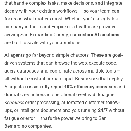
that handle complex tasks, make decisions, and integrate
deeply with your existing workflows — so your team can
focus on what matters most. Whether you’re a logistics
company in the Inland Empire or a healthcare provider
serving San Bernardino County, our
custom AI solutions
are built to scale with your ambitions.
AI agents
go far beyond simple chatbots. These are goal-
driven systems that can browse the web, execute code,
query databases, and coordinate across multiple tools —
all without constant human input. Businesses that deploy
AI agents consistently report
40% efficiency increases
and
dramatic reductions in operational overhead. Imagine
seamless
order processing, automated customer follow-
ups, or intelligent document analysis running
24/7
without
fatigue or error — that’s the power we bring to San
Bernardino companies.