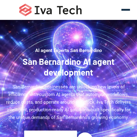
AI agent Experts San Bernardino
San Bernardino AI agent
development
San Bernardino businesses are unlocking new levels of
efficiency with custom AI agents that automate workflows,
reduce costs, and operate around the clock. Iva Tech delivers
intelligent, production-ready AI solutions built specifically for
the unique demands of San Bernardino's growing economy.