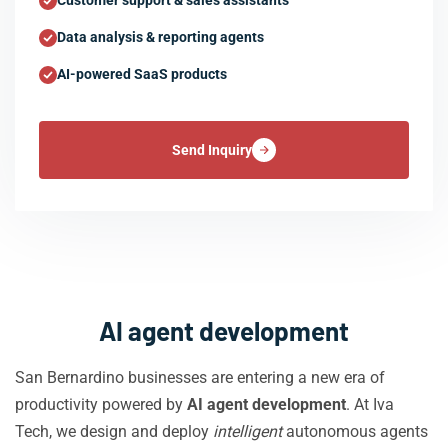
Customer support & sales assistants
Data analysis & reporting agents
AI-powered SaaS products
Send Inquiry
AI agent development
San Bernardino businesses are entering a new era of
productivity powered by
AI agent development
. At Iva
Tech, we design and deploy
intelligent
autonomous agents