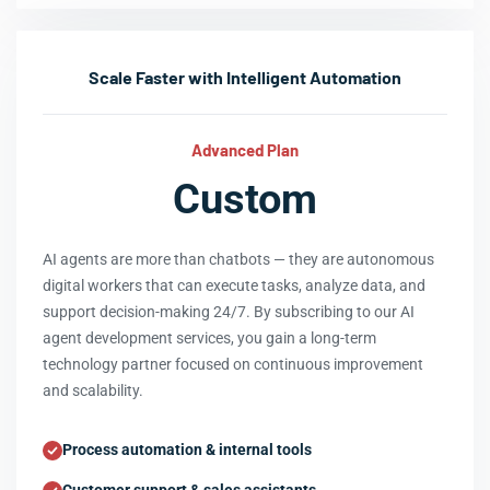
Scale Faster with Intelligent Automation
Advanced Plan
Custom
AI agents are more than chatbots — they are autonomous
digital workers that can execute tasks, analyze data, and
support decision-making 24/7. By subscribing to our AI
agent development services, you gain a long-term
technology partner focused on continuous improvement
and scalability.
Process automation & internal tools