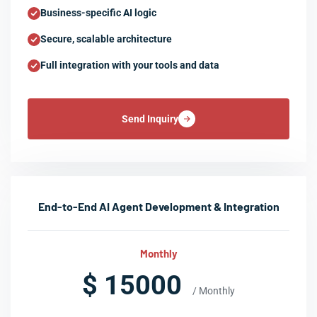
Business-specific AI logic
Secure, scalable architecture
Full integration with your tools and data
Send Inquiry
End-to-End AI Agent Development & Integration
Monthly
$ 15000
/ Monthly