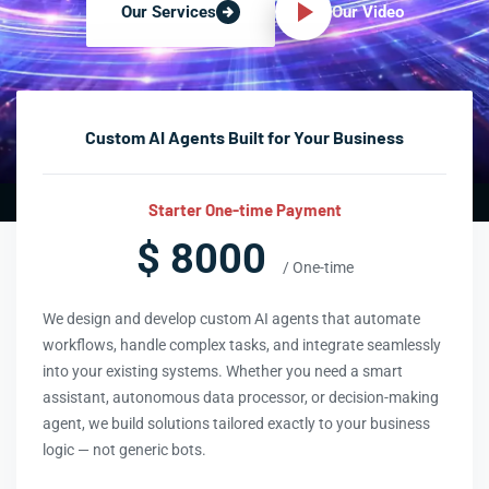
Our Video
Our Services
Custom AI Agents Built for Your Business
Starter One-time Payment
$ 8000
/ One-time
We design and develop custom AI agents that automate
workflows, handle complex tasks, and integrate seamlessly
into your existing systems. Whether you need a smart
assistant, autonomous data processor, or decision-making
agent, we build solutions tailored exactly to your business
logic — not generic bots.