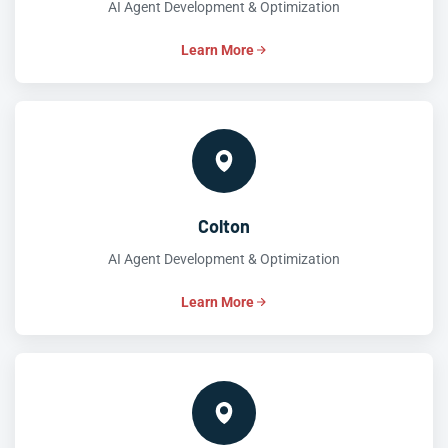
AI Agent Development & Optimization
Learn More
Colton
AI Agent Development & Optimization
Learn More