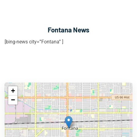
Fontana News
[bing-news city=”Fontana” ]
+
−