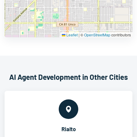
Leaflet
|
©
OpenStreetMap
contributors
AI Agent Development in Other Cities
Rialto