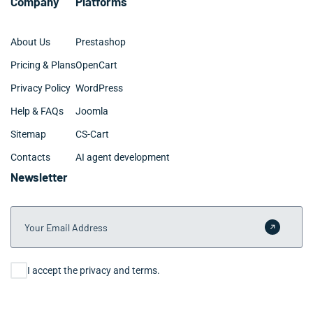
Company
Platforms
About Us
Prestashop
Pricing & Plans
OpenCart
Privacy Policy
WordPress
Help & FAQs
Joomla
Sitemap
CS-Cart
Contacts
AI agent development
Newsletter
Your Email Address
Submit 
Consent
I accept the privacy and terms.