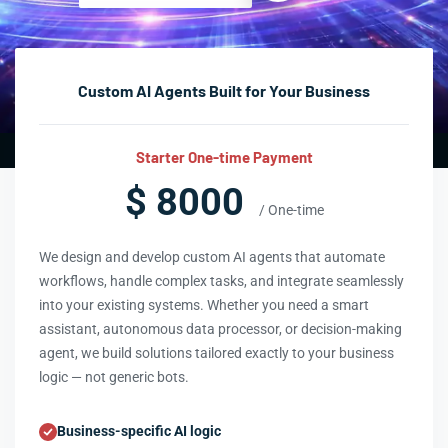
Custom AI Agents Built for Your Business
Starter One-time Payment
$ 8000
/ One-time
We design and develop custom AI agents that automate
workflows, handle complex tasks, and integrate seamlessly
into your existing systems. Whether you need a smart
assistant, autonomous data processor, or decision-making
agent, we build solutions tailored exactly to your business
logic — not generic bots.
Business-specific AI logic