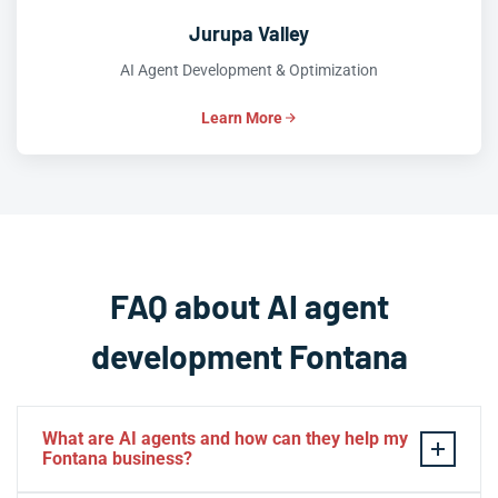
Jurupa Valley
AI Agent Development & Optimization
Learn More
FAQ about AI agent
development Fontana
What are AI agents and how can they help my
Fontana business?