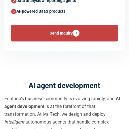
Data analysis & reporting agents
AI-powered SaaS products
Send Inquiry
AI agent development
Fontana’s business community is evolving rapidly, and
AI
agent development
is at the forefront of that
transformation. At Iva Tech, we design and deploy
intelligent
autonomous agents that handle complex