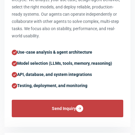
select the right models, and deploy reliable, production-
ready systems. Our agents can operate independently or
collaborate with other agents to solve complex, multi-step
tasks. We focus also on stability, performance, and real-
world usability.
Use-case analysis & agent architecture
Model selection (LLMs, tools, memory, reasoning)
API, database, and system integrations
Testing, deployment, and monitoring
Send Inquiry