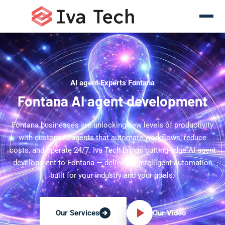
AI agent Experts Fontana
Fontana AI agent development
Fontana businesses are unlocking new levels of productivity
with custom AI agents that automate workflows, reduce
costs, and operate 24/7. Iva Tech brings cutting-edge AI agent
development to Fontana — delivering intelligent automation
built for your industry and your goals.
Our Video
Our Services