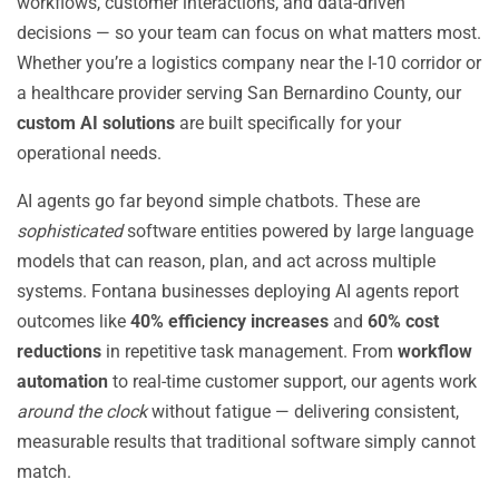
workflows, customer interactions, and data-driven
decisions — so your team can focus on what matters most.
Whether you’re a logistics company near the I-10 corridor or
a healthcare provider serving San Bernardino County, our
custom AI solutions
are built specifically for your
operational needs.
AI agents go far beyond simple chatbots. These are
sophisticated
software entities powered by large language
models that can reason, plan, and act across multiple
systems. Fontana businesses deploying AI agents report
outcomes like
40% efficiency increases
and
60% cost
reductions
in repetitive task management. From
workflow
automation
to real-time customer support, our agents work
around the clock
without fatigue — delivering consistent,
measurable results that traditional software simply cannot
match.