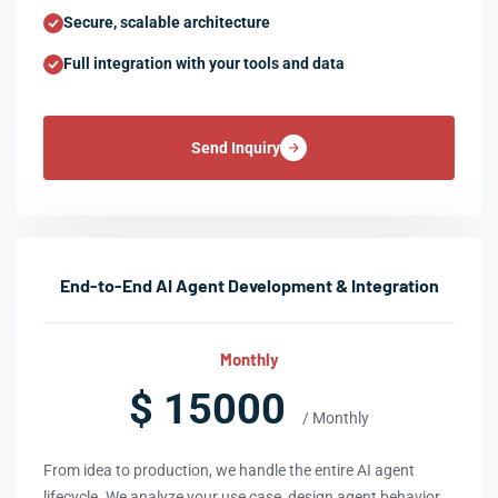
Secure, scalable architecture
Full integration with your tools and data
Send Inquiry
End-to-End AI Agent Development & Integration
Monthly
$ 15000
/ Monthly
From idea to production, we handle the entire AI agent
lifecycle. We analyze your use case, design agent behavior,