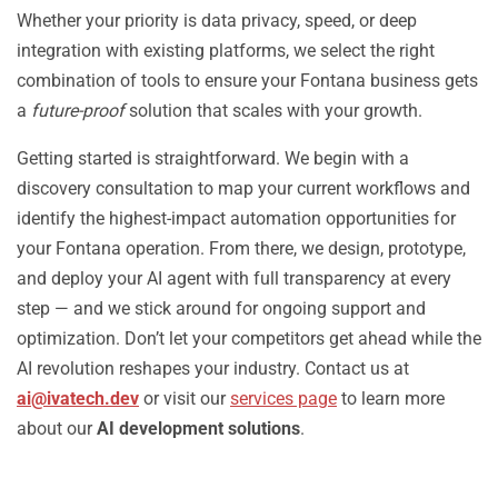
Whether your priority is data privacy, speed, or deep
integration with existing platforms, we select the right
combination of tools to ensure your Fontana business gets
a
future-proof
solution that scales with your growth.
Getting started is straightforward. We begin with a
discovery consultation to map your current workflows and
identify the highest-impact automation opportunities for
your Fontana operation. From there, we design, prototype,
and deploy your AI agent with full transparency at every
step — and we stick around for ongoing support and
optimization. Don’t let your competitors get ahead while the
AI revolution reshapes your industry. Contact us at
ai@ivatech.dev
or visit our
services page
to learn more
about our
AI development solutions
.