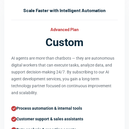
Scale Faster with Intelligent Automation
Advanced Plan
Custom
AI agents are more than chatbots — they are autonomous
digital workers that can execute tasks, analyze data, and
support decision-making 24/7. By subscribing to our AI
agent development services, you gain a long-term
technology partner focused on continuous improvement
and scalability.
Process automation & internal tools
Customer support & sales assistants