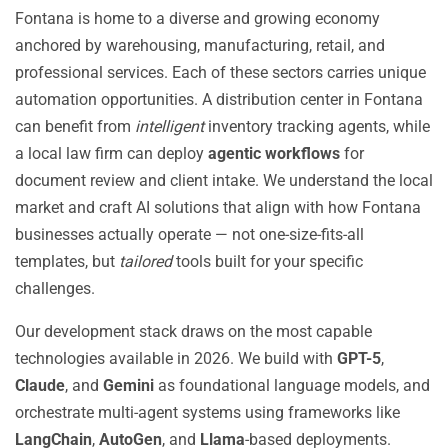
Fontana is home to a diverse and growing economy
anchored by warehousing, manufacturing, retail, and
professional services. Each of these sectors carries unique
automation opportunities. A distribution center in Fontana
can benefit from
intelligent
inventory tracking agents, while
a local law firm can deploy
agentic workflows
for
document review and client intake. We understand the local
market and craft AI solutions that align with how Fontana
businesses actually operate — not one-size-fits-all
templates, but
tailored
tools built for your specific
challenges.
Our development stack draws on the most capable
technologies available in 2026. We build with
GPT-5
,
Claude
, and
Gemini
as foundational language models, and
orchestrate multi-agent systems using frameworks like
LangChain
,
AutoGen
, and
Llama
-based deployments.