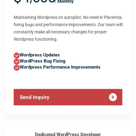
/ Monthly
Maintaining Wordpress on autopilot. No need in Placentia,
fixing bugs and performance improvements. Our team will
constantly make all necessary changes for proper
Wordpress functioning.
Wordpress Updates
WordPress Bug Fixing
Wordpress Performance Improvements
Send Inquiry
Dedicated WordPress Developer