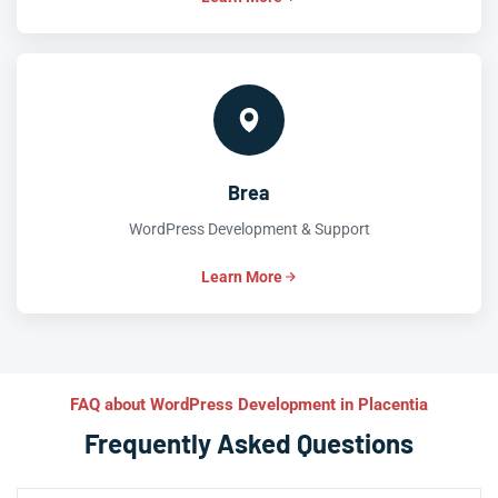
Brea
WordPress Development & Support
Learn More
FAQ about WordPress Development in Placentia
Frequently Asked Questions