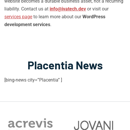
website becomes a durable business asset, not a recurring
liability. Contact us at
info@ivatech.dev
or visit our
services page
to learn more about our
WordPress
development services
.
Placentia News
[bing-news city=”Placentia” ]