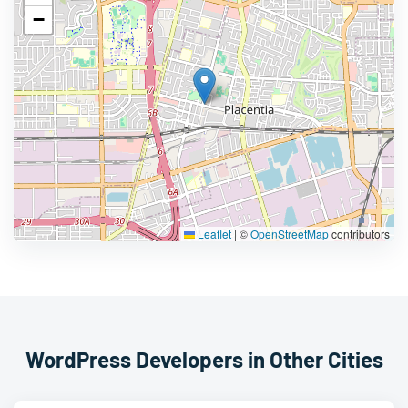
−
Leaflet
|
©
OpenStreetMap
contributors
WordPress Developers in Other Cities