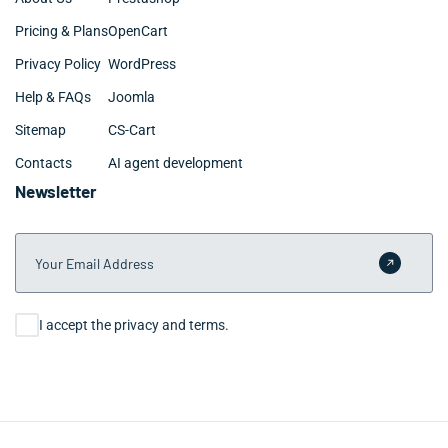
Pricing & Plans
OpenCart
Privacy Policy
WordPress
Help & FAQs
Joomla
Sitemap
CS-Cart
Contacts
AI agent development
Newsletter
Your Email Address
Submit 
Consent
I accept the privacy and terms.