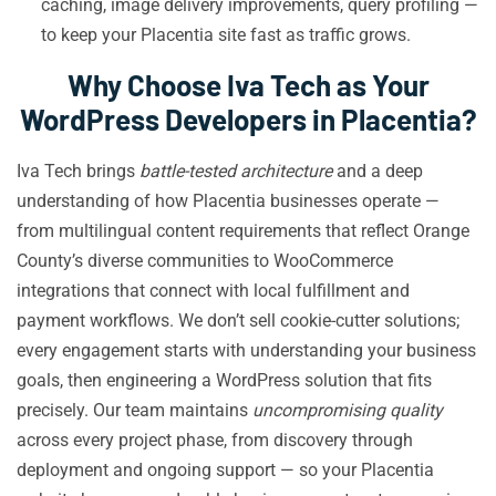
caching, image delivery improvements, query profiling —
to keep your Placentia site fast as traffic grows.
Why Choose Iva Tech as Your
WordPress Developers in Placentia?
Iva Tech brings
battle-tested architecture
and a deep
understanding of how Placentia businesses operate —
from multilingual content requirements that reflect Orange
County’s diverse communities to WooCommerce
integrations that connect with local fulfillment and
payment workflows. We don’t sell cookie-cutter solutions;
every engagement starts with understanding your business
goals, then engineering a WordPress solution that fits
precisely. Our team maintains
uncompromising quality
across every project phase, from discovery through
deployment and ongoing support — so your Placentia