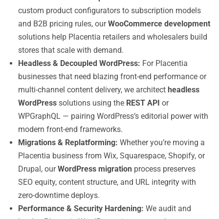
custom product configurators to subscription models
and B2B pricing rules, our
WooCommerce development
solutions help Placentia retailers and wholesalers build
stores that scale with demand.
Headless & Decoupled WordPress:
For Placentia
businesses that need blazing front-end performance or
multi-channel content delivery, we architect
headless
WordPress
solutions using the
REST API
or
WPGraphQL — pairing WordPress’s editorial power with
modern front-end frameworks.
Migrations & Replatforming:
Whether you’re moving a
Placentia business from Wix, Squarespace, Shopify, or
Drupal, our
WordPress migration
process preserves
SEO equity, content structure, and URL integrity with
zero-downtime deploys.
Performance & Security Hardening:
We audit and