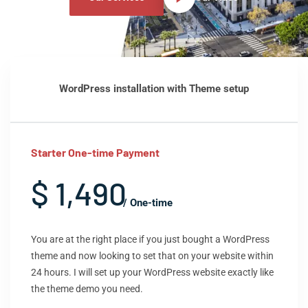
WordPress installation with Theme setup
Starter One-time Payment
$ 1,490
/ One-time
You are at the right place if you just bought a WordPress
theme and now looking to set that on your website within
24 hours. I will set up your WordPress website exactly like
the theme demo you need.