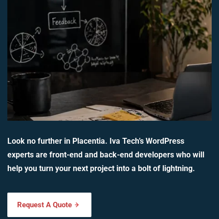
Look no further in Placentia. Iva Tech’s WordPress
experts are front-end and back-end developers who will
help you turn your next project into a bolt of lightning.
Request A Quote