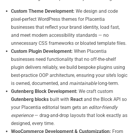
Custom Theme Development:
We design and code
pixel-perfect WordPress themes for Placentia
businesses that reflect your brand identity, load fast,
and meet modern accessibility standards — no
unnecessary CSS frameworks or bloated template files.
Custom Plugin Development:
When Placentia
businesses need functionality that no off-the-shelf
plugin delivers reliably, we build bespoke plugins using
best-practice OOP architecture, ensuring your site’s logic
is owned, documented, and
maintainable
long-term.
Gutenberg Block Development:
We craft custom
Gutenberg blocks
built with
React
and the Block API so
your Placentia editorial team gets an
editor-friendly
experience
— drag-and-drop layouts that look exactly as
designed, every time.
WooCommerce Development & Customization:
From