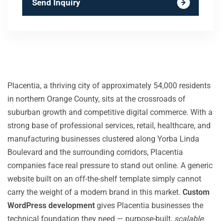
Send Inquiry
Placentia, a thriving city of approximately 54,000 residents
in northern Orange County, sits at the crossroads of
suburban growth and competitive digital commerce. With a
strong base of professional services, retail, healthcare, and
manufacturing businesses clustered along Yorba Linda
Boulevard and the surrounding corridors, Placentia
companies face real pressure to stand out online. A generic
website built on an off-the-shelf template simply cannot
carry the weight of a modern brand in this market.
Custom
WordPress development
gives Placentia businesses the
technical foundation they need — purpose-built,
scalable
,