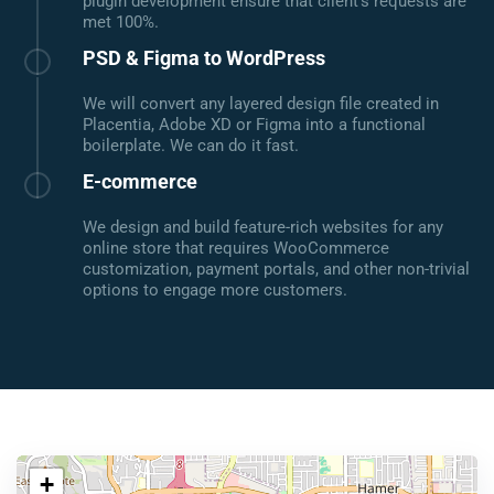
plugin development ensure that client's requests are
met 100%.
PSD & Figma to WordPress
We will convert any layered design file created in
Placentia, Adobe XD or Figma into a functional
boilerplate. We can do it fast.
E-commerce
We design and build feature-rich websites for any
online store that requires WooCommerce
customization, payment portals, and other non-trivial
options to engage more customers.
+