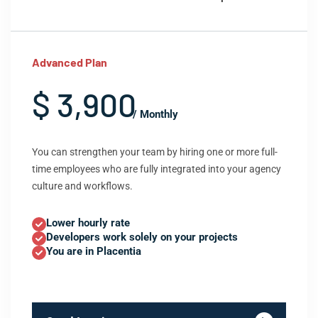
Advanced Plan
$ 3,900
/ Monthly
You can strengthen your team by hiring one or more full-
time employees who are fully integrated into your agency
culture and workflows.
Lower hourly rate
Developers work solely on your projects
You are in Placentia