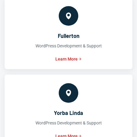
Fullerton
WordPress Development & Support
Learn More
Yorba Linda
WordPress Development & Support
Learn More