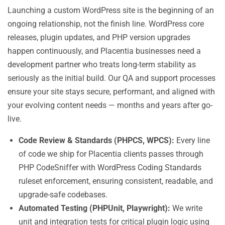
Launching a custom WordPress site is the beginning of an
ongoing relationship, not the finish line. WordPress core
releases, plugin updates, and PHP version upgrades
happen continuously, and Placentia businesses need a
development partner who treats long-term stability as
seriously as the initial build. Our QA and support processes
ensure your site stays secure, performant, and aligned with
your evolving content needs — months and years after go-
live.
Code Review & Standards (PHPCS, WPCS):
Every line
of code we ship for Placentia clients passes through
PHP CodeSniffer with WordPress Coding Standards
ruleset enforcement, ensuring consistent, readable, and
upgrade-safe codebases.
Automated Testing (PHPUnit, Playwright):
We write
unit and integration tests for critical plugin logic using