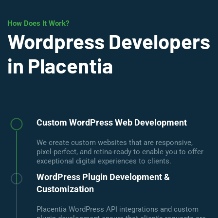
How Does It Work?
Wordpress Developers
in Placentia
Custom WordPress Web Development
We create custom websites that are responsive,
pixel-perfect, and retina-ready to enable you to offer
exceptional digital experiences to clients.
WordPress Plugin Development &
Customization
Placentia WordPress API integrations and custom