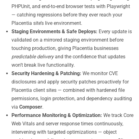
PHPUnit, and end-to-end browser tests with Playwright
— catching regressions before they ever reach your
Placentia site’s live environment.
Staging Environments & Safe Deploys:
Every update is
validated on a mirrored staging environment before
touching production, giving Placentia businesses
predictable delivery
and the confidence that updates
won’t break live functionality.
Security Hardening & Patching:
We monitor CVE
disclosures and apply security patches proactively for
Placentia client sites — combined with hardened file
permissions, login protection, and dependency auditing
via
Composer
.
Performance Monitoring & Optimization:
We track Core
Web Vitals and server response times continuously,
intervening with targeted optimizations — object