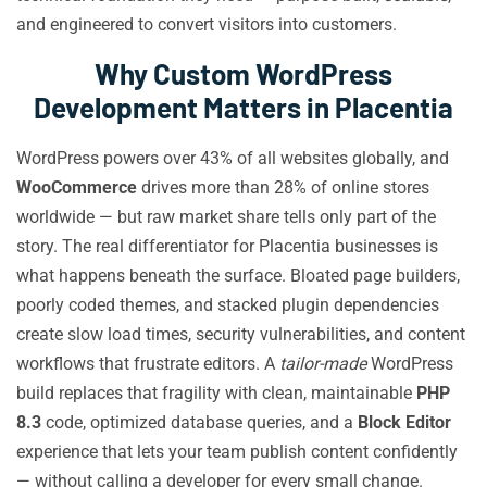
and engineered to convert visitors into customers.
Why Custom WordPress
Development Matters in Placentia
WordPress powers over 43% of all websites globally, and
WooCommerce
drives more than 28% of online stores
worldwide — but raw market share tells only part of the
story. The real differentiator for Placentia businesses is
what happens beneath the surface. Bloated page builders,
poorly coded themes, and stacked plugin dependencies
create slow load times, security vulnerabilities, and content
workflows that frustrate editors. A
tailor-made
WordPress
build replaces that fragility with clean, maintainable
PHP
8.3
code, optimized database queries, and a
Block Editor
experience that lets your team publish content confidently
— without calling a developer for every small change.