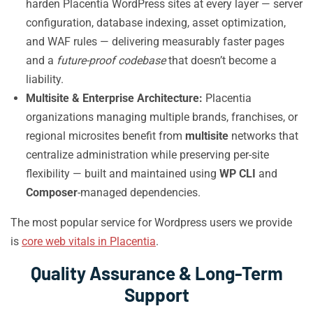
harden Placentia WordPress sites at every layer — server
configuration, database indexing, asset optimization,
and WAF rules — delivering measurably faster pages
and a
future-proof codebase
that doesn’t become a
liability.
Multisite & Enterprise Architecture:
Placentia
organizations managing multiple brands, franchises, or
regional microsites benefit from
multisite
networks that
centralize administration while preserving per-site
flexibility — built and maintained using
WP CLI
and
Composer
-managed dependencies.
The most popular service for Wordpress users we provide
is
core web vitals in Placentia
.
Quality Assurance & Long-Term
Support