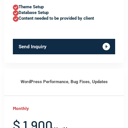
Theme Setup
Database Setup
Content needed to be provided by client
Send Inquiry
WordPress Performance, Bug Fixes, Updates
Monthly
$ 1,900