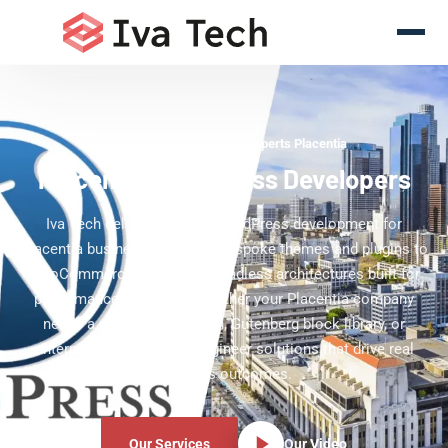
WordPress Development Experts Placentia
Placentia WordPress Developers
Iva Tech delivers custom WordPress development for
Placentia businesses — from bespoke themes and plugins to
WooCommerce stores and headless architectures built for
performance and scale. Whether your Placentia company
needs a platform migration, Gutenberg block library, or
enterprise multisite, we engineer solutions that drive real
business outcomes.
Our Services
Our Video