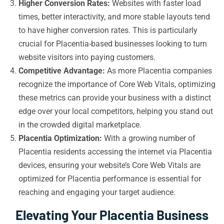
Higher Conversion Rates:
Websites with faster load
times, better interactivity, and more stable layouts tend
to have higher conversion rates. This is particularly
crucial for Placentia-based businesses looking to turn
website visitors into paying customers.
Competitive Advantage:
As more Placentia companies
recognize the importance of Core Web Vitals, optimizing
these metrics can provide your business with a distinct
edge over your local competitors, helping you stand out
in the crowded digital marketplace.
Placentia Optimization:
With a growing number of
Placentia residents accessing the internet via Placentia
devices, ensuring your website’s Core Web Vitals are
optimized for Placentia performance is essential for
reaching and engaging your target audience.
Elevating Your Placentia Business