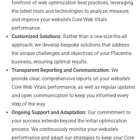
forefront of web optimization best practices, leveraging
the latest tools and technologies to analyze, measure,
and improve your website’s Core Web Vitals
performance.
Customized Solutions:
Rather than a one-size-fits-all
approach, we develop bespoke solutions that address
the unique challenges and objectives of your Placentia
business, ensuring optimal results.
Transparent Reporting and Communication:
We
provide clear, comprehensive reports on your website’s
Core Web Vitals performance, as well as regular updates
and open communication to keep you informed every
step of the way.
Ongoing Support and Adaptation:
Our commitment to
your success extends beyond the initial optimization
process. We continuously monitor your website’s
performance and adapt our strategies to keep your Core