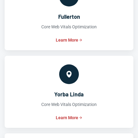
Fullerton
Core Web Vitals Optimization
Learn More
Yorba Linda
Core Web Vitals Optimization
Learn More