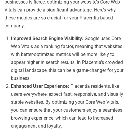
businesses is fierce, optimizing your website’s Core Web
Vitals can provide a significant advantage. Here’s why
these metrics are so crucial for your Placentia-based
company:
Improved Search Engine Visibility:
Google uses Core
Web Vitals as a ranking factor, meaning that websites
with better-optimized metrics will be more likely to
appear higher in search results. In Placentia’s crowded
digital landscape, this can be a game-changer for your
business.
Enhanced User Experience:
Placentia residents, like
users everywhere, expect fast, responsive, and visually
stable websites. By optimizing your Core Web Vitals,
you can ensure that your customers enjoy a seamless
browsing experience, which can lead to increased
engagement and loyalty.