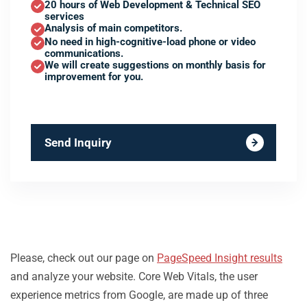
20 hours of Web Development & Technical SEO
services
Analysis of main competitors.
No need in high-cognitive-load phone or video
communications.
We will create suggestions on monthly basis for
improvement for you.
Send Inquiry
Please, check out our page on
PageSpeed Insight results
and analyze your website. Core Web Vitals, the user
experience metrics from Google, are made up of three