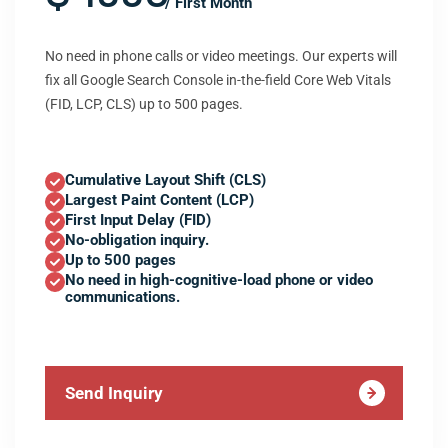
/ First Month
No need in phone calls or video meetings. Our experts will
fix all Google Search Console in-the-field Core Web Vitals
(FID, LCP, CLS) up to 500 pages.
Cumulative Layout Shift (CLS)
Largest Paint Content (LCP)
First Input Delay (FID)
No-obligation inquiry.
Up to 500 pages
No need in high-cognitive-load phone or video
communications.
Send Inquiry