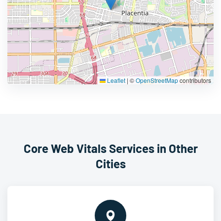
Leaflet
|
©
OpenStreetMap
contributors
Core Web Vitals Services in Other
Cities