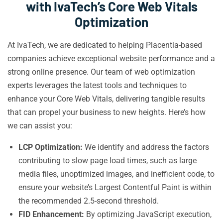
with IvaTech’s Core Web Vitals
Optimization
At IvaTech, we are dedicated to helping Placentia-based
companies achieve exceptional website performance and a
strong online presence. Our team of web optimization
experts leverages the latest tools and techniques to
enhance your Core Web Vitals, delivering tangible results
that can propel your business to new heights. Here’s how
we can assist you:
LCP Optimization:
We identify and address the factors
contributing to slow page load times, such as large
media files, unoptimized images, and inefficient code, to
ensure your website’s Largest Contentful Paint is within
the recommended 2.5-second threshold.
FID Enhancement:
By optimizing JavaScript execution,