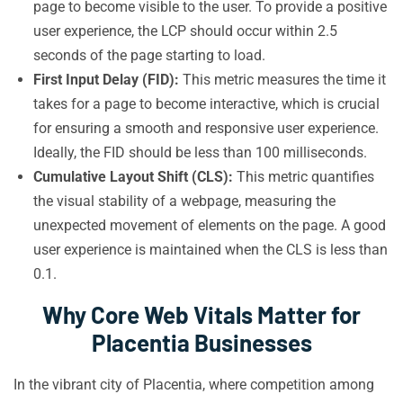
page to become visible to the user. To provide a positive
user experience, the LCP should occur within 2.5
seconds of the page starting to load.
First Input Delay (FID):
This metric measures the time it
takes for a page to become interactive, which is crucial
for ensuring a smooth and responsive user experience.
Ideally, the FID should be less than 100 milliseconds.
Cumulative Layout Shift (CLS):
This metric quantifies
the visual stability of a webpage, measuring the
unexpected movement of elements on the page. A good
user experience is maintained when the CLS is less than
0.1.
Why Core Web Vitals Matter for
Placentia Businesses
In the vibrant city of Placentia, where competition among