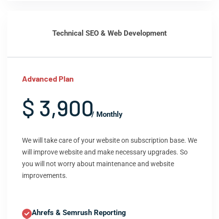
Technical SEO & Web Development
Advanced Plan
$ 3,900
/ Monthly
We will take care of your website on subscription base. We
will improve website and make necessary upgrades. So
you will not worry about maintenance and website
improvements.
Ahrefs & Semrush Reporting