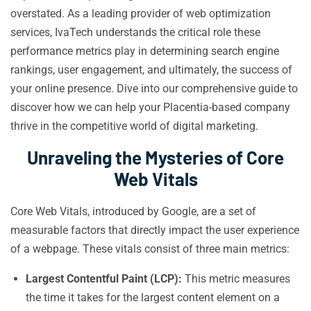
overstated. As a leading provider of web optimization
services, IvaTech understands the critical role these
performance metrics play in determining search engine
rankings, user engagement, and ultimately, the success of
your online presence. Dive into our comprehensive guide to
discover how we can help your Placentia-based company
thrive in the competitive world of digital marketing.
Unraveling the Mysteries of Core
Web Vitals
Core Web Vitals, introduced by Google, are a set of
measurable factors that directly impact the user experience
of a webpage. These vitals consist of three main metrics:
Largest Contentful Paint (LCP):
This metric measures
the time it takes for the largest content element on a