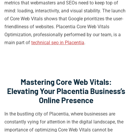
metrics that webmasters and SEOs need to keep top of
mind: loading, interactivity, and visual stability. The launch
of Core Web Vitals shows that Google prioritizes the user-
friendliness of websites. Placentia Core Web Vitals
Optimization, professionally performed by our team, is a
main part of
technical seo in Placentia
.
Mastering Core Web Vitals:
Elevating Your Placentia Business’s
Online Presence
In the bustling city of Placentia, where businesses are
constantly vying for attention in the digital landscape, the
importance of optimizing Core Web Vitals cannot be