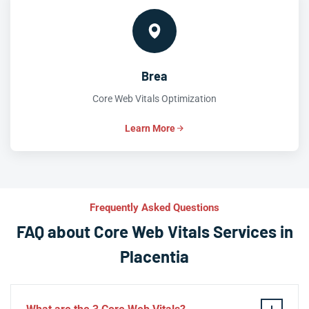
Brea
Core Web Vitals Optimization
Learn More
Frequently Asked Questions
FAQ about Core Web Vitals Services in
Placentia