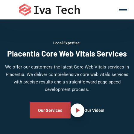
Local Expertise.
Placentia Core Web Vitals Services
We offer our customers the latest Core Web Vitals services in
Placentia. We deliver comprehensive core web vitals services
with precise results and a straightforward page speed
development process.
Our Services
Our Video!