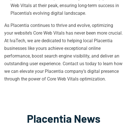
Web Vitals at their peak, ensuring long-term success in
Placentia’s evolving digital landscape.
As Placentia continues to thrive and evolve, optimizing
your website’s Core Web Vitals has never been more crucial.
At IvaTech, we are dedicated to helping local Placentia
businesses like yours achieve exceptional online
performance, boost search engine visibility, and deliver an
outstanding user experience. Contact us today to learn how
we can elevate your Placentia company’s digital presence
through the power of Core Web Vitals optimization.
Placentia News