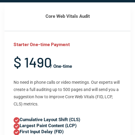
Core Web Vitals Audit
Starter One-time Payment
$ 1490
/ One-time
No need in phone calls or video meetings. Our experts will
create a full auditing up to 500 pages and will send you a
suggestion how to improve Core Web Vitals (FID, LCP,
CLS) metrics.
Cumulative Layout Shift (CLS)
Largest Paint Content (LCP)
First Input Delay (FID)