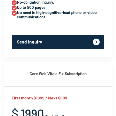
No-obligation inquiry.
Up to 500 pages
No need in high-cognitive-load phone or video
communications.
Send Inquiry
Core Web Vitals Fix Subscription
First month $1999 / Next $899
$ 1990