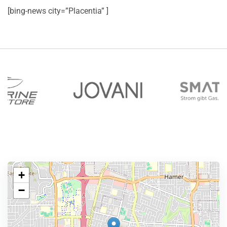
[bing-news city=”Placentia” ]
+
−