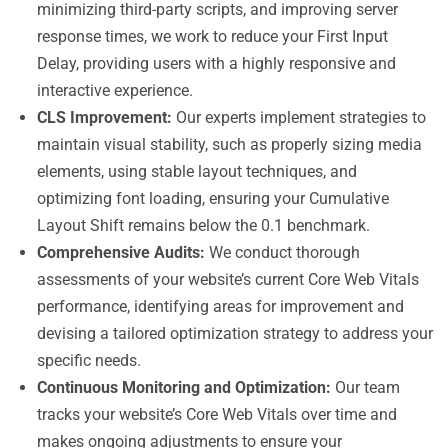
minimizing third-party scripts, and improving server
response times, we work to reduce your First Input
Delay, providing users with a highly responsive and
interactive experience.
CLS Improvement:
Our experts implement strategies to
maintain visual stability, such as properly sizing media
elements, using stable layout techniques, and
optimizing font loading, ensuring your Cumulative
Layout Shift remains below the 0.1 benchmark.
Comprehensive Audits:
We conduct thorough
assessments of your website’s current Core Web Vitals
performance, identifying areas for improvement and
devising a tailored optimization strategy to address your
specific needs.
Continuous Monitoring and Optimization:
Our team
tracks your website’s Core Web Vitals over time and
makes ongoing adjustments to ensure your