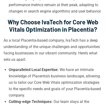
performance metrics remain at their peak, adapting to
changes in search engine algorithms and user behavior.
Why Choose IvaTech for Core Web
Vitals Optimization in Placentia?
As a local Placentia-based company, IvaTech has a deep
understanding of the unique challenges and opportunities
facing businesses in our vibrant community. Here’s what
sets us apart:
Unparalleled Local Expertise:
We have an intimate
knowledge of Placentia’s business landscape, allowing
us to tailor our Core Web Vitals optimization strategies
to the specific needs and goals of your Placentia-based
company.
Cutting-edge Techniques:
Our team stays at the