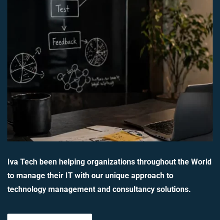
Iva Tech been helping organizations throughout the World
to manage their IT with our unique approach to
technology management and consultancy solutions.