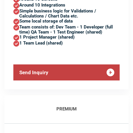
Around 10 Integrations
Simple business logic for Validations /
Calculations / Chart Data etc.
Some local storage of data
Team consists of: Dev Team - 1 Developer (full
time) QA Team - 1 Test Engineer (shared)
1 Project Manager (shared)
1 Team Lead (shared)
Send Inquiry
PREMIUM