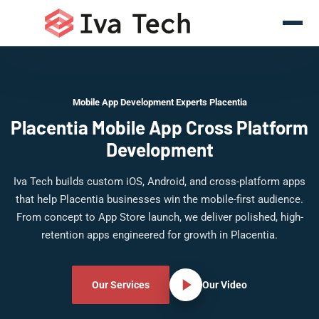
Mobile App Development Experts Placentia
Placentia Mobile App Cross Platform
Development
Iva Tech builds custom iOS, Android, and cross-platform apps
that help Placentia businesses win the mobile-first audience.
From concept to App Store launch, we deliver polished, high-
retention apps engineered for growth in Placentia.
Our Services
Our Video