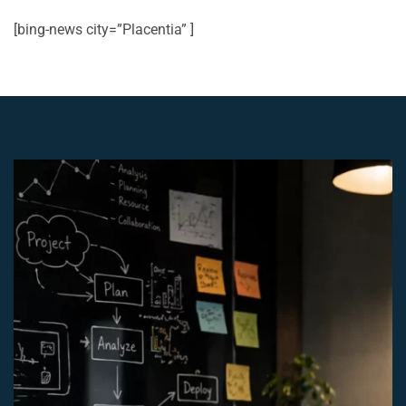
[bing-news city=”Placentia” ]