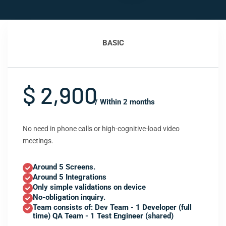
BASIC
$ 2,900
/ Within 2 months
No need in phone calls or high-cognitive-load video
meetings.
Around 5 Screens.
Around 5 Integrations
Only simple validations on device
No-obligation inquiry.
Team consists of: Dev Team - 1 Developer (full
time) QA Team - 1 Test Engineer (shared)