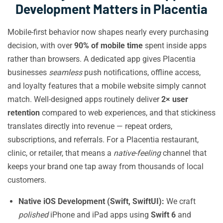
Development Matters in Placentia
Mobile-first behavior now shapes nearly every purchasing
decision, with over
90% of mobile time
spent inside apps
rather than browsers. A dedicated app gives Placentia
businesses
seamless
push notifications, offline access,
and loyalty features that a mobile website simply cannot
match. Well-designed apps routinely deliver
2× user
retention
compared to web experiences, and that stickiness
translates directly into revenue — repeat orders,
subscriptions, and referrals. For a Placentia restaurant,
clinic, or retailer, that means a
native-feeling
channel that
keeps your brand one tap away from thousands of local
customers.
Native iOS Development (Swift, SwiftUI):
We craft
polished
iPhone and iPad apps using
Swift 6
and