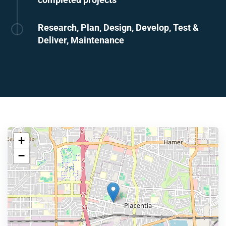
Research, Plan, Design, Develop, Test &
Deliver, Maintenance
+
−