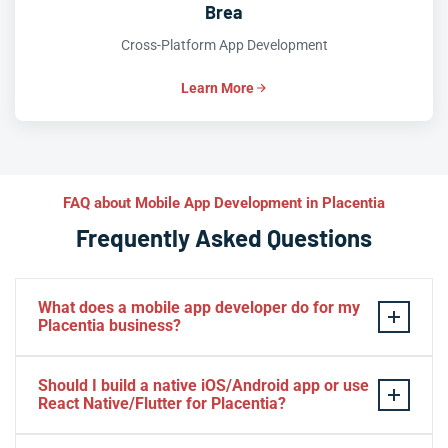
Brea
Cross-Platform App Development
Learn More
FAQ about Mobile App Development in Placentia
Frequently Asked Questions
What does a mobile app developer do for my
Placentia business?
A mobile app developer designs, builds, tests, and
Should I build a native iOS/Android app or use
launches iOS and Android apps that solve real
React Native/Flutter for Placentia?
problems for your Placentia customers. At Iva Tech, we
handle everything from UX design and backend
It depends on your goals: native Swift or Kotlin apps