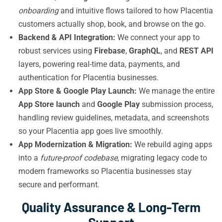
onboarding
and intuitive flows tailored to how Placentia
customers actually shop, book, and browse on the go.
Backend & API Integration:
We connect your app to
robust services using
Firebase
,
GraphQL
, and
REST API
layers, powering real-time data, payments, and
authentication for Placentia businesses.
App Store & Google Play Launch:
We manage the entire
App Store launch
and
Google Play
submission process,
handling review guidelines, metadata, and screenshots
so your Placentia app goes live smoothly.
App Modernization & Migration:
We rebuild aging apps
into a
future-proof codebase
, migrating legacy code to
modern frameworks so Placentia businesses stay
secure and performant.
Quality Assurance & Long-Term