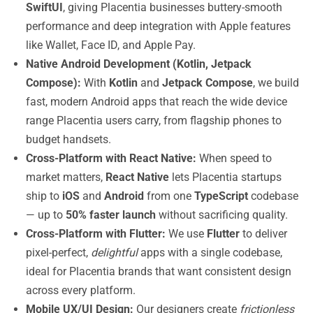
SwiftUI
, giving Placentia businesses buttery-smooth
performance and deep integration with Apple features
like Wallet, Face ID, and Apple Pay.
Native Android Development (Kotlin, Jetpack
Compose):
With
Kotlin
and
Jetpack Compose
, we build
fast, modern Android apps that reach the wide device
range Placentia users carry, from flagship phones to
budget handsets.
Cross-Platform with React Native:
When speed to
market matters,
React Native
lets Placentia startups
ship to
iOS
and
Android
from one
TypeScript
codebase
— up to
50% faster launch
without sacrificing quality.
Cross-Platform with Flutter:
We use
Flutter
to deliver
pixel-perfect,
delightful
apps with a single codebase,
ideal for Placentia brands that want consistent design
across every platform.
Mobile UX/UI Design:
Our designers create
frictionless