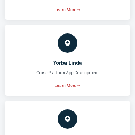
Learn More
Yorba Linda
Cross-Platform App Development
Learn More