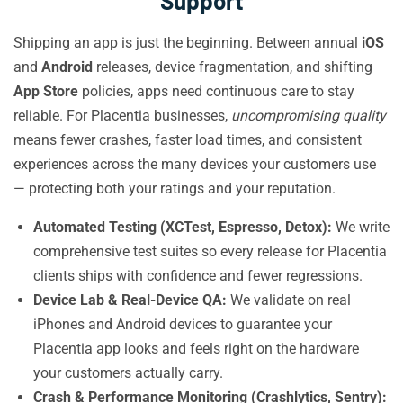
Support
Shipping an app is just the beginning. Between annual
iOS
and
Android
releases, device fragmentation, and shifting
App Store
policies, apps need continuous care to stay
reliable. For Placentia businesses,
uncompromising quality
means fewer crashes, faster load times, and consistent
experiences across the many devices your customers use
— protecting both your ratings and your reputation.
Automated Testing (XCTest, Espresso, Detox):
We write
comprehensive test suites so every release for Placentia
clients ships with confidence and fewer regressions.
Device Lab & Real-Device QA:
We validate on real
iPhones and Android devices to guarantee your
Placentia app looks and feels right on the hardware
your customers actually carry.
Crash & Performance Monitoring (Crashlytics, Sentry):