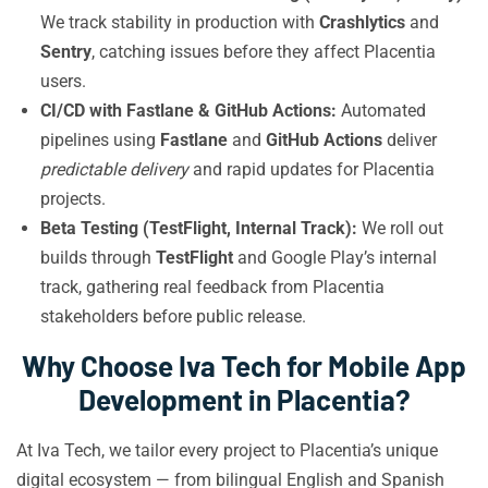
We track stability in production with
Crashlytics
and
Sentry
, catching issues before they affect Placentia
users.
CI/CD with Fastlane & GitHub Actions:
Automated
pipelines using
Fastlane
and
GitHub Actions
deliver
predictable delivery
and rapid updates for Placentia
projects.
Beta Testing (TestFlight, Internal Track):
We roll out
builds through
TestFlight
and Google Play’s internal
track, gathering real feedback from Placentia
stakeholders before public release.
Why Choose Iva Tech for Mobile App
Development in Placentia?
At Iva Tech, we tailor every project to Placentia’s unique
digital ecosystem — from bilingual English and Spanish