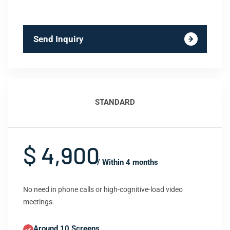
Send Inquiry
STANDARD
$ 4,900
/ Within 4 months
No need in phone calls or high-cognitive-load video
meetings.
Around 10 Screens