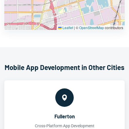
Leaflet
|
©
OpenStreetMap
contributors
Mobile App Development in Other Cities
Fullerton
Cross-Platform App Development