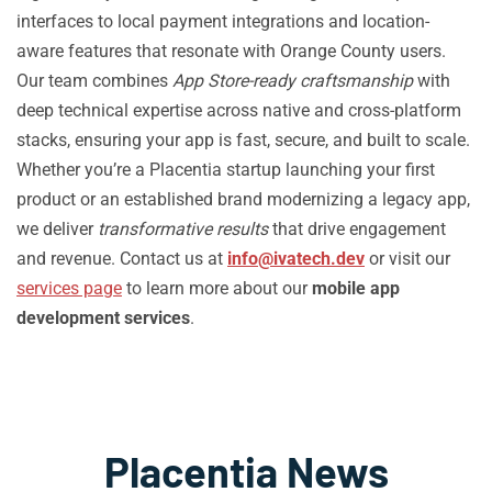
interfaces to local payment integrations and location-
aware features that resonate with Orange County users.
Our team combines
App Store-ready craftsmanship
with
deep technical expertise across native and cross-platform
stacks, ensuring your app is fast, secure, and built to scale.
Whether you’re a Placentia startup launching your first
product or an established brand modernizing a legacy app,
we deliver
transformative results
that drive engagement
and revenue. Contact us at
info@ivatech.dev
or visit our
services page
to learn more about our
mobile app
development services
.
Placentia News