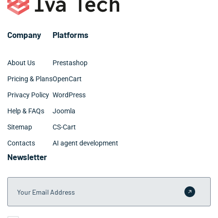
highly rated over the long term.
Company
Platforms
About Us
Prestashop
Pricing & Plans
OpenCart
Privacy Policy
WordPress
Help & FAQs
Joomla
Sitemap
CS-Cart
Contacts
AI agent development
Newsletter
Your Email Address
Submit 