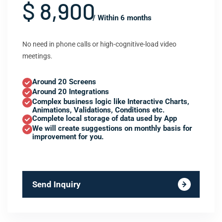
$ 8,900
/ Within 6 months
No need in phone calls or high-cognitive-load video
meetings.
Around 20 Screens
Around 20 Integrations
Complex business logic like Interactive Charts,
Animations, Validations, Conditions etc.
Complete local storage of data used by App
We will create suggestions on monthly basis for
improvement for you.
Send Inquiry