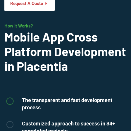
Request A Quote
How It Works?
Mobile App Cross
Platform Development
in Placentia
The transparent and fast development
process
Customized approach to success in 34+
completed projects