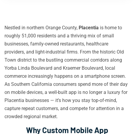
Nestled in northern Orange County,
Placentia
is home to
roughly 51,000 residents and a thriving mix of small
businesses, family-owned restaurants, healthcare
providers, and light-industrial firms. From the historic Old
Town district to the bustling commercial corridors along
Yorba Linda Boulevard and Kraemer Boulevard, local
commerce increasingly happens on a smartphone screen.
As Southern California consumers spend more of their day
on mobile devices, a well-built app is no longer a luxury for
Placentia businesses — it’s how you stay top-of-mind,
capture repeat customers, and compete for attention in a
crowded regional market.
Why Custom Mobile App