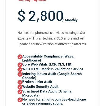
$ 2,800
/ Monthly
No need for phone calls or video meetings. Our
experts will fix all technical SEO errors and will
update it for new version of different platforms.
Accessibility Compliance (Wave,
Lighthouse)
Core Web Vitals (LCP, CLS, FID)
W3C HTML Markup Validation Service
Indexing Issues Audit (Google Search
Console)
Broken Links Audit
Website Security Audit
Structured Data Audit (Schema,
Microdata)
No need for a high-cognitive-load phone
or video communications.