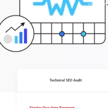
competitive 
with
e
Technical SEO Audit
Starter One-time Payment