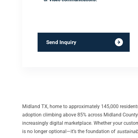
Send Inquiry
Midland TX, home to approximately 145,000 residents
adoption climbing above 85% across Midland County 
increasingly digital marketplace. Whether your custo
is no longer optional—it’s the foundation of
sustainab