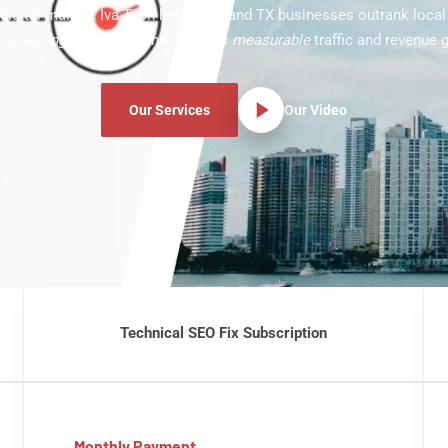
digital market. Iva Tech helps Midland TX businesses outrank loca
ngineering-driven
SEO that delivers
measurable
traffic and revenue 
Our Services
Our Video
Technical SEO Fix Subscription
Monthly Payment