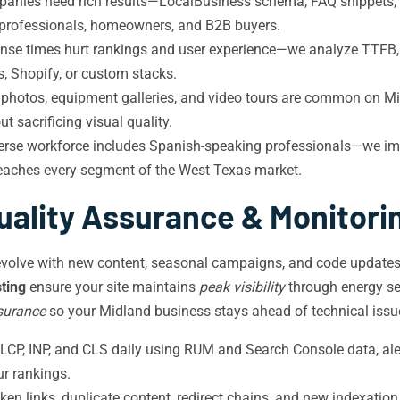
nies need rich results—LocalBusiness schema, FAQ snippets, p
y professionals, homeowners, and B2B buyers.
nse times hurt rankings and user experience—we analyze TTFB,
, Shopify, or custom stacks.
d photos, equipment galleries, and video tours are common on M
 sacrificing visual quality.
erse workforce includes Spanish-speaking professionals—we i
 reaches every segment of the West Texas market.
uality Assurance & Monitori
evolve with new content, seasonal campaigns, and code updates 
ting
ensure your site maintains
peak visibility
through energy sec
surance
so your Midland business stays ahead of technical issu
LCP, INP, and CLS daily using RUM and Search Console data, al
ur rankings.
en links, duplicate content, redirect chains, and new indexatio