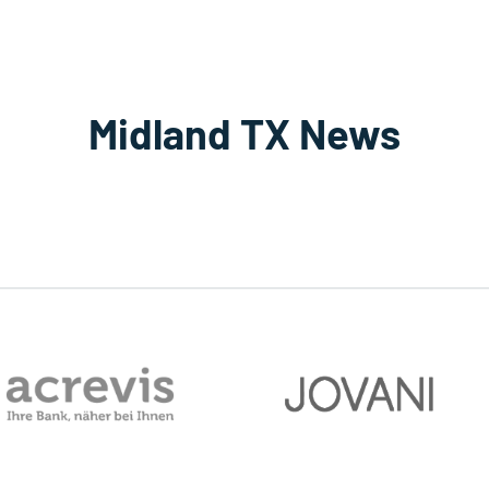
Midland TX News