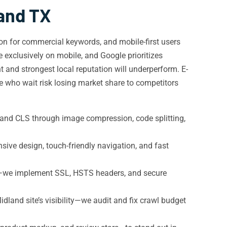
land TX
ion for commercial keywords, and mobile-first users
 exclusively on mobile, and Google prioritizes
nt and strongest local reputation will underperform. E-
 who wait risk losing market share to competitors
and CLS through image compression, code splitting,
ive design, touch-friendly navigation, and fast
s—we implement SSL, HSTS headers, and secure
land site’s visibility—we audit and fix crawl budget