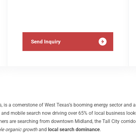
Send Inquiry
, is a cornerstone of West Texas’s booming energy sector and a
and mobile search now driving over 65% of local business look
mers are searching from downtown Midland, the Tall City corrido
le organic growth
and
local search dominance
.