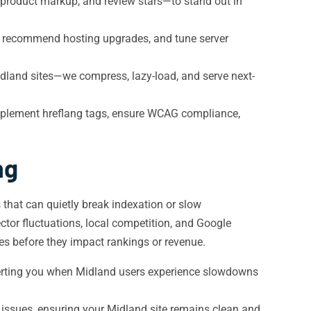
roduct markup, and review stars—to stand out in
 recommend hosting upgrades, and tune server
idland sites—we compress, lazy-load, and serve next-
mplement hreflang tags, ensure WCAG compliance,
ng
that can quietly break indexation or slow
tor fluctuations, local competition, and Google
es before they impact rankings or revenue.
erting you when Midland users experience slowdowns
n issues, ensuring your Midland site remains clean and