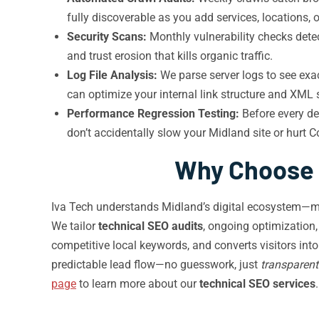
fully discoverable as you add services, locations, 
Security Scans:
Monthly vulnerability checks detec
and trust erosion that kills organic traffic.
Log File Analysis:
We parse server logs to see exa
can optimize your internal link structure and XM
Performance Regression Testing:
Before every de
don’t accidentally slow your Midland site or hurt C
Why Choose I
Iva Tech understands Midland’s digital ecosystem—mo
We tailor
technical SEO audits
, ongoing optimization
competitive local keywords, and converts visitors in
predictable lead flow—no guesswork, just
transparent
page
to learn more about our
technical SEO services
.