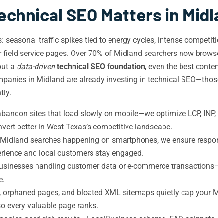
chnical SEO Matters in Mid
 seasonal traffic spikes tied to energy cycles, intense competit
or field service pages. Over 70% of Midland searchers now browse
out a
data-driven
technical SEO foundation
, even the best conte
panies in Midland are already investing in technical SEO—those
tly.
bandon sites that load slowly on mobile—we optimize LCP, INP, 
ert better in West Texas’s competitive landscape.
 Midland searches happening on smartphones, we ensure respons
erience and local customers stay engaged.
businesses handling customer data or e-commerce transaction
e.
, orphaned pages, and bloated XML sitemaps quietly cap your Mid
so every valuable page ranks.