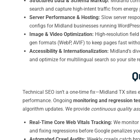
Structured Data & Schema Markup:
Midland compa
search and capture high-intent traffic from energ
Server Performance & Hosting:
Slow server respo
configs for Midland businesses running WordPress
Image & Video Optimization:
High-resolution fiel
gen formats (WebP, AVIF) to keep pages fast without
Accessibility & Internationalization:
Midland’s div
and optimize for multilingual search so your site
Q
Technical SEO isn’t a one-time fix—Midland TX sites 
performance. Ongoing
monitoring and regression tes
algorithm updates. We provide
continuous quality as
Real-Time Core Web Vitals Tracking:
We monitor 
and fixing regressions before Google penalizes yo
Automated Crawl Audits:
Weekly crawls catch brok