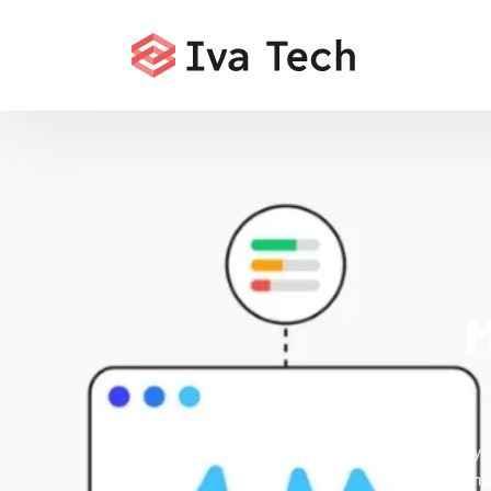
M
Accelerate yo
that fix i