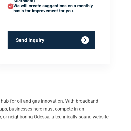
Microdata)
We will create suggestions on a monthly
basis for improvement for you.
Send Inquiry
 hub for oil and gas innovation. With broadband
ups, businesses here must compete in an
r, or neighboring Odessa, a technically sound website