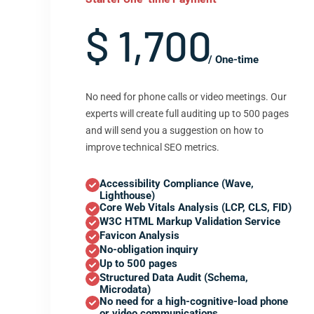
$ 1,700
/ One-time
No need for phone calls or video meetings. Our
experts will create full auditing up to 500 pages
and will send you a suggestion on how to
improve technical SEO metrics.
Accessibility Compliance (Wave,
Lighthouse)
Core Web Vitals Analysis (LCP, CLS, FID)
W3C HTML Markup Validation Service
Favicon Analysis
No-obligation inquiry
Up to 500 pages
Structured Data Audit (Schema,
Microdata)
No need for a high-cognitive-load phone
or video communications.