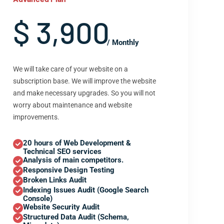
$ 3,900
/ Monthly
We will take care of your website on a
subscription base. We will improve the website
and make necessary upgrades. So you will not
worry about maintenance and website
improvements.
20 hours of Web Development &
Technical SEO services
Analysis of main competitors.
Responsive Design Testing
Broken Links Audit
Indexing Issues Audit (Google Search
Console)
Website Security Audit
Structured Data Audit (Schema,