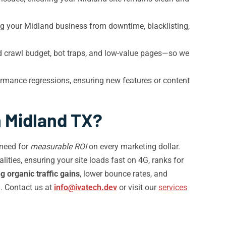
ng your Midland business from downtime, blacklisting,
d crawl budget, bot traps, and low-value pages—so we
rmance regressions, ensuring new features or content
n Midland TX?
 need for
measurable ROI
on every marketing dollar.
ities, ensuring your site loads fast on 4G, ranks for
 organic traffic gains
, lower bounce rates, and
a. Contact us at
info@ivatech.dev
or visit our
services