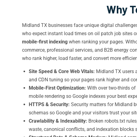
Why Te
Midland TX businesses face unique digital challenges:
who expect instant load times on oil patch job sites 
mobile-first indexing
when ranking your pages. With
commerce, professional services, and B2B energy com
who rank higher, load faster, and convert more efficien
Site Speed & Core Web Vitals:
Midland TX users a
and CDN tuning so your pages rank higher and conv
Mobile-First Optimization:
With over two-thirds of
mobile rendering so Google indexes your best exp
HTTPS & Security:
Security matters for Midland 
schemas so Google and your visitors trust your sit
Crawlability & Indexability:
Broken robots.txt rules
waste, canonical conflicts, and indexation blocks 