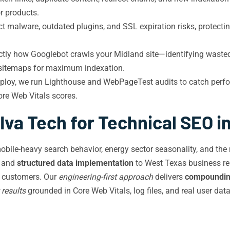
or products.
t malware, outdated plugins, and SSL expiration risks, protecti
ctly how Googlebot crawls your Midland site—identifying waste
L sitemaps for maximum indexation.
ploy, we run Lighthouse and WebPageTest audits to catch perfo
ore Web Vitals scores.
va Tech for Technical SEO i
bile-heavy search behavior, energy sector seasonality, and the
, and
structured data implementation
to West Texas business real
to customers. Our
engineering-first approach
delivers
compounding
 results
grounded in Core Web Vitals, log files, and real user dat