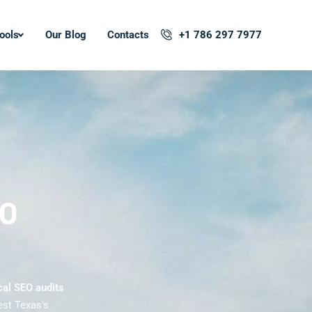
ools
Our Blog
Contacts
+1 786 297 7977
EO
cal SEO audits
est Texas's