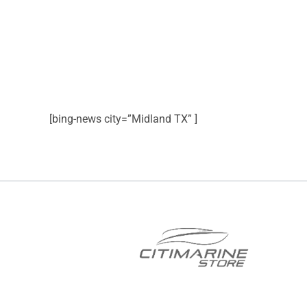
[bing-news city=”Midland TX” ]