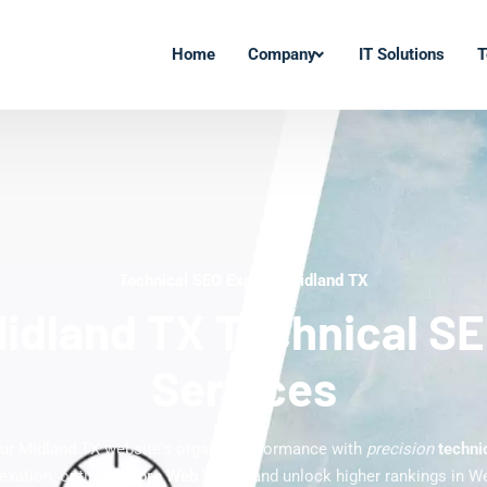
Home
Company
IT Solutions
T
Technical SEO Experts Midland TX
idland TX Technical S
Services
ur Midland TX website's organic performance with
precision
techni
ndexation, optimize
Core Web Vitals
, and unlock higher rankings in W