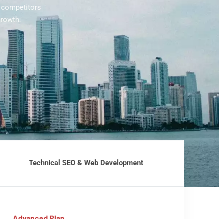
l competitors
growth.
Technical SEO & Web Development
Advanced Plan