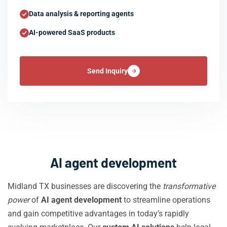
Data analysis & reporting agents
AI-powered SaaS products
Send Inquiry
AI agent development
Midland TX businesses are discovering the
transformative
power
of
AI agent development
to streamline operations
and gain competitive advantages in today’s rapidly