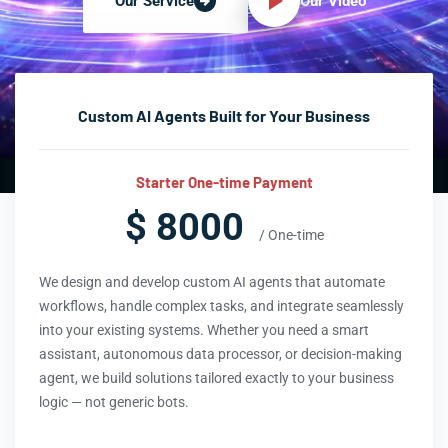
Our Video
Our Service
Custom AI Agents Built for Your Business
Starter One-time Payment
$ 8000
/ One-time
We design and develop custom AI agents that automate
workflows, handle complex tasks, and integrate seamlessly
into your existing systems. Whether you need a smart
assistant, autonomous data processor, or decision-making
agent, we build solutions tailored exactly to your business
logic — not generic bots.