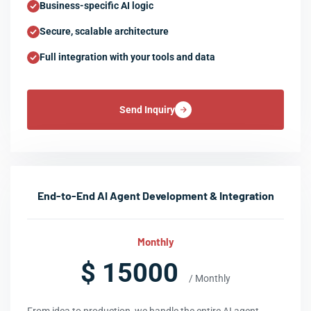
Business-specific AI logic
Secure, scalable architecture
Full integration with your tools and data
Send Inquiry
End-to-End AI Agent Development & Integration
Monthly
$ 15000
/ Monthly