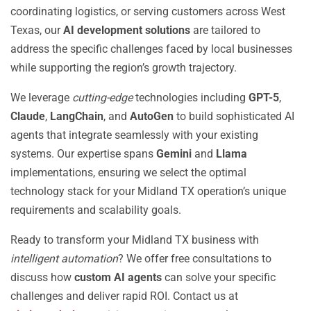
coordinating logistics, or serving customers across West
Texas, our
AI development solutions
are tailored to
address the specific challenges faced by local businesses
while supporting the region’s growth trajectory.
We leverage
cutting-edge
technologies including
GPT-5
,
Claude
,
LangChain
, and
AutoGen
to build sophisticated AI
agents that integrate seamlessly with your existing
systems. Our expertise spans
Gemini
and
Llama
implementations, ensuring we select the optimal
technology stack for your Midland TX operation’s unique
requirements and scalability goals.
Ready to transform your Midland TX business with
intelligent automation
? We offer free consultations to
discuss how
custom AI agents
can solve your specific
challenges and deliver rapid ROI. Contact us at