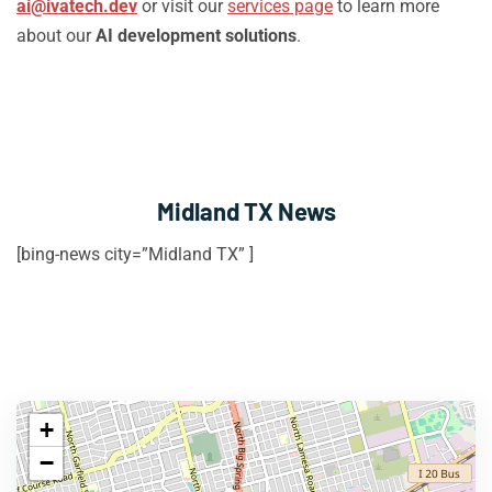
ai@ivatech.dev
or visit our
services page
to learn more
about our
AI development solutions
.
Midland TX News
[bing-news city=”Midland TX” ]
+
−