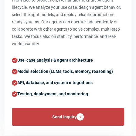
From idea to production, we handle the entire AI agent
lifecycle. We analyze your use case, design agent behavior,
select the right models, and deploy reliable, production-
ready systems. Our agents can operate independently or
collaborate with other agents to solve complex, multi-step
tasks. We focus also on stability, performance, and real-
world usability.
Use-case analysis & agent architecture
Model selection (LLMs, tools, memory, reasoning)
API, database, and system integrations
Testing, deployment, and monitoring
Send Inquiry