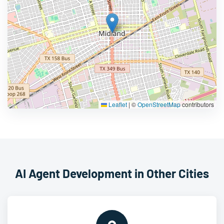
Leaflet
|
©
OpenStreetMap
contributors
AI Agent Development in Other Cities