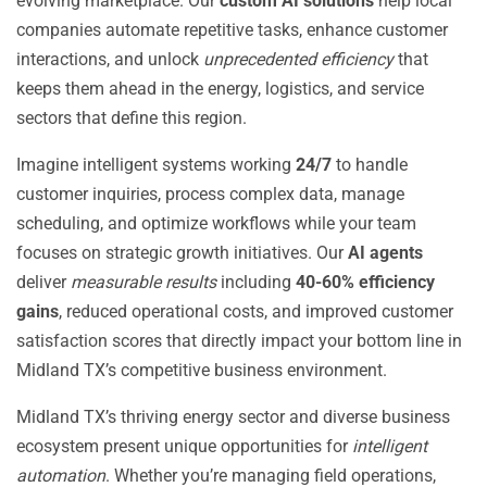
evolving marketplace. Our
custom AI solutions
help local
companies automate repetitive tasks, enhance customer
interactions, and unlock
unprecedented efficiency
that
keeps them ahead in the energy, logistics, and service
sectors that define this region.
Imagine intelligent systems working
24/7
to handle
customer inquiries, process complex data, manage
scheduling, and optimize workflows while your team
focuses on strategic growth initiatives. Our
AI agents
deliver
measurable results
including
40-60% efficiency
gains
, reduced operational costs, and improved customer
satisfaction scores that directly impact your bottom line in
Midland TX’s competitive business environment.
Midland TX’s thriving energy sector and diverse business
ecosystem present unique opportunities for
intelligent
automation
. Whether you’re managing field operations,