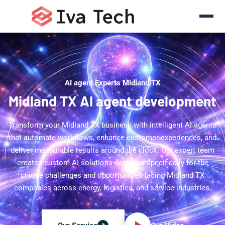
AI agent Experts Midland TX
Midland TX AI agent development
Transform your Midland TX business with intelligent AI agents
that automate workflows, enhance customer experiences, and
deliver measurable results around the clock. Our expert team
creates custom AI solutions designed specifically for the
unique challenges and opportunities facing Midland TX
companies across energy, logistics, and service industries.