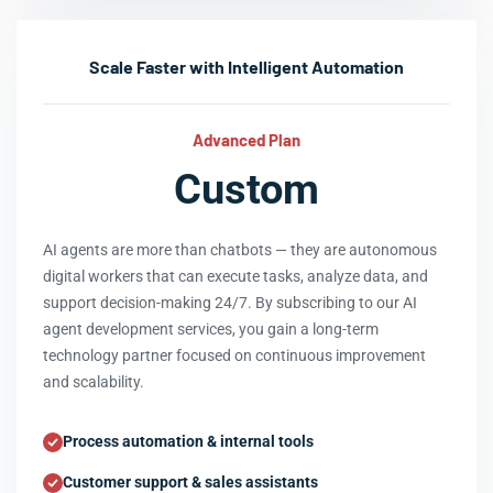
Scale Faster with Intelligent Automation
Advanced Plan
Custom
AI agents are more than chatbots — they are autonomous
digital workers that can execute tasks, analyze data, and
support decision-making 24/7. By subscribing to our AI
agent development services, you gain a long-term
technology partner focused on continuous improvement
and scalability.
Process automation & internal tools
Customer support & sales assistants