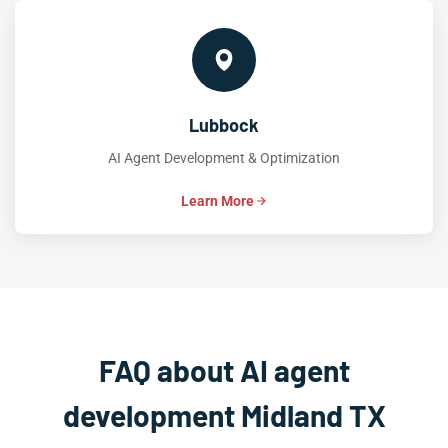
Lubbock
AI Agent Development & Optimization
Learn More
FAQ about AI agent
development Midland TX