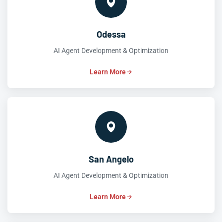
Odessa
AI Agent Development & Optimization
Learn More
San Angelo
AI Agent Development & Optimization
Learn More