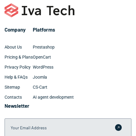
investment within 3-6 months.
require 3-6 months for Midland TX companies with
specialized requirements. We provide clear timelines
during the consultation phase and maintain transparent
communication throughout the development process.
Company
Platforms
About Us
Prestashop
Pricing & Plans
OpenCart
Privacy Policy
WordPress
Help & FAQs
Joomla
Sitemap
CS-Cart
Contacts
AI agent development
Newsletter
Your Email Address
Submit 