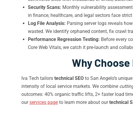
Security Scans:
Monthly vulnerability assessment
in finance, healthcare, and legal sectors face st
Log File Analysis:
Parsing server logs reveals how 
wasted. We identify orphaned content, fix crawl tr
Performance Regression Testing:
Before every co
Core Web Vitals, we catch it pre-launch and collab
Why Choose I
Iva Tech tailors
technical SEO
to San Angelo’s unique
intensity of local service markets. We combine
cuttin
outcomes: 40% organic traffic lifts, 2× faster load ti
our
services page
to learn more about our
technical 