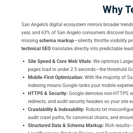
Why Te
San Angelo’s digital ecosystem mirrors broader tren
year, and 63% of San Angelo consumers discover bus
missing
schema markup
—silently throttle visibilit
technical SEO
translates directly into predictable lea
Site Speed & Core Web Vitals:
We optimize Largest
pages load in under 2.5 seconds—the threshold Go
Mobile-First Optimization:
With the majority of Sa
indexing means Google ranks your mobile experienc
HTTPS & Security:
Google demotes non-HTTPS sit
redirects, and audit security headers so your site 
Crawlability & Indexability:
Robots.txt misconfigu
audit crawl paths, fix canonical chains, and ensure
Structured Data & Schema Markup:
Rich results—