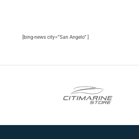
[bing-news city=”San Angelo” ]