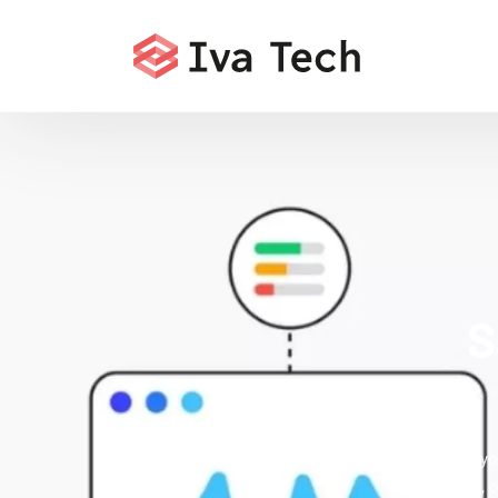
S
Accelerate yo
indexation, 