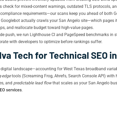
s check for mixed-content warnings, outdated TLS protocols, 
rict compliance requirements—our scans keep you ahead of both G
Googlebot actually crawls your San Angelo site—which pages it p
aps, and reallocate budget toward high-value pages.
de push, we run Lighthouse CI and PageSpeed benchmarks in sta
orate with developers to optimize before rankings suffer.
va Tech for Technical SEO i
 digital landscape—accounting for West Texas broadband variabi
g-edge
tools (Screaming Frog, Ahrefs, Search Console API) with 
mes, and
predictable lead flow
that scales as your San Angelo bus
SEO services
.