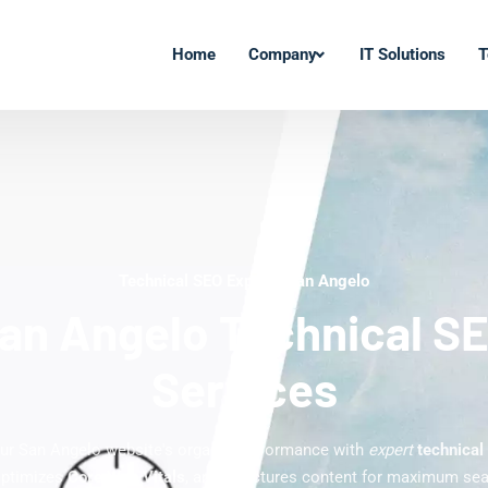
Home
Company
IT Solutions
T
Technical SEO Experts San Angelo
an Angelo Technical S
Services
ur San Angelo website's organic performance with
expert
technical
optimizes
Core Web Vitals
, and structures content for maximum searc