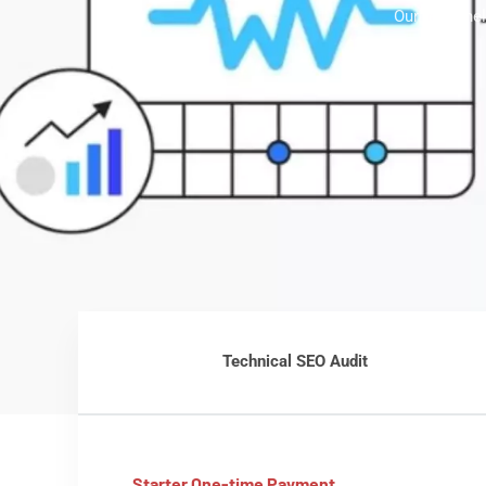
Our team hel
Technical SEO Audit
Starter One-time Payment