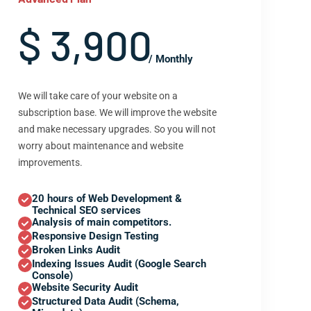
$ 3,900
/ Monthly
We will take care of your website on a
subscription base. We will improve the website
and make necessary upgrades. So you will not
worry about maintenance and website
improvements.
20 hours of Web Development &
Technical SEO services
Analysis of main competitors.
Responsive Design Testing
Broken Links Audit
Indexing Issues Audit (Google Search
Console)
Website Security Audit
Structured Data Audit (Schema,