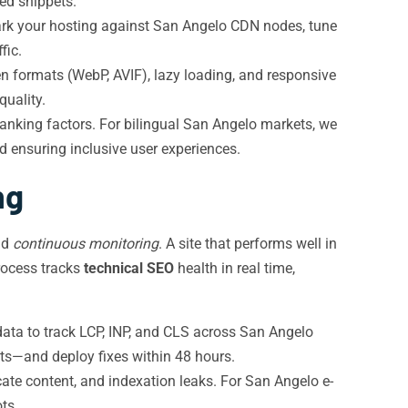
ed snippets.
ark your hosting against San Angelo CDN nodes, tune
fic.
formats (WebP, AVIF), lazy loading, and responsive
quality.
ranking factors. For bilingual San Angelo markets, we
 ensuring inclusive user experiences.
ng
nd
continuous monitoring
. A site that performs well in
ocess tracks
technical SEO
health in real time,
ta to track LCP, INP, and CLS across San Angelo
nts—and deploy fixes within 48 hours.
cate content, and indexation leaks. For San Angelo e-
ts.