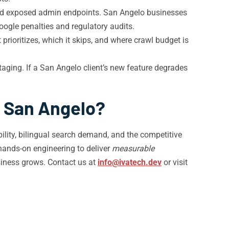
and exposed admin endpoints. San Angelo businesses
oogle penalties and regulatory audits.
rioritizes, which it skips, and where crawl budget is
ging. If a San Angelo client’s new feature degrades
n San Angelo?
lity, bilingual search demand, and the competitive
hands-on engineering to deliver
measurable
iness grows. Contact us at
info@ivatech.dev
or visit