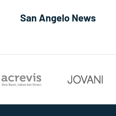
San Angelo News