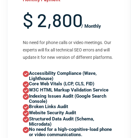
$ 2,800
/ Monthly
No need for phone calls or video meetings. Our
experts will fix all technical SEO errors and will
update it for new version of different platforms.
Accessibility Compliance (Wave,
Lighthouse)
Core Web Vitals (LCP, CLS, FID)
W3C HTML Markup Validation Service
Indexing Issues Audit (Google Search
Console)
Broken Links Audit
Website Security Audit
Structured Data Audit (Schema,
Microdata)
No need for a high-cognitive-load phone
or video communications.