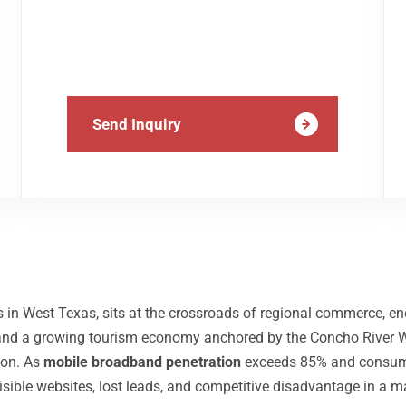
Send Inquiry
n West Texas, sits at the crossroads of regional commerce, ener
, and a growing tourism economy anchored by the Concho River W
ion. As
mobile broadband penetration
exceeds 85% and consumer
visible websites, lost leads, and competitive disadvantage in a m