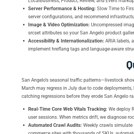
LocalBusiness, Product, Review, and Event markup,
Server Performance & Hosting:
Slow Time to Firs
server configurations, and recommend infrastructur
Image & Video Optimization:
Uncompressed images
srcset attributes so your San Angelo product galler
Accessibility & Internationalization:
ARIA labels, a
implement hreflang tags and language-aware struc
Q
San Angelo’s seasonal traffic patterns—livestock s
March may regress in July due to code deployments, h
catching regressions before they erode San Angelo r
Real-Time Core Web Vitals Tracking:
We deploy RU
user sessions. When metrics drift, we diagnose roo
Automated Crawl Audits:
Weekly crawls simulate G
commerce sites with thousands of SKUs, automated