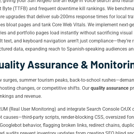
 giving your San Angelo site an edge in voice search and featur
t Byte (TTFB) and frequent downtime kill rankings. We benchm
e upgrades that deliver sub-200ms response times for local traf
 bloat pages and tank Core Web Vitals. We implement next-gen 
ies and portfolio pages load instantly without sacrificing visual 
lt text, and keyboard navigation aren’t just compliance—they’re 
tured data, expanding reach to Spanish-speaking audiences and
uality Assurance & Monitori
how surges, summer tourism peaks, back-to-school rushes—dema
osting changes, or competitive shifts. Our
quality assurance
pr
ankings and revenue.
M (Real User Monitoring) and integrate Search Console CrUX da
t causes—third-party scripts, render-blocking CSS, oversized fo
ooglebot behavior, flagging broken links, redirect chains, dupli
 audits prevent inventory updates from creating SEO blind spo