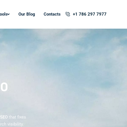
ools
Our Blog
Contacts
+1 786 297 7977
EO
 SEO
that fixes
h visibility.