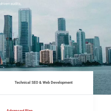
driven
audits,
Technical SEO & Web Development
Advanced Plan