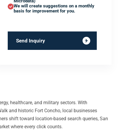
Microdata)
We will create suggestions on a monthly
basis for improvement for you.
Send Inquiry
gy, healthcare, and military sectors. With
alk and historic Fort Concho, local businesses
s shift toward location-based search queries, San
arket where every click counts.