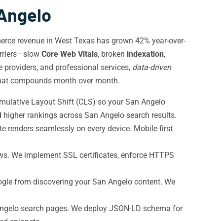
 Angelo
merce revenue in West Texas has grown 42% year-over-
arriers—slow
Core Web Vitals
, broken
indexation
,
e providers, and professional services,
data-driven
hat compounds month over month.
umulative Layout Shift (CLS) so your San Angelo
 higher rankings across San Angelo search results.
 renders seamlessly on every device. Mobile-first
s. We implement SSL certificates, enforce HTTPS
gle from discovering your San Angelo content. We
 Angelo search pages. We deploy JSON-LD schema for