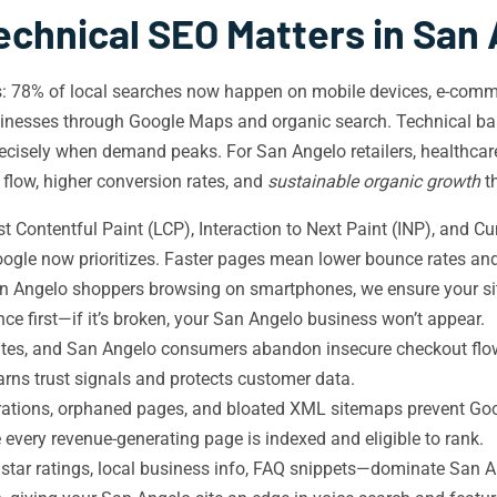
chnical SEO Matters in San
ds: 78% of local searches now happen on mobile devices, e-com
inesses through Google Maps and organic search. Technical b
y precisely when demand peaks. For San Angelo retailers, healthcar
d flow, higher conversion rates, and
sustainable organic growth
t
 Contentful Paint (LCP), Interaction to Next Paint (INP), and C
ogle now prioritizes. Faster pages mean lower bounce rates and
n Angelo shoppers browsing on smartphones, we ensure your site
e first—if it’s broken, your San Angelo business won’t appear.
es, and San Angelo consumers abandon insecure checkout flow
earns trust signals and protects customer data.
rations, orphaned pages, and bloated XML sitemaps prevent Goo
 every revenue-generating page is indexed and eligible to rank.
star ratings, local business info, FAQ snippets—dominate San