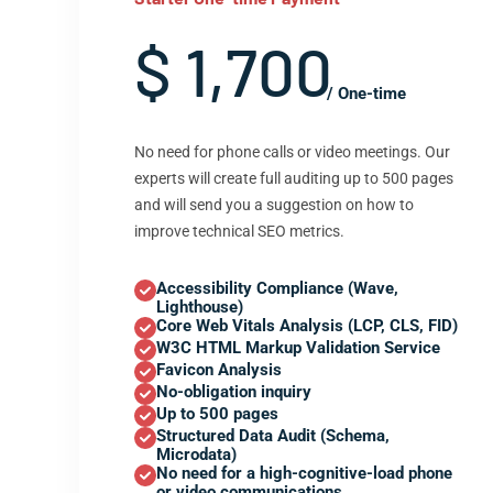
$ 1,700
/ One-time
No need for phone calls or video meetings. Our
experts will create full auditing up to 500 pages
and will send you a suggestion on how to
improve technical SEO metrics.
Accessibility Compliance (Wave,
Lighthouse)
Core Web Vitals Analysis (LCP, CLS, FID)
W3C HTML Markup Validation Service
Favicon Analysis
No-obligation inquiry
Up to 500 pages
Structured Data Audit (Schema,
Microdata)
No need for a high-cognitive-load phone
or video communications.