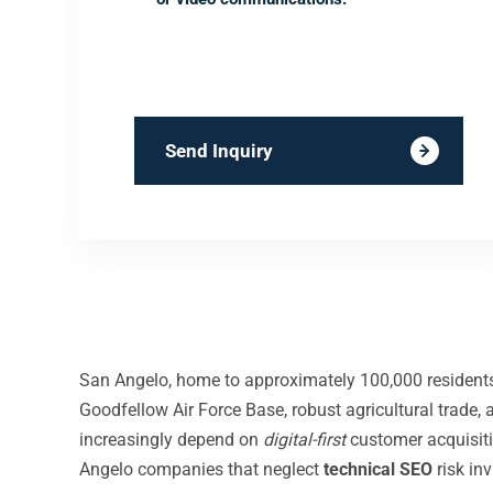
Send Inquiry
San Angelo, home to approximately 100,000 residents i
Goodfellow Air Force Base, robust agricultural trade
increasingly depend on
digital-first
customer acquisit
Angelo companies that neglect
technical SEO
risk in