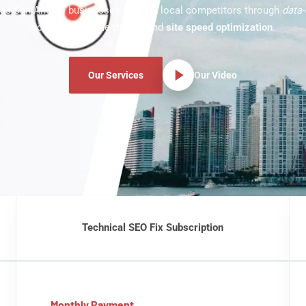
ps San Angelo businesses outrank local competitors through
data-
schema implementation, and
site speed optimization
.
Our Services
Our Video
Technical SEO Fix Subscription
Monthly Payment