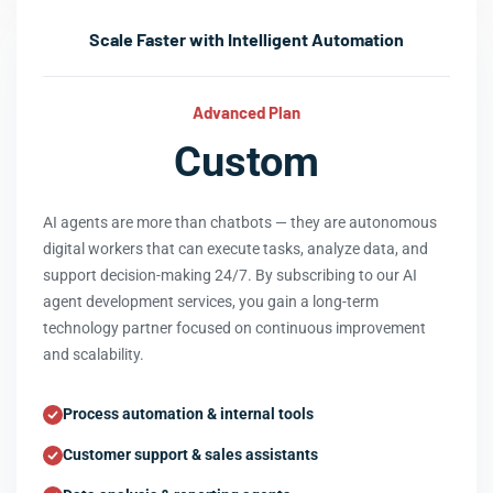
Scale Faster with Intelligent Automation
Advanced Plan
Custom
AI agents are more than chatbots — they are autonomous
digital workers that can execute tasks, analyze data, and
support decision-making 24/7. By subscribing to our AI
agent development services, you gain a long-term
technology partner focused on continuous improvement
and scalability.
Process automation & internal tools
Customer support & sales assistants