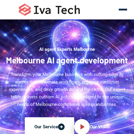
AI agent Experts Melbourne
Melbourne AI agent development
Transform your Melbourne business with cutting-edge AI
agents that automate workflows, enhance customer
experiences, and drive growth around the clock. Our expert
team delivers custom AI solutions tailored to the unique
needs of Melbourne companies across industries.
Our Video
Our Service