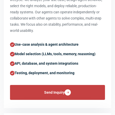
select the right models, and deploy reliable, production-
ready systems. Our agents can operate independently or
collaborate with other agents to solve complex, multi-step
tasks. We focus also on stability, performance, and real-
world usability.
Use-case analysis & agent architecture
Model selection (LLMs, tools, memory, reasoning)
API, database, and system integrations
Testing, deployment, and monitoring
Send Inquiry