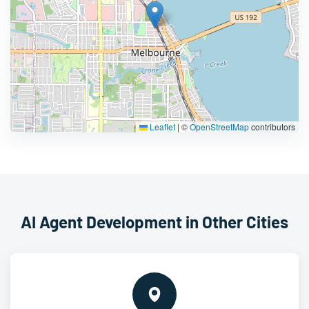
Leaflet
|
©
OpenStreetMap
contributors
AI Agent Development in Other Cities