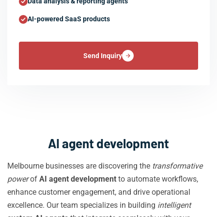
Data analysis & reporting agents
AI-powered SaaS products
Send Inquiry
AI agent development
Melbourne businesses are discovering the
transformative
power
of
AI agent development
to automate workflows,
enhance customer engagement, and drive operational
excellence. Our team specializes in building
intelligent