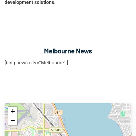
development solutions
.
Melbourne News
[bing-news city=”Melbourne” ]
+
−