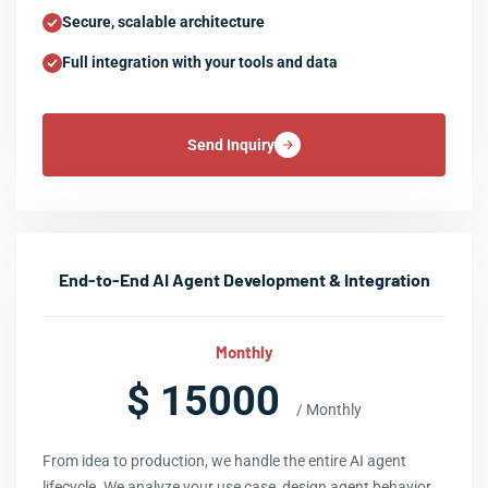
Secure, scalable architecture
Full integration with your tools and data
Send Inquiry
End-to-End AI Agent Development & Integration
Monthly
$ 15000
/ Monthly
From idea to production, we handle the entire AI agent
lifecycle. We analyze your use case, design agent behavior,