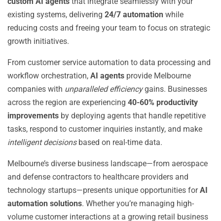
custom AI agents
that integrate seamlessly with your
existing systems, delivering
24/7 automation
while
reducing costs and freeing your team to focus on strategic
growth initiatives.
From customer service automation to data processing and
workflow orchestration,
AI agents
provide Melbourne
companies with
unparalleled efficiency
gains. Businesses
across the region are experiencing
40-60% productivity
improvements
by deploying agents that handle repetitive
tasks, respond to customer inquiries instantly, and make
intelligent decisions
based on real-time data.
Melbourne’s diverse business landscape—from aerospace
and defense contractors to healthcare providers and
technology startups—presents unique opportunities for
AI
automation solutions
. Whether you’re managing high-
volume customer interactions at a growing retail business