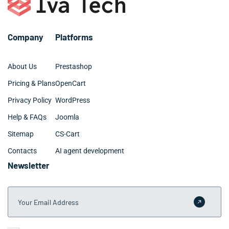
requirements. We provide clear timelines and
milestones during the planning phase so your
Melbourne team knows exactly what to expect.
Company
Platforms
About Us
Prestashop
Pricing & Plans
OpenCart
Privacy Policy
WordPress
Help & FAQs
Joomla
Sitemap
CS-Cart
Contacts
AI agent development
Newsletter
Your Email Address
Submit 