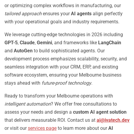
or optimizing complex workflows in manufacturing, our
tailored approach
ensures your
AI agents
align perfectly
with your operational goals and industry requirements.
We leverage cutting-edge technologies in 2026 including
GPT-5
,
Claude
,
Gemini
, and frameworks like
LangChain
and
AutoGen
to build sophisticated agents. Our
development process emphasizes scalability, security, and
seamless integration with your CRM, ERP, and existing
software ecosystem, ensuring your Melbourne business
stays ahead with
future-proof technology
.
Ready to transform your Melbourne operations with
intelligent automation
? We offer free consultations to
assess your needs and design a
custom AI agent solution
that delivers measurable ROI. Contact us at
ai@ivatech.dev
or visit our
services page
to learn more about our
AI