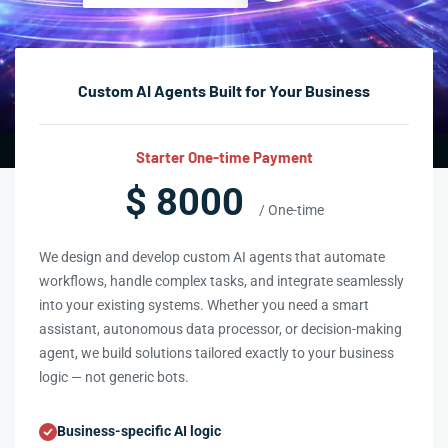
Custom AI Agents Built for Your Business
Starter One-time Payment
$ 8000
/ One-time
We design and develop custom AI agents that automate
workflows, handle complex tasks, and integrate seamlessly
into your existing systems. Whether you need a smart
assistant, autonomous data processor, or decision-making
agent, we build solutions tailored exactly to your business
logic — not generic bots.
Business-specific AI logic