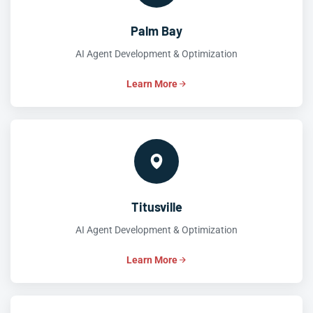
Palm Bay
AI Agent Development & Optimization
Learn More
Titusville
AI Agent Development & Optimization
Learn More