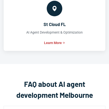
St Cloud FL
AI Agent Development & Optimization
Learn More
FAQ about AI agent
development Melbourne