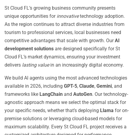
St Cloud FL’s growing business community presents
unique opportunities for
innovative
technology adoption.
As the region continues to attract diverse industries from
tourism to professional services, local businesses need
competitive advantages that scale with growth. Our
AI
development solutions
are designed specifically for St
Cloud FL’s market dynamics, ensuring your investment
delivers
lasting value
in an increasingly digital economy.
We build AI agents using the most advanced technologies
available in 2026, including
GPT-5
,
Claude
,
Gemini
, and
frameworks like
LangChain
and
AutoGen
. Our technology-
agnostic approach means we select the optimal stack for
your specific needs, whether that’s deploying
Llama
for on-
premise solutions or leveraging cloud-based models for
maximum scalability. Every St Cloud FL project receives a
customized architecture designed for performance,