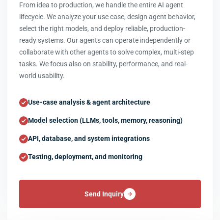
From idea to production, we handle the entire AI agent
lifecycle. We analyze your use case, design agent behavior,
select the right models, and deploy reliable, production-
ready systems. Our agents can operate independently or
collaborate with other agents to solve complex, multi-step
tasks. We focus also on stability, performance, and real-
world usability.
Use-case analysis & agent architecture
Model selection (LLMs, tools, memory, reasoning)
API, database, and system integrations
Testing, deployment, and monitoring
Send Inquiry