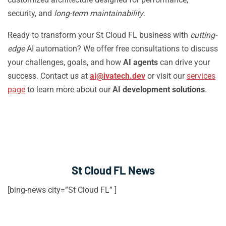
security, and
long-term maintainability
.
Ready to transform your St Cloud FL business with
cutting-
edge
AI automation? We offer free consultations to discuss
your challenges, goals, and how
AI agents
can drive your
success. Contact us at
ai@ivatech.dev
or visit our
services
page
to learn more about our
AI development solutions
.
St Cloud FL News
[bing-news city=”St Cloud FL” ]