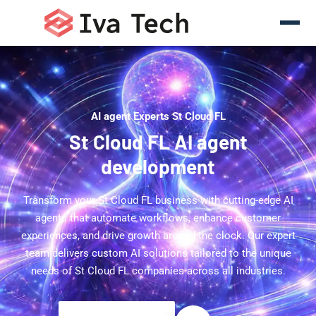
AI agent Experts St Cloud FL
St Cloud FL AI agent
development
Transform your St Cloud FL business with cutting-edge AI
agents that automate workflows, enhance customer
experiences, and drive growth around the clock. Our expert
team delivers custom AI solutions tailored to the unique
needs of St Cloud FL companies across all industries.