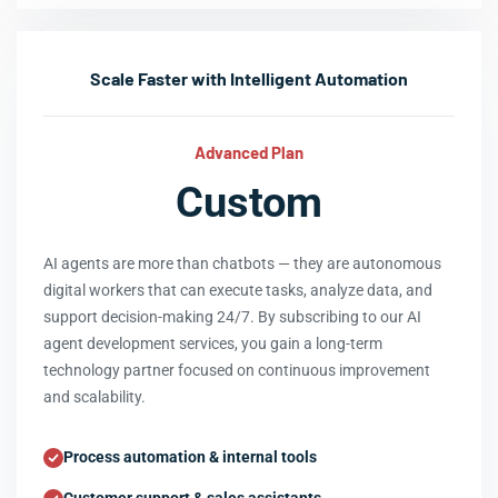
Scale Faster with Intelligent Automation
Advanced Plan
Custom
AI agents are more than chatbots — they are autonomous
digital workers that can execute tasks, analyze data, and
support decision-making 24/7. By subscribing to our AI
agent development services, you gain a long-term
technology partner focused on continuous improvement
and scalability.
Process automation & internal tools