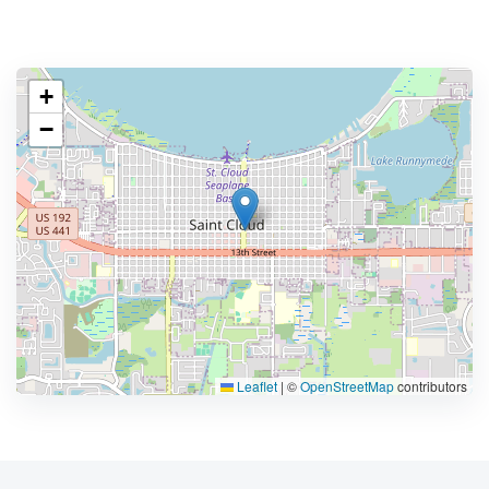
+
−
Leaflet
|
©
OpenStreetMap
contributors