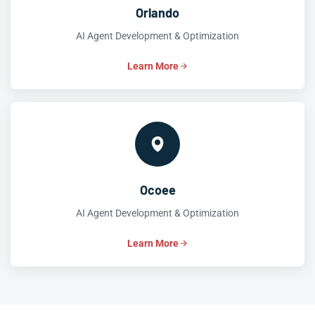
Orlando
AI Agent Development & Optimization
Learn More
Ocoee
AI Agent Development & Optimization
Learn More