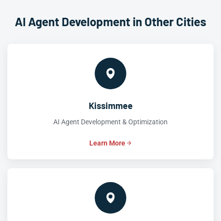
AI Agent Development in Other Cities
Kissimmee
AI Agent Development & Optimization
Learn More