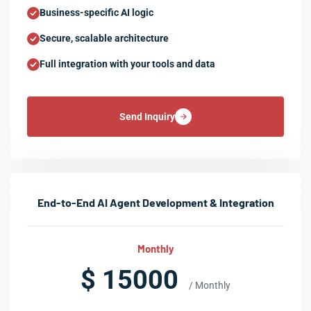
Business-specific AI logic
Secure, scalable architecture
Full integration with your tools and data
Send Inquiry
End-to-End AI Agent Development & Integration
Monthly
$ 15000
/ Monthly