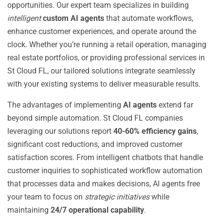
opportunities. Our expert team specializes in building
intelligent
custom AI agents
that automate workflows,
enhance customer experiences, and operate around the
clock. Whether you’re running a retail operation, managing
real estate portfolios, or providing professional services in
St Cloud FL, our tailored solutions integrate seamlessly
with your existing systems to deliver measurable results.
The advantages of implementing
AI agents
extend far
beyond simple automation. St Cloud FL companies
leveraging our solutions report
40-60% efficiency gains
,
significant cost reductions, and improved customer
satisfaction scores. From intelligent chatbots that handle
customer inquiries to sophisticated workflow automation
that processes data and makes decisions, AI agents free
your team to focus on
strategic initiatives
while
maintaining
24/7 operational capability
.