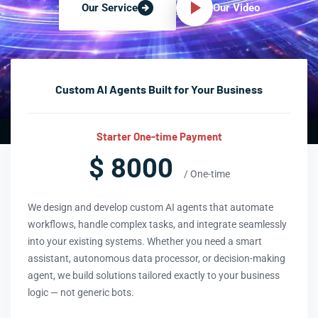
Our Video
Our Service
Custom AI Agents Built for Your Business
Starter One-time Payment
$ 8000
/ One-time
We design and develop custom AI agents that automate
workflows, handle complex tasks, and integrate seamlessly
into your existing systems. Whether you need a smart
assistant, autonomous data processor, or decision-making
agent, we build solutions tailored exactly to your business
logic — not generic bots.