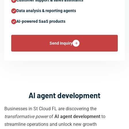
Customer support & sales assistants
Data analysis & reporting agents
AI-powered SaaS products
Send Inquiry
AI agent development
Businesses in St Cloud FL are discovering the
transformative power
of
AI agent development
to
streamline operations and unlock new growth