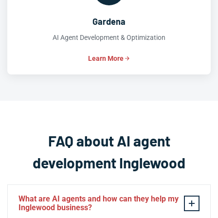
Gardena
AI Agent Development & Optimization
Learn More
FAQ about AI agent
development Inglewood
What are AI agents and how can they help my
Inglewood business?