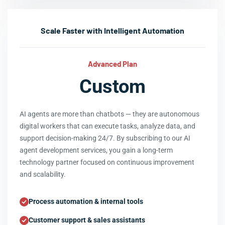
Scale Faster with Intelligent Automation
Advanced Plan
Custom
AI agents are more than chatbots — they are autonomous
digital workers that can execute tasks, analyze data, and
support decision-making 24/7. By subscribing to our AI
agent development services, you gain a long-term
technology partner focused on continuous improvement
and scalability.
Process automation & internal tools
Customer support & sales assistants