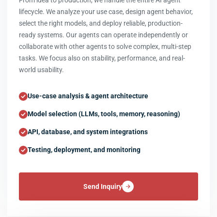
From idea to production, we handle the entire AI agent
lifecycle. We analyze your use case, design agent behavior,
select the right models, and deploy reliable, production-
ready systems. Our agents can operate independently or
collaborate with other agents to solve complex, multi-step
tasks. We focus also on stability, performance, and real-
world usability.
Use-case analysis & agent architecture
Model selection (LLMs, tools, memory, reasoning)
API, database, and system integrations
Testing, deployment, and monitoring
Send Inquiry