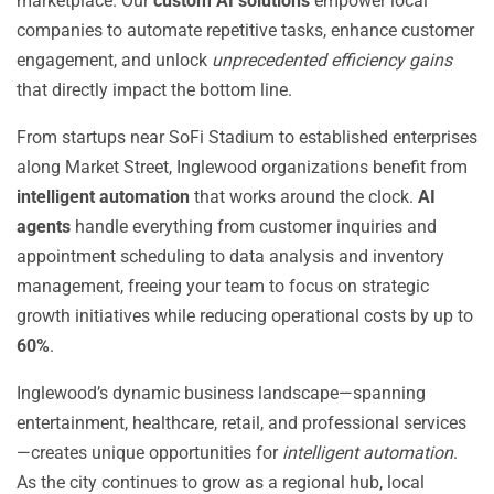
marketplace. Our
custom AI solutions
empower local
companies to automate repetitive tasks, enhance customer
engagement, and unlock
unprecedented efficiency gains
that directly impact the bottom line.
From startups near SoFi Stadium to established enterprises
along Market Street, Inglewood organizations benefit from
intelligent automation
that works around the clock.
AI
agents
handle everything from customer inquiries and
appointment scheduling to data analysis and inventory
management, freeing your team to focus on strategic
growth initiatives while reducing operational costs by up to
60%
.
Inglewood’s dynamic business landscape—spanning
entertainment, healthcare, retail, and professional services
—creates unique opportunities for
intelligent automation
.
As the city continues to grow as a regional hub, local