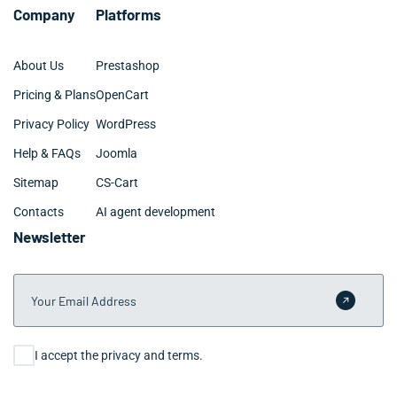
Company
Platforms
About Us
Prestashop
Pricing & Plans
OpenCart
Privacy Policy
WordPress
Help & FAQs
Joomla
Sitemap
CS-Cart
Contacts
AI agent development
Newsletter
Your Email Address
Submit 
Consent
I accept the privacy and terms.