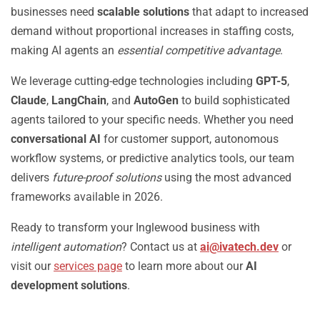
businesses need
scalable solutions
that adapt to increased
demand without proportional increases in staffing costs,
making AI agents an
essential competitive advantage
.
We leverage cutting-edge technologies including
GPT-5
,
Claude
,
LangChain
, and
AutoGen
to build sophisticated
agents tailored to your specific needs. Whether you need
conversational AI
for customer support, autonomous
workflow systems, or predictive analytics tools, our team
delivers
future-proof solutions
using the most advanced
frameworks available in 2026.
Ready to transform your Inglewood business with
intelligent automation
? Contact us at
ai@ivatech.dev
or
visit our
services page
to learn more about our
AI
development solutions
.