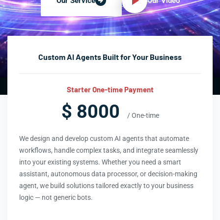
Our Video
Our Service
Custom AI Agents Built for Your Business
Starter One-time Payment
$ 8000
/ One-time
We design and develop custom AI agents that automate
workflows, handle complex tasks, and integrate seamlessly
into your existing systems. Whether you need a smart
assistant, autonomous data processor, or decision-making
agent, we build solutions tailored exactly to your business
logic — not generic bots.