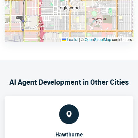
Leaflet
|
©
OpenStreetMap
contributors
AI Agent Development in Other Cities
Hawthorne