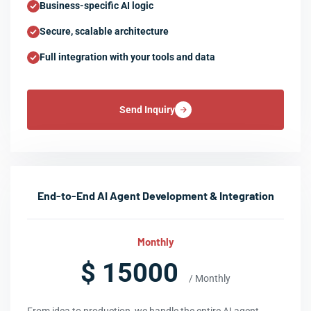
Business-specific AI logic
Secure, scalable architecture
Full integration with your tools and data
Send Inquiry
End-to-End AI Agent Development & Integration
Monthly
$ 15000
/ Monthly