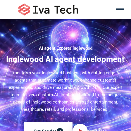
AI agent Experts Inglewood
Inglewood AI agent development
Transform your Inglewood business with cutting-edge AI
agents that automate workflows, enhance customer
experiences, and drive measurable growth 24/7. Our expert
team delivers custom AI solutions tailored to the unique
needs of Inglewood companies across entertainment,
healthcare, retail, and professional services.