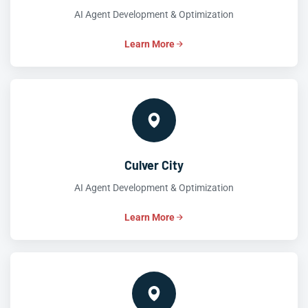
AI Agent Development & Optimization
Learn More
Culver City
AI Agent Development & Optimization
Learn More