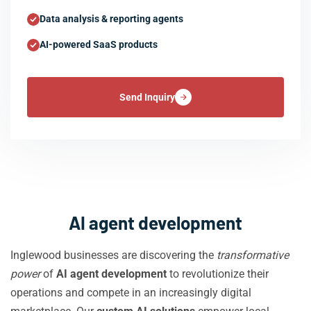
Data analysis & reporting agents
AI-powered SaaS products
Send Inquiry
AI agent development
Inglewood businesses are discovering the
transformative
power
of
AI agent development
to revolutionize their
operations and compete in an increasingly digital