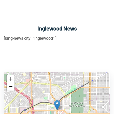
Inglewood News
[bing-news city=”Inglewood” ]
+
−