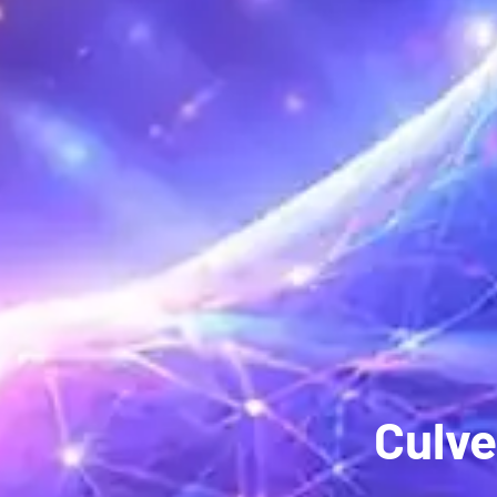
Culve