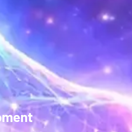
opment