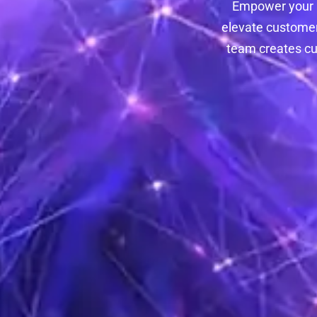
Empower your C
elevate customer
team creates cu