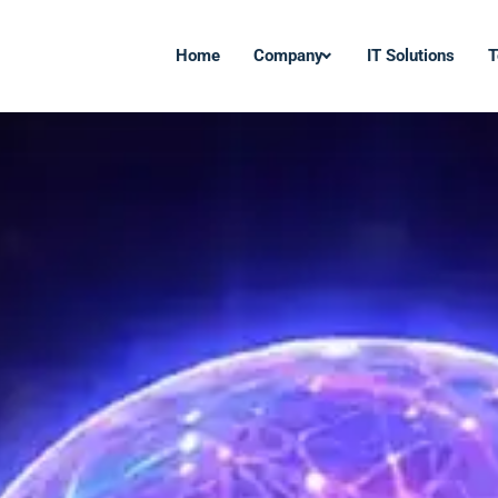
Home
Company
IT Solutions
T