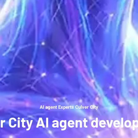
AI agent Experts Culver City
r City AI agent devel