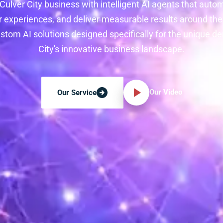
ulver City business with intelligent AI agents that auto
 experiences, and deliver measurable results around the 
stom AI solutions designed specifically for the unique d
City's innovative business landscape.
Our Video
Our Service