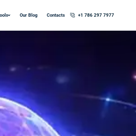
ools
Our Blog
Contacts
+1 786 297 7977