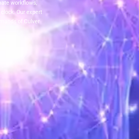
mate workflows,
clock. Our expert
emands of Culver